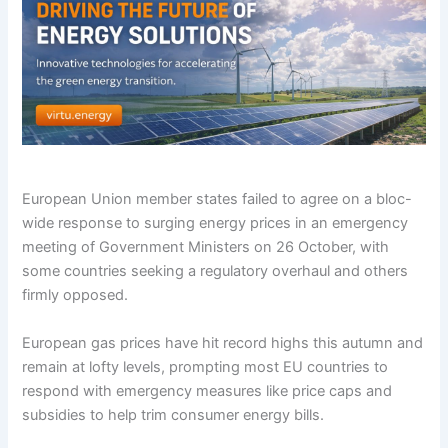
European Union member states failed to agree on a bloc-
wide response to surging energy prices in an emergency
meeting of Government Ministers on 26 October, with
some countries seeking a regulatory overhaul and others
firmly opposed.
European gas prices have hit record highs this autumn and
remain at lofty levels, prompting most EU countries to
respond with emergency measures like price caps and
subsidies to help trim consumer energy bills.