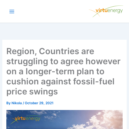
Skip
to
content
Region, Countries are
struggling to agree however
on a longer-term plan to
cushion against fossil-fuel
price swings
By
Nikola
/
October 29, 2021