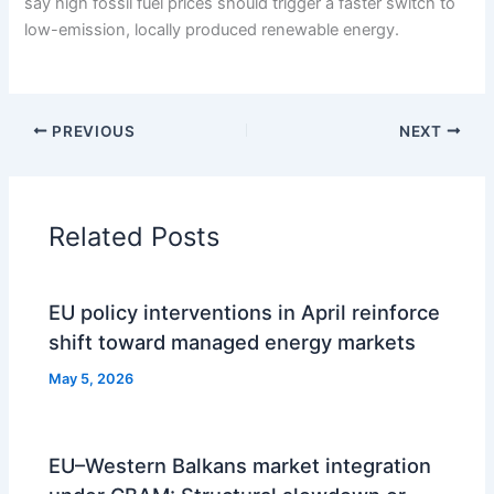
say high fossil fuel prices should trigger a faster switch to
low-emission, locally produced renewable energy.
PREVIOUS
NEXT
Related Posts
EU policy interventions in April reinforce
shift toward managed energy markets
May 5, 2026
EU–Western Balkans market integration