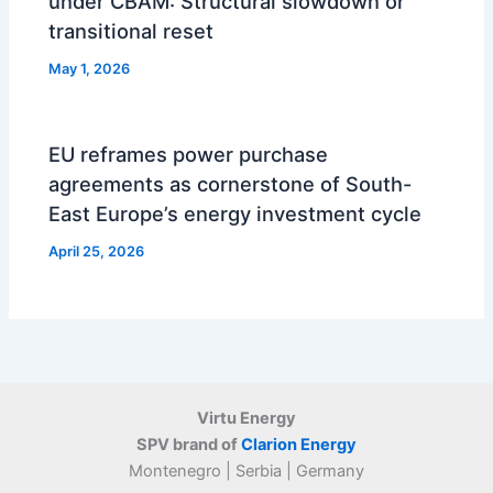
under CBAM: Structural slowdown or
transitional reset
May 1, 2026
EU reframes power purchase
agreements as cornerstone of South-
East Europe’s energy investment cycle
April 25, 2026
Virtu Energy
SPV brand of
Clarion Energy
Montenegro | Serbia | Germany