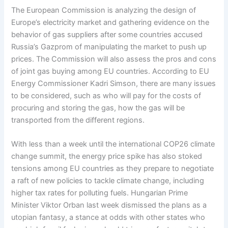
The European Commission is analyzing the design of
Europe’s electricity market and gathering evidence on the
behavior of gas suppliers after some countries accused
Russia’s Gazprom of manipulating the market to push up
prices. The Commission will also assess the pros and cons
of joint gas buying among EU countries. According to EU
Energy Commissioner Kadri Simson, there are many issues
to be considered, such as who will pay for the costs of
procuring and storing the gas, how the gas will be
transported from the different regions.
With less than a week until the international COP26 climate
change summit, the energy price spike has also stoked
tensions among EU countries as they prepare to negotiate
a raft of new policies to tackle climate change, including
higher tax rates for polluting fuels. Hungarian Prime
Minister Viktor Orban last week dismissed the plans as a
utopian fantasy, a stance at odds with other states who