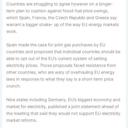
Countries are struggling to agree however on a longer-
term plan to cushion against fossil-fuel price swings,
which Spain, France, the Czech Republic and Greece say
warrant a bigger shake- up of the way EU energy markets
work.
Spain made the case for joint gas purchases by EU
countries and proposed that individual countries should be
able to opt out of the EU’s current system of setting
electricity prices. Those proposals faced resistance from
other countries, who are wary of overhauling EU energy
laws in response to what they say is a short-term price
crunch.
Nine states including Germany, EU’s biggest economy and
market for electricity, published a joint statement ahead of
the meeting that said they would not support EU electricity
market reforms.