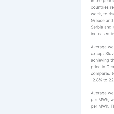
In the peri
countries r
week, to ri
Greece and 
Serbia and 
increased b
Average week
except Slov
achieving t
price in Ce
compared to
12.8% to 22
Average wee
per MWh, wh
per MWh. T