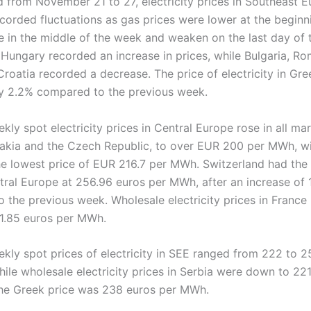
od from November 21 to 27, electricity prices in Southeast 
ecorded fluctuations as gas prices were lower at the beginn
se in the middle of the week and weaken on the last day of 
Hungary recorded an increase in prices, while Bulgaria, Ro
Croatia recorded a decrease. The price of electricity in Gr
y 2.2% compared to the previous week.
ly spot electricity prices in Central Europe rose in all mar
akia and the Czech Republic, to over EUR 200 per MWh, 
he lowest price of EUR 216.7 per MWh. Switzerland had the
ntral Europe at 256.96 euros per MWh, after an increase of
 the previous week. Wholesale electricity prices in France
1.85 euros per MWh.
kly spot prices of electricity in SEE ranged from 222 to 2
ile wholesale electricity prices in Serbia were down to 22
he Greek price was 238 euros per MWh.