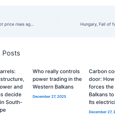
Romania, The spot price rises again in November, after two months of decline, to 222 euros per MWh
d Posts
arrels:
Who really controls
Carbon cos
structure,
power trading in the
door: Ho
power and
Western Balkans
forces the
cs decide
Balkans to
December 27, 2025
y in South-
Its electric
ope
December 27, 