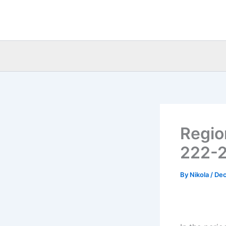
Skip
to
content
Regio
222-2
By
Nikola
/
Dec