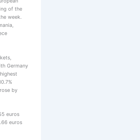
European
ing of the
the week.
mania,
eece
kets,
with Germany
 highest
 10.7%
 rose by
55 euros
1.66 euros