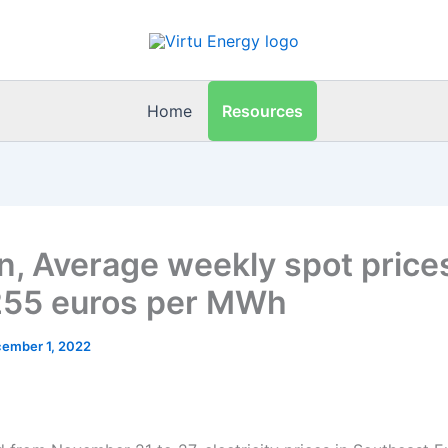
Resources
Home
n, Average weekly spot price
55 euros per MWh
ember 1, 2022