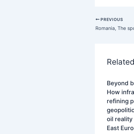
PREVIOUS
Relate
Beyond b
How infra
refining 
geopoliti
oil realit
East Eur