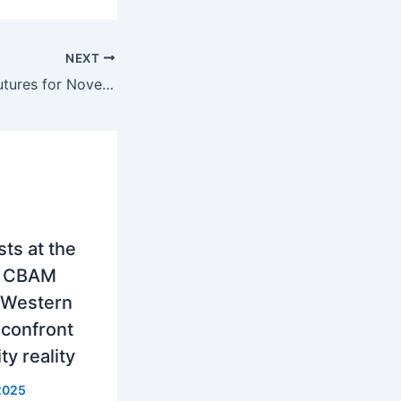
NEXT
Hungary, Fall of futures for November by 190 euros per MWh
ts at the
w CBAM
 Western
 confront
ity reality
2025