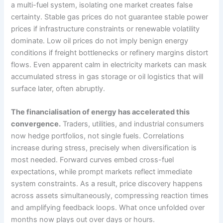
a multi-fuel system, isolating one market creates false
certainty. Stable gas prices do not guarantee stable power
prices if infrastructure constraints or renewable volatility
dominate. Low oil prices do not imply benign energy
conditions if freight bottlenecks or refinery margins distort
flows. Even apparent calm in electricity markets can mask
accumulated stress in gas storage or oil logistics that will
surface later, often abruptly.
The financialisation of energy has accelerated this
convergence.
Traders, utilities, and industrial consumers
now hedge portfolios, not single fuels. Correlations
increase during stress, precisely when diversification is
most needed. Forward curves embed cross-fuel
expectations, while prompt markets reflect immediate
system constraints. As a result, price discovery happens
across assets simultaneously, compressing reaction times
and amplifying feedback loops. What once unfolded over
months now plays out over days or hours.