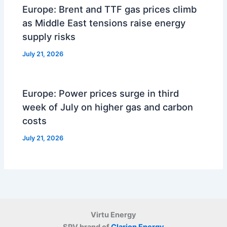
Europe: Brent and TTF gas prices climb
as Middle East tensions raise energy
supply risks
July 21, 2026
Europe: Power prices surge in third
week of July on higher gas and carbon
costs
July 21, 2026
Virtu Energy