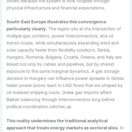
others because the system is now coupled through
physical infrastructure and financial expectations.
South-East Europe illustrates this convergence
particularly clearly.
The region sits at the intersection of
multiple gas corridors, power interconnectors, and oil
transit routes, while simultaneously expanding wind and
solar capacity faster than flexibility solutions. Serbia,
Hungary, Romania, Bulgaria, Croatia, Greece, and Italy are
linked not only by cables and pipelines, but by shared
exposure to the same marginal dynamics. A gas storage
decision in Hungary can influence power spreads in Serbia.
Italian power prices react to LNG flows that are shaped by
oil-indexed shipping costs. Greek gas imports affect
Balkan balancing through interconnectors long before
political coordination catches up.
This reality undermines the traditional analytical
approach that treats energy markets as sectoral silos.
In