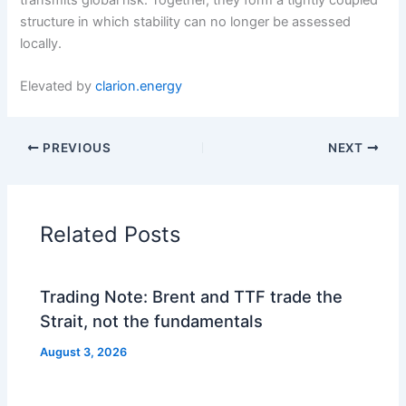
structure in which stability can no longer be assessed
locally.
Elevated by
clarion.energy
PREVIOUS
NEXT
Related Posts
Trading Note: Brent and TTF trade the
Strait, not the fundamentals
August 3, 2026