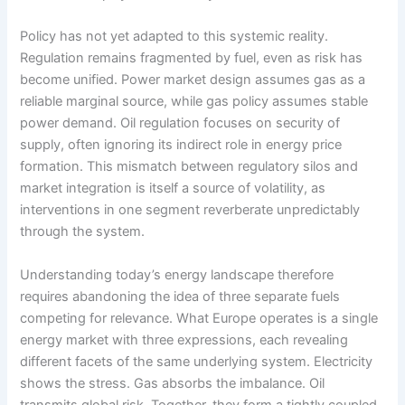
Policy has not yet adapted to this systemic reality.
Regulation remains fragmented by fuel, even as risk has
become unified. Power market design assumes gas as a
reliable marginal source, while gas policy assumes stable
power demand. Oil regulation focuses on security of
supply, often ignoring its indirect role in energy price
formation. This mismatch between regulatory silos and
market integration is itself a source of volatility, as
interventions in one segment reverberate unpredictably
through the system.
Understanding today’s energy landscape therefore
requires abandoning the idea of three separate fuels
competing for relevance. What Europe operates is a single
energy market with three expressions, each revealing
different facets of the same underlying system. Electricity
shows the stress. Gas absorbs the imbalance. Oil
transmits global risk. Together, they form a tightly coupled