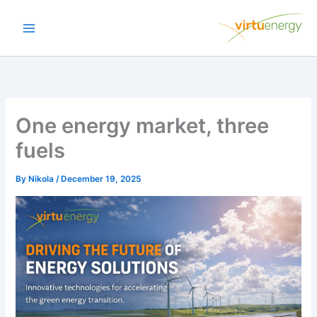
Skip
to
content
One energy market, three
fuels
By
Nikola
/
December 19, 2025