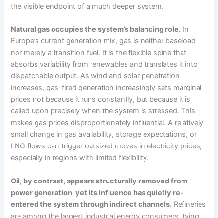
the visible endpoint of a much deeper system.
Natural gas occupies the system’s balancing role.
In
Europe’s current generation mix, gas is neither baseload
nor merely a transition fuel. It is the flexible spine that
absorbs variability from renewables and translates it into
dispatchable output. As wind and solar penetration
increases, gas-fired generation increasingly sets marginal
prices not because it runs constantly, but because it is
called upon precisely when the system is stressed. This
makes gas prices disproportionately influential. A relatively
small change in gas availability, storage expectations, or
LNG flows can trigger outsized moves in electricity prices,
especially in regions with limited flexibility.
Oil, by contrast, appears structurally removed from
power generation, yet its influence has quietly re-
entered the system through indirect channels.
Refineries
are among the largest industrial energy consumers, tying