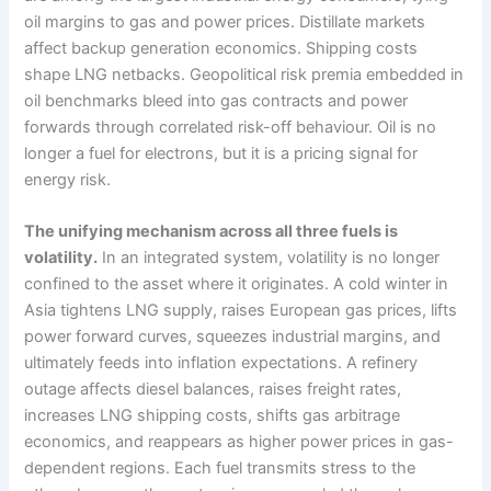
oil margins to gas and power prices. Distillate markets
affect backup generation economics. Shipping costs
shape LNG netbacks. Geopolitical risk premia embedded in
oil benchmarks bleed into gas contracts and power
forwards through correlated risk-off behaviour. Oil is no
longer a fuel for electrons, but it is a pricing signal for
energy risk.
The unifying mechanism across all three fuels is
volatility.
In an integrated system, volatility is no longer
confined to the asset where it originates. A cold winter in
Asia tightens LNG supply, raises European gas prices, lifts
power forward curves, squeezes industrial margins, and
ultimately feeds into inflation expectations. A refinery
outage affects diesel balances, raises freight rates,
increases LNG shipping costs, shifts gas arbitrage
economics, and reappears as higher power prices in gas-
dependent regions. Each fuel transmits stress to the