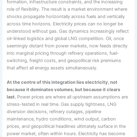
formation, infrastructure constraints, and the increasing
role of flexibility. The result is a market environment where
shocks propagate horizontally across fuels and vertically
across time horizons. Electricity prices can no longer be
understood without gas. Gas dynamics increasingly reflect
oil-linked logistics and global LNG competition. Oil, once
seemingly distant from power markets, now feeds directly
into marginal pricing through refinery operations, fuel-
switching, freight costs, and geopolitical risk premiums
that affect all energy assets simultaneously.
At the centre of this integration lies electricity, not
because it dominates volumes, but because it clears
last.
Power prices are where all upstream assumptions are
stress-tested in real time. Gas supply tightness, LNG
diversion decisions, refinery outages, pipeline
maintenance, hydro conditions, wind output, carbon
prices, and geopolitical headlines ultimately surface in the
power market, often within hours. Electricity has become