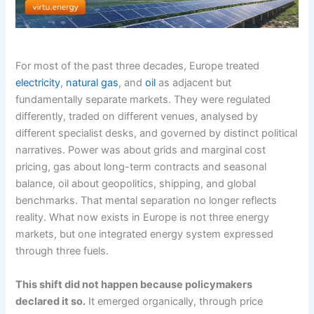
For most of the past three decades, Europe treated
electricity
,
natural gas
, and
oil
as adjacent but
fundamentally separate markets. They were regulated
differently, traded on different venues, analysed by
different specialist desks, and governed by distinct political
narratives. Power was about grids and marginal cost
pricing, gas about long-term contracts and seasonal
balance, oil about geopolitics, shipping, and global
benchmarks. That mental separation no longer reflects
reality. What now exists in Europe is not three energy
markets, but one integrated energy system expressed
through three fuels.
This shift did not happen because policymakers
declared it so.
It emerged organically, through price