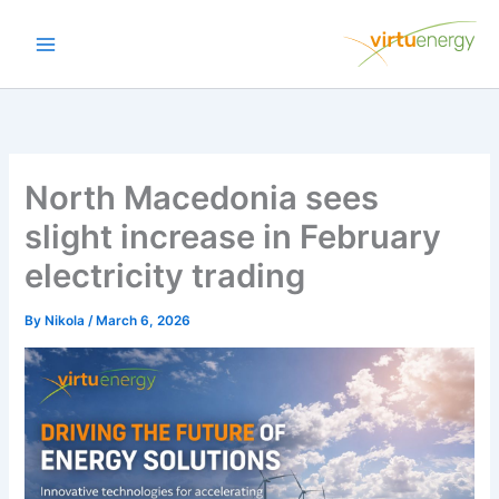
Skip
to
content
North Macedonia sees
slight increase in February
electricity trading
By
Nikola
/
March 6, 2026