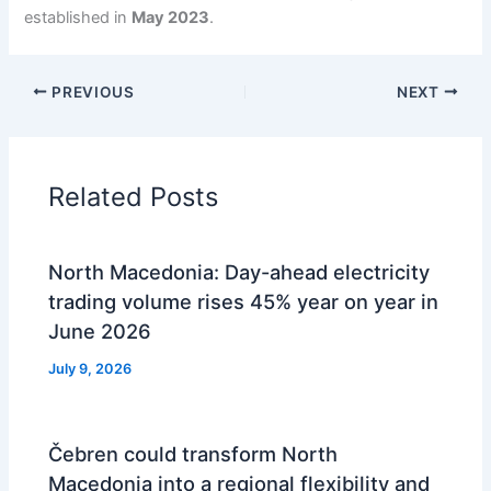
established in
May 2023
.
PREVIOUS
NEXT
Related Posts
North Macedonia: Day-ahead electricity
trading volume rises 45% year on year in
June 2026
July 9, 2026
Čebren could transform North
Macedonia into a regional flexibility and