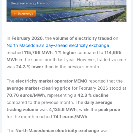
In
February 2026
, the
volume of electricity traded
on
North Macedonia’s day-ahead electricity exchange
reached
115,796 MWh
,
1 % higher
compared to
114,665
MWh
in the same month last year. However, traded volume
was
24.3 % lower
than in the previous month.
The
electricity market operator MEMO
reported that the
average market-clearing price
for February 2026 stood at
70.76 euros/MWh
, representing a
42.3 % decline
compared to the previous month. The
daily average
trading volume
was
4,135.6 MWh
, while the
peak price
for the month reached
74.1 euros/MWh
.
The
North Macedonian electricity exchange
was