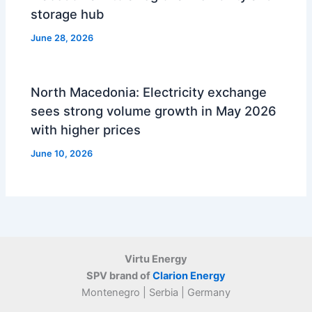
storage hub
June 28, 2026
North Macedonia: Electricity exchange
sees strong volume growth in May 2026
with higher prices
June 10, 2026
Virtu Energy
SPV brand of
Clarion Energy
Montenegro | Serbia | Germany