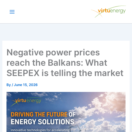
Skip
to
content
Negative power prices
reach the Balkans: What
SEEPEX is telling the market
By
/
June 15, 2026