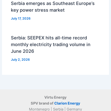
Serbia emerges as Southeast Europe’s
key power stress market
July 17, 2026
Serbia: SEEPEX hits all-time record
monthly electricity trading volume in
June 2026
July 2, 2026
Virtu Energy
SPV brand of
Clarion Energy
Montenegro | Serbia | Germany