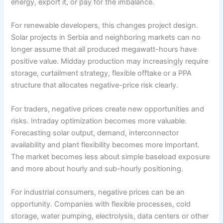
energy, export it, or pay for the imbalance.
For renewable developers, this changes project design.
Solar projects in Serbia and neighboring markets can no
longer assume that all produced megawatt-hours have
positive value. Midday production may increasingly require
storage, curtailment strategy, flexible offtake or a PPA
structure that allocates negative-price risk clearly.
For traders, negative prices create new opportunities and
risks. Intraday optimization becomes more valuable.
Forecasting solar output, demand, interconnector
availability and plant flexibility becomes more important.
The market becomes less about simple baseload exposure
and more about hourly and sub-hourly positioning.
For industrial consumers, negative prices can be an
opportunity. Companies with flexible processes, cold
storage, water pumping, electrolysis, data centers or other