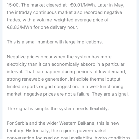
15:00. The market cleared at -€0.01/MWh. Later in May,
the intraday continuous market also recorded negative
trades, with a volume-weighted average price of -
€8.83/MWh for one delivery hour.
This is a small number with large implications.
Negative prices occur when the system has more
electricity than it can economically absorb in a particular
interval. That can happen during periods of low demand,
strong renewable generation, inflexible thermal output,
limited exports or grid congestion. In a well-functioning
market, negative prices are not a failure. They are a signal.
The signal is simple: the system needs flexibility.
For Serbia and the wider Western Balkans, this is new
territory. Historically, the region’s power-market
conversation focused on coal availability, hydro conditions,