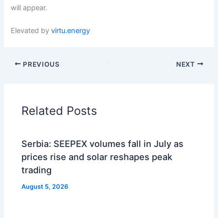
will appear.
Elevated by
virtu.energy
PREVIOUS
NEXT
Related Posts
Serbia: SEEPEX volumes fall in July as
prices rise and solar reshapes peak
trading
August 5, 2026