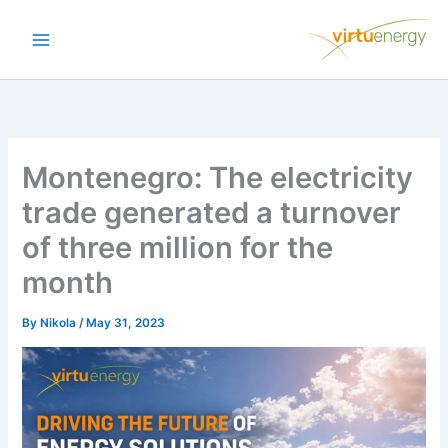
Skip
to
content
Montenegro: The electricity
trade generated a turnover
of three million for the
month
By
Nikola
/
May 31, 2023