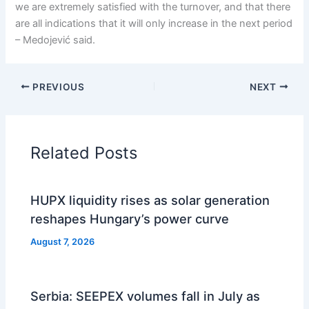
we are extremely satisfied with the turnover, and that there
are all indications that it will only increase in the next period
– Medojević said.
PREVIOUS
NEXT
Related Posts
HUPX liquidity rises as solar generation
reshapes Hungary’s power curve
August 7, 2026
Serbia: SEEPEX volumes fall in July as