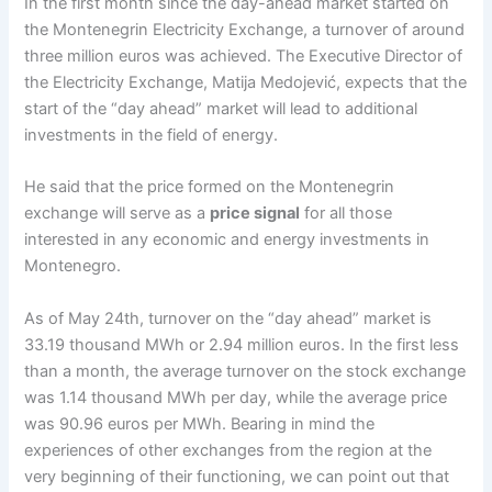
In the first month since the day-ahead market started on
the Montenegrin Electricity Exchange, a turnover of around
three million euros was achieved. The Executive Director of
the Electricity Exchange, Matija Medojević, expects that the
start of the “day ahead” market will lead to additional
investments in the field of energy.
He said that the price formed on the Montenegrin
exchange will serve as a
price signal
for all those
interested in any economic and energy investments in
Montenegro.
As of May 24th, turnover on the “day ahead” market is
33.19 thousand MWh or 2.94 million euros. In the first less
than a month, the average turnover on the stock exchange
was 1.14 thousand MWh per day, while the average price
was 90.96 euros per MWh. Bearing in mind the
experiences of other exchanges from the region at the
very beginning of their functioning, we can point out that