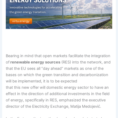
Bearing in mind that open markets facilitate the integration
of
renewable energy sources
(RES) into the network, and
that the EU sees all “day ahead” markets as one of the
bases on which the green transition and decarbonization
will be implemented, it is to be expected
that this new offer will domestic energy sector to have an
effect in the direction of additional investments in the field
of energy, specifically in RES, emphasized the executive
director of the Electricity Exchange, Matija Medojević.