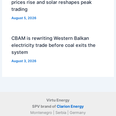
prices rise and solar reshapes peak
trading
August 5, 2026
CBAM is rewriting Western Balkan
electricity trade before coal exits the
system
August 3, 2026
Virtu Energy
SPV brand of
Clarion Energy
Montenegro | Serbia | Germany