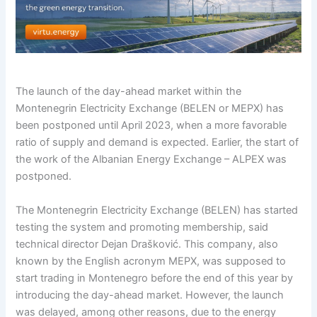
The launch of the day-ahead market within the
Montenegrin Electricity Exchange (BELEN or MEPX) has
been postponed until April 2023, when a more favorable
ratio of supply and demand is expected. Earlier, the start of
the work of the Albanian Energy Exchange – ALPEX was
postponed.
The Montenegrin Electricity Exchange (BELEN) has started
testing the system and promoting membership, said
technical director Dejan Drašković. This company, also
known by the English acronym MEPX, was supposed to
start trading in Montenegro before the end of this year by
introducing the day-ahead market. However, the launch
was delayed, among other reasons, due to the energy