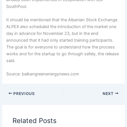
SouthPool.
It should be mentioned that the Albanian Stock Exchange
ALPEX also scheduled the introduction of the market one
day in advance for November 23, but in the end
announced that it had only started training participants.
The goal is for everyone to understand how the process
works and for the startup to go through safely, the release
said.
Source: balkangreenenergynews.com
PREVIOUS
NEXT
Related Posts