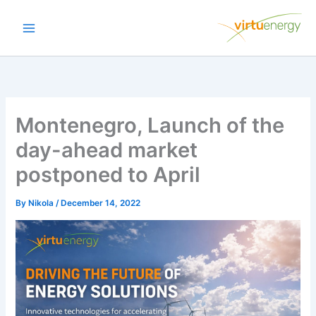
Skip
to
content
Montenegro, Launch of the
day-ahead market
postponed to April
By
Nikola
/
December 14, 2022