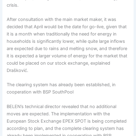
crisis.
After consultation with the main market maker, it was
decided that April would be the date for go-live, given that
it is a month when traditionally the need for energy in
households is significantly lower, while quite large inflows
are expected due to rains and melting snow, and therefore
it is expected a larger volume of energy for the market that
could be placed on our stock exchange, explained
Drašković.
The clearing system has already been established, in
cooperation with BSP SouthPool
BELEN’s technical director revealed that no additional
moves are expected. The implementation with the
European Stock Exchange EPEX SPOT is being completed
according to plan, and the complete clearing system has
already been implemented in cooperation with BSP