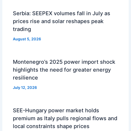
Serbia: SEEPEX volumes fall in July as
prices rise and solar reshapes peak
trading
August 5, 2026
Montenegro’s 2025 power import shock
highlights the need for greater energy
resilience
July 12, 2026
SEE-Hungary power market holds
premium as Italy pulls regional flows and
local constraints shape prices