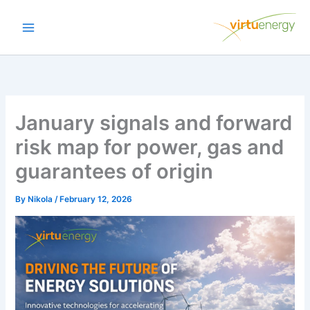
Skip
to
content
January signals and forward
risk map for power, gas and
guarantees of origin
By
Nikola
/
February 12, 2026