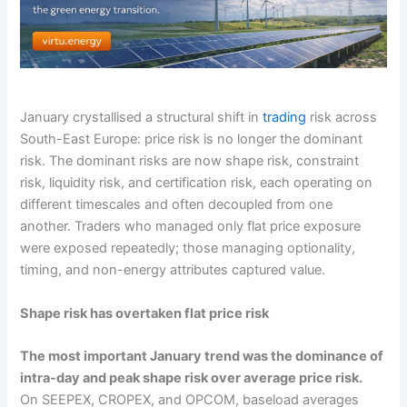
January crystallised a structural shift in
trading
risk across
South-East Europe: price risk is no longer the dominant
risk. The dominant risks are now shape risk, constraint
risk, liquidity risk, and certification risk, each operating on
different timescales and often decoupled from one
another. Traders who managed only flat price exposure
were exposed repeatedly; those managing optionality,
timing, and non-energy attributes captured value.
Shape risk has overtaken flat price risk
The most important January trend was the dominance of
intra-day and peak shape risk over average price risk.
On SEEPEX, CROPEX, and OPCOM, baseload averages