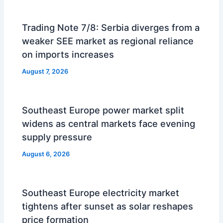
Trading Note 7/8: Serbia diverges from a
weaker SEE market as regional reliance
on imports increases
August 7, 2026
Southeast Europe power market split
widens as central markets face evening
supply pressure
August 6, 2026
Southeast Europe electricity market
tightens after sunset as solar reshapes
price formation