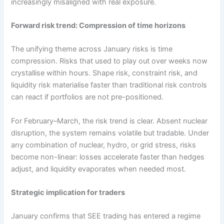
increasingly misaligned with real exposure.
Forward risk trend: Compression of time horizons
The unifying theme across January risks is time
compression. Risks that used to play out over weeks now
crystallise within hours. Shape risk, constraint risk, and
liquidity risk materialise faster than traditional risk controls
can react if portfolios are not pre-positioned.
For February–March, the risk trend is clear. Absent nuclear
disruption, the system remains volatile but tradable. Under
any combination of nuclear, hydro, or grid stress, risks
become non-linear: losses accelerate faster than hedges
adjust, and liquidity evaporates when needed most.
Strategic implication for traders
January confirms that SEE trading has entered a regime