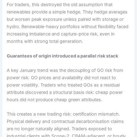
For traders, this destroyed the old assumption that
renewables provide a simple hedge. They hedge averages
but worsen peak exposure unless paired with storage or
hydro. Renewable-heavy portfolios without flexibility faced
increasing imbalance and capture-price risk, even in
months with strong total generation.
Guarantees of origin introduced a parallel risk stack
A key January trend was the decoupling of GO risk from
power risk. GO prices and availability did not react to
power volatility. Traders who treated GOs as a residual
attribute discovered a structural basis risk: cheap power
hours did not produce cheap green attributes.
This creates a new trading risk: certification mismatch.
Physical delivery and contractual decarbonisation claims
are no longer naturally aligned. Traders exposed to
industrial clients with Scope-2, CBAM-adjacent, or hourly