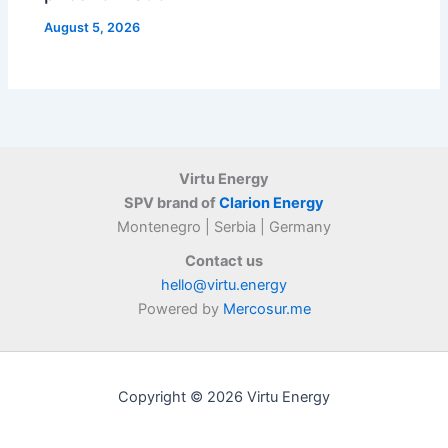
August 5, 2026
Virtu Energy
SPV brand of
Clarion Energy
Montenegro | Serbia | Germany
Contact us
hello@virtu.energy
Powered by
Mercosur.me
Copyright © 2026 Virtu Energy