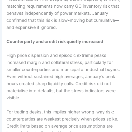
matching requirements now carry GO inventory risk that
behaves independently of power markets. January
confirmed that this risk is slow-moving but cumulative—
and expensive if ignored.
Counterparty and credit risk quietly increased
High price dispersion and episodic extreme peaks
increased margin and collateral stress, particularly for
smaller counterparties and municipal or industrial buyers.
Even without sustained high averages, January’s peak
hours created sharp liquidity calls. Credit risk did not
materialise into defaults, but the stress indicators were
visible.
For trading desks, this implies higher wrong-way risk:
counterparties are weakest precisely when prices spike.
Credit limits based on average price assumptions are