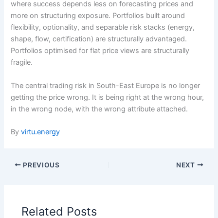
where success depends less on forecasting prices and
more on structuring exposure. Portfolios built around
flexibility, optionality, and separable risk stacks (energy,
shape, flow, certification) are structurally advantaged.
Portfolios optimised for flat price views are structurally
fragile.
The central trading risk in South-East Europe is no longer
getting the price wrong. It is being right at the wrong hour,
in the wrong node, with the wrong attribute attached.
By
virtu.energy
PREVIOUS
NEXT
Related Posts