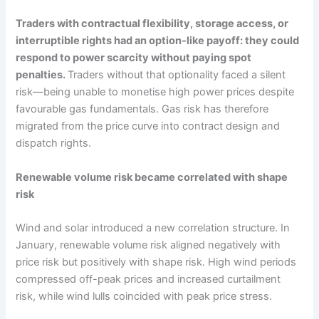
Traders with contractual flexibility, storage access, or
interruptible rights had an option-like payoff: they could
respond to power scarcity without paying spot
penalties.
Traders without that optionality faced a silent
risk—being unable to monetise high power prices despite
favourable gas fundamentals. Gas risk has therefore
migrated from the price curve into contract design and
dispatch rights.
Renewable volume risk became correlated with shape
risk
Wind and solar introduced a new correlation structure. In
January, renewable volume risk aligned negatively with
price risk but positively with shape risk. High wind periods
compressed off-peak prices and increased curtailment
risk, while wind lulls coincided with peak price stress.