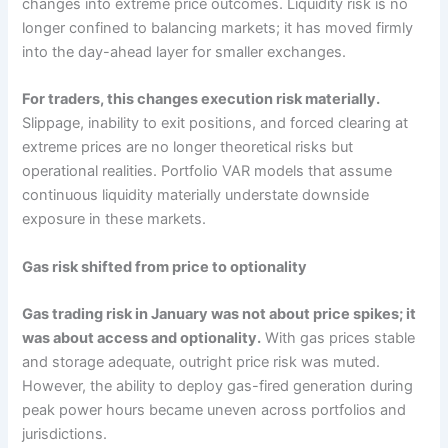
changes into extreme price outcomes. Liquidity risk is no
longer confined to balancing markets; it has moved firmly
into the day-ahead layer for smaller exchanges.
For traders, this changes execution risk materially.
Slippage, inability to exit positions, and forced clearing at
extreme prices are no longer theoretical risks but
operational realities. Portfolio VAR models that assume
continuous liquidity materially understate downside
exposure in these markets.
Gas risk shifted from price to optionality
Gas trading risk in January was not about price spikes; it
was about access and optionality.
With gas prices stable
and storage adequate, outright price risk was muted.
However, the ability to deploy gas-fired generation during
peak power hours became uneven across portfolios and
jurisdictions.