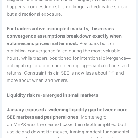
happens, congestion risk is no longer a hedgeable spread
but a directional exposure.
For traders active in coupled markets, this means
convergence assumptions break down exactly when
volumes and prices matter most.
Positions built on
statistical convergence failed during the most valuable
hours, while traders positioned for intentional divergence—
anticipating saturation and decoupling—captured outsized
returns. Constraint risk in SEE is now less about “if” and
more about when and where.
Liquidity risk re-emerged in small markets
January exposed a widening liquidity gap between core
SEE markets and peripheral ones.
Montenegro
on MEPX was the clearest case: thin depth amplified both
upside and downside moves, turning modest fundamental