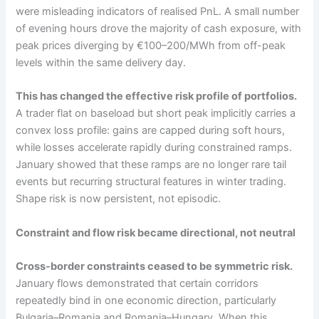
were misleading indicators of realised PnL. A small number
of evening hours drove the majority of cash exposure, with
peak prices diverging by €100–200/MWh from off-peak
levels within the same delivery day.
This has changed the effective risk profile of portfolios.
A trader flat on baseload but short peak implicitly carries a
convex loss profile: gains are capped during soft hours,
while losses accelerate rapidly during constrained ramps.
January showed that these ramps are no longer rare tail
events but recurring structural features in winter trading.
Shape risk is now persistent, not episodic.
Constraint and flow risk became directional, not neutral
Cross-border constraints ceased to be symmetric risk.
January flows demonstrated that certain corridors
repeatedly bind in one economic direction, particularly
Bulgaria–Romania and Romania–Hungary. When this