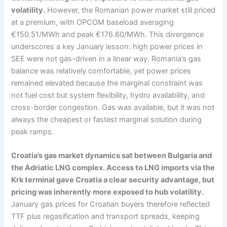
volatility.
However, the Romanian power market still priced
at a premium, with OPCOM baseload averaging
€150.51/MWh and peak €176.60/MWh. This divergence
underscores a key January lesson: high power prices in
SEE were not gas-driven in a linear way. Romania’s gas
balance was relatively comfortable, yet power prices
remained elevated because the marginal constraint was
not fuel cost but system flexibility, hydro availability, and
cross-border congestion. Gas was available, but it was not
always the cheapest or fastest marginal solution during
peak ramps.
Croatia’s gas market dynamics sat between Bulgaria and
the Adriatic LNG complex. Access to LNG imports via the
Krk terminal gave Croatia a clear security advantage, but
pricing was inherently more exposed to hub volatility.
January gas prices for Croatian buyers therefore reflected
TTF plus regasification and transport spreads, keeping