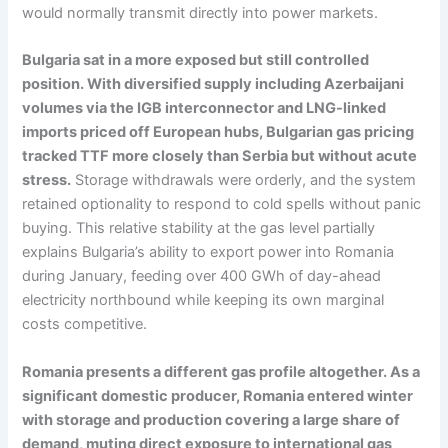
would normally transmit directly into power markets.
Bulgaria sat in a more exposed but still controlled
position. With diversified supply including Azerbaijani
volumes via the IGB interconnector and LNG-linked
imports priced off European hubs, Bulgarian gas pricing
tracked TTF more closely than Serbia but without acute
stress.
Storage withdrawals were orderly, and the system
retained optionality to respond to cold spells without panic
buying. This relative stability at the gas level partially
explains Bulgaria’s ability to export power into Romania
during January, feeding over 400 GWh of day-ahead
electricity northbound while keeping its own marginal
costs competitive.
Romania presents a different gas profile altogether. As a
significant domestic producer, Romania entered winter
with storage and production covering a large share of
demand, muting direct exposure to international gas