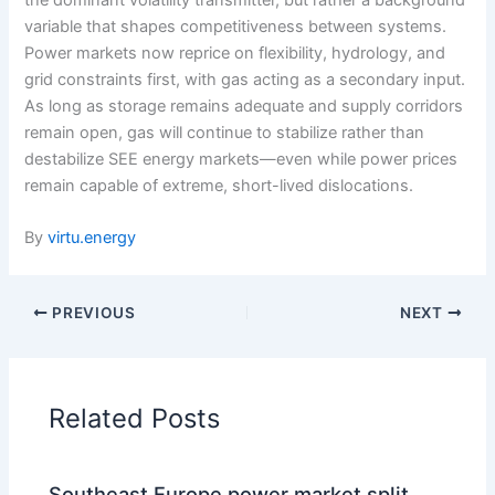
variable that shapes competitiveness between systems.
Power markets now reprice on flexibility, hydrology, and
grid constraints first, with gas acting as a secondary input.
As long as storage remains adequate and supply corridors
remain open, gas will continue to stabilize rather than
destabilize SEE energy markets—even while power prices
remain capable of extreme, short-lived dislocations.
By
virtu.energy
PREVIOUS
NEXT
Related Posts
Southeast Europe power market split