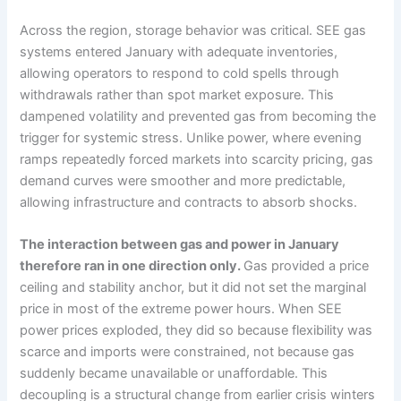
Across the region, storage behavior was critical. SEE gas
systems entered January with adequate inventories,
allowing operators to respond to cold spells through
withdrawals rather than spot market exposure. This
dampened volatility and prevented gas from becoming the
trigger for systemic stress. Unlike power, where evening
ramps repeatedly forced markets into scarcity pricing, gas
demand curves were smoother and more predictable,
allowing infrastructure and contracts to absorb shocks.
The interaction between gas and power in January
therefore ran in one direction only.
Gas provided a price
ceiling and stability anchor, but it did not set the marginal
price in most of the extreme power hours. When SEE
power prices exploded, they did so because flexibility was
scarce and imports were constrained, not because gas
suddenly became unavailable or unaffordable. This
decoupling is a structural change from earlier crisis winters