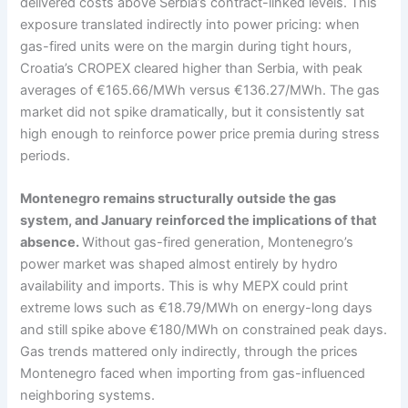
delivered costs above Serbia’s contract-linked levels. This
exposure translated indirectly into power pricing: when
gas-fired units were on the margin during tight hours,
Croatia’s CROPEX cleared higher than Serbia, with peak
averages of €165.66/MWh versus €136.27/MWh. The gas
market did not spike dramatically, but it consistently sat
high enough to reinforce power price premia during stress
periods.
Montenegro remains structurally outside the gas
system, and January reinforced the implications of that
absence.
Without gas-fired generation, Montenegro’s
power market was shaped almost entirely by hydro
availability and imports. This is why MEPX could print
extreme lows such as €18.79/MWh on energy-long days
and still spike above €180/MWh on constrained peak days.
Gas trends mattered only indirectly, through the prices
Montenegro faced when importing from gas-influenced
neighboring systems.