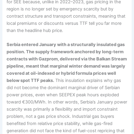
for SEE because, unlike in 2022–2023, gas pricing in the
region is no longer set by emergency scarcity but by
contract structure and transport constraints, meaning that
local premiums or discounts versus TTF tell you far more
than the headline hub price.
Serbia entered January with a structurally insulated gas
position. The supply framework anchored by long-term
contracts with Gazprom, delivered via the Balkan Stream
pipeline, meant that marginal winter demand was largely
covered at oil-indexed or hybrid formula prices well
below spot TTF peaks.
This insulation explains why gas
did not become the dominant marginal driver of Serbian
power prices, even when SEEPEX peak hours exploded
toward €300/MWh. In other words, Serbia’s January power
scarcity was primarily a flexibility and import constraint
problem, not a gas price shock. Industrial gas buyers
benefited from relative price stability, while gas-fired
generation did not face the kind of fuel-cost repricing that