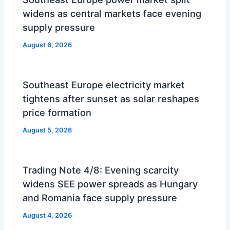
widens as central markets face evening
supply pressure
August 6, 2026
Southeast Europe electricity market
tightens after sunset as solar reshapes
price formation
August 5, 2026
Trading Note 4/8: Evening scarcity
widens SEE power spreads as Hungary
and Romania face supply pressure
August 4, 2026