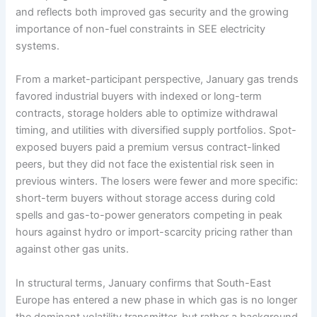
and reflects both improved gas security and the growing
importance of non-fuel constraints in SEE electricity
systems.
From a market-participant perspective, January gas trends
favored industrial buyers with indexed or long-term
contracts, storage holders able to optimize withdrawal
timing, and utilities with diversified supply portfolios. Spot-
exposed buyers paid a premium versus contract-linked
peers, but they did not face the existential risk seen in
previous winters. The losers were fewer and more specific:
short-term buyers without storage access during cold
spells and gas-to-power generators competing in peak
hours against hydro or import-scarcity pricing rather than
against other gas units.
In structural terms, January confirms that South-East
Europe has entered a new phase in which gas is no longer
the dominant volatility transmitter, but rather a background