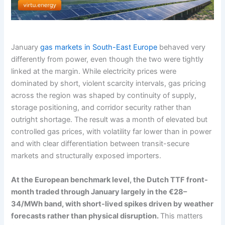
January
gas markets in South-East Europe
behaved very
differently from power, even though the two were tightly
linked at the margin. While electricity prices were
dominated by short, violent scarcity intervals, gas pricing
across the region was shaped by continuity of supply,
storage positioning, and corridor security rather than
outright shortage. The result was a month of elevated but
controlled gas prices, with volatility far lower than in power
and with clear differentiation between transit-secure
markets and structurally exposed importers.
At the European benchmark level, the Dutch TTF front-
month traded through January largely in the €28–
34/MWh band, with short-lived spikes driven by weather
forecasts rather than physical disruption.
This matters