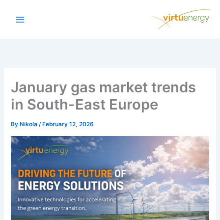
Skip
to
content
January gas market trends
in South-East Europe
By
Nikola
/
February 12, 2026