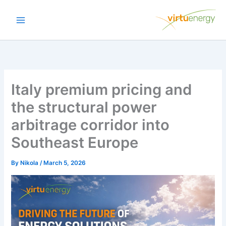
Skip
to
content
Italy premium pricing and
the structural power
arbitrage corridor into
Southeast Europe
By
Nikola
/
March 5, 2026