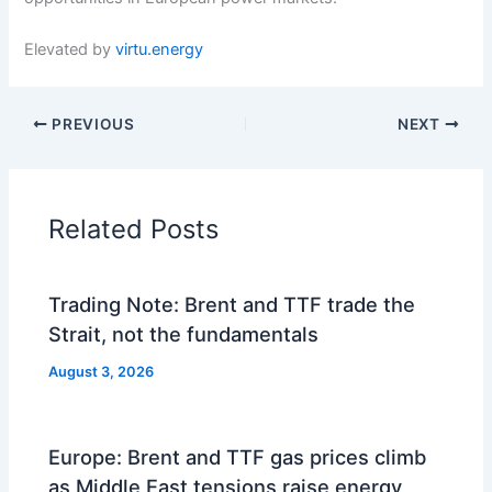
Elevated by
virtu.energy
PREVIOUS
NEXT
Related Posts
Trading Note: Brent and TTF trade the
Strait, not the fundamentals
August 3, 2026
Europe: Brent and TTF gas prices climb
as Middle East tensions raise energy