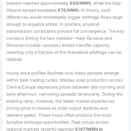
session reached approximately
€69/MWh
, while the Italy–
Albania spread exceeded
€76/MWh
. In theory, such
differences would immediately trigger arbitrage flows large
enough to equalize prices. In practice, physical
transmission constraints prevent full convergence. The key
corridors linking the two markets—Italy–Slovenia and
Slovenia–Croatia—possess limited transfer capacity,
meaning only a fraction of the theoretical arbitrage can be
realized.
Hourly price profiles illustrate how these spreads emerge
within daily trading cycles. Midday solar production across
Central Europe depresses prices between late morning and
early afternoon, narrowing spreads temporarily. During the
evening ramp, however, the Italian market experiences
strong price increases as solar output declines and
demand peaks. These hours often produce the most
lucrative arbitrage opportunities. Peak prices across
regional markets recently reached
€147/MWh in