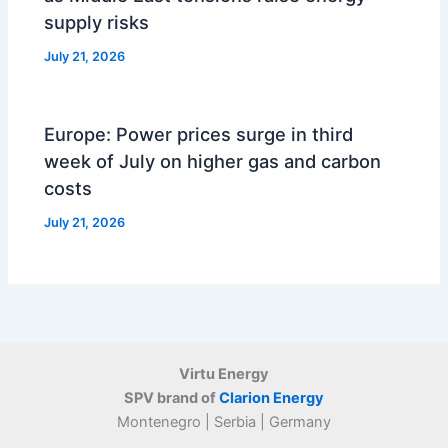
supply risks
July 21, 2026
Europe: Power prices surge in third
week of July on higher gas and carbon
costs
July 21, 2026
Virtu Energy
SPV brand of
Clarion Energy
Montenegro | Serbia | Germany