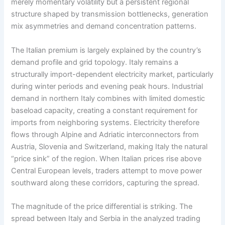
merely momentary volatility but a persistent regional
structure shaped by transmission bottlenecks, generation
mix asymmetries and demand concentration patterns.
The Italian premium is largely explained by the country’s
demand profile and grid topology. Italy remains a
structurally import-dependent electricity market, particularly
during winter periods and evening peak hours. Industrial
demand in northern Italy combines with limited domestic
baseload capacity, creating a constant requirement for
imports from neighboring systems. Electricity therefore
flows through Alpine and Adriatic interconnectors from
Austria, Slovenia and Switzerland, making Italy the natural
“price sink” of the region. When Italian prices rise above
Central European levels, traders attempt to move power
southward along these corridors, capturing the spread.
The magnitude of the price differential is striking. The
spread between Italy and Serbia in the analyzed trading