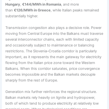
Hungary
,
€144/MWh in Romania
, and more
than
€126/MWh in Greece
, while Italian peaks remained
substantially higher.
Transmission congestion also plays a decisive role. Power
moving from Central Europe into the Balkans must traverse
several interconnector chains, each with limited capacity
and occasionally subject to maintenance or balancing
restrictions. The Slovenia–Croatia corridor is particularly
important, as it represents the main gateway for electricity
flowing from the Italian price zone toward the Western
Balkans. When this corridor saturates, price convergence
becomes impossible and the Balkan markets decouple
sharply from the rest of Europe.
Generation mix further reinforces the regional structure.
Balkan markets rely heavily on lignite and hydropower,
both of which tend to produce electricity at relatively low