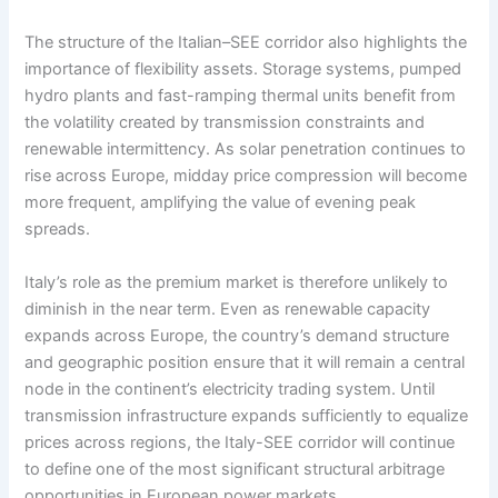
The structure of the Italian–SEE corridor also highlights the
importance of flexibility assets. Storage systems, pumped
hydro plants and fast-ramping thermal units benefit from
the volatility created by transmission constraints and
renewable intermittency. As solar penetration continues to
rise across Europe, midday price compression will become
more frequent, amplifying the value of evening peak
spreads.
Italy’s role as the premium market is therefore unlikely to
diminish in the near term. Even as renewable capacity
expands across Europe, the country’s demand structure
and geographic position ensure that it will remain a central
node in the continent’s electricity trading system. Until
transmission infrastructure expands sufficiently to equalize
prices across regions, the Italy-SEE corridor will continue
to define one of the most significant structural arbitrage
opportunities in European power markets.