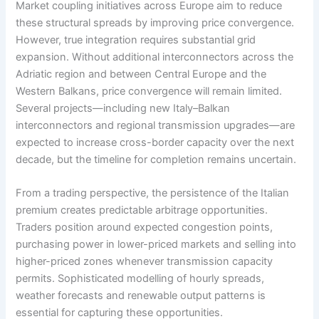
Market coupling initiatives across Europe aim to reduce
these structural spreads by improving price convergence.
However, true integration requires substantial grid
expansion. Without additional interconnectors across the
Adriatic region and between Central Europe and the
Western Balkans, price convergence will remain limited.
Several projects—including new Italy–Balkan
interconnectors and regional transmission upgrades—are
expected to increase cross-border capacity over the next
decade, but the timeline for completion remains uncertain.
From a trading perspective, the persistence of the Italian
premium creates predictable arbitrage opportunities.
Traders position around expected congestion points,
purchasing power in lower-priced markets and selling into
higher-priced zones whenever transmission capacity
permits. Sophisticated modelling of hourly spreads,
weather forecasts and renewable output patterns is
essential for capturing these opportunities.