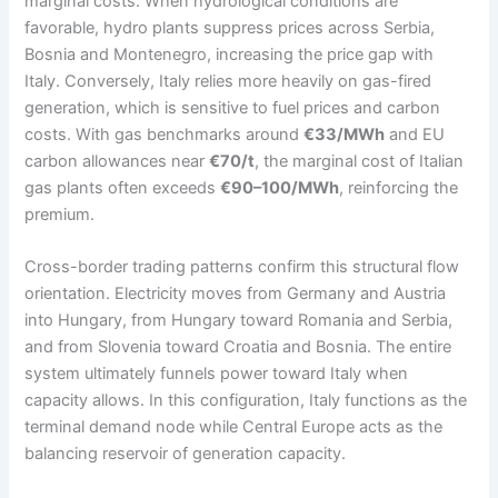
marginal costs. When hydrological conditions are
favorable, hydro plants suppress prices across Serbia,
Bosnia and Montenegro, increasing the price gap with
Italy. Conversely, Italy relies more heavily on gas-fired
generation, which is sensitive to fuel prices and carbon
costs. With gas benchmarks around
€33/MWh
and EU
carbon allowances near
€70/t
, the marginal cost of Italian
gas plants often exceeds
€90–100/MWh
, reinforcing the
premium.
Cross-border trading patterns confirm this structural flow
orientation. Electricity moves from Germany and Austria
into Hungary, from Hungary toward Romania and Serbia,
and from Slovenia toward Croatia and Bosnia. The entire
system ultimately funnels power toward Italy when
capacity allows. In this configuration, Italy functions as the
terminal demand node while Central Europe acts as the
balancing reservoir of generation capacity.