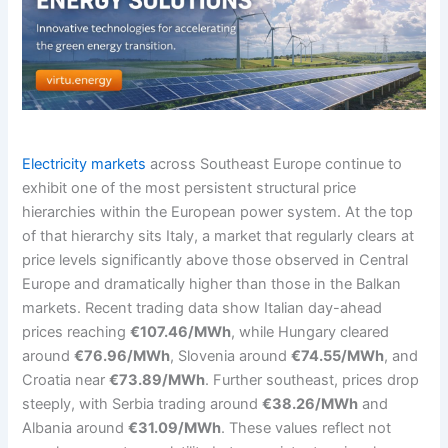
Electricity markets
across Southeast Europe continue to
exhibit one of the most persistent structural price
hierarchies within the European power system. At the top
of that hierarchy sits Italy, a market that regularly clears at
price levels significantly above those observed in Central
Europe and dramatically higher than those in the Balkan
markets. Recent trading data show Italian day-ahead
prices reaching
€107.46/MWh
, while Hungary cleared
around
€76.96/MWh
, Slovenia around
€74.55/MWh
, and
Croatia near
€73.89/MWh
. Further southeast, prices drop
steeply, with Serbia trading around
€38.26/MWh
and
Albania around
€31.09/MWh
. These values reflect not