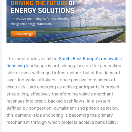
The most decisive shift in
South-East Europe’s renewable
financing
landscape is not taking place on the generation
side or even within grid infrastructure, but at the demand
layer. Industrial offtakers—once passive consumers of
electricity—are emerging as active participants in project
structuring, effectively transforming volatile merchant
revenues into credit-backed cashflows. In a system
defined by congestion, curtailment and price dispersion,
this demand-side anchoring is becoming the primary
mechanism through which projects achieve bankability.