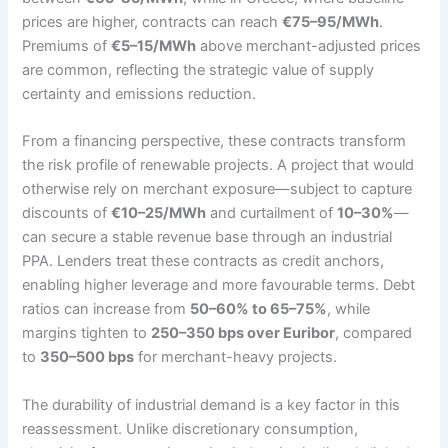
prices are higher, contracts can reach
€75–95/MWh
.
Premiums of
€5–15/MWh
above merchant-adjusted prices
are common, reflecting the strategic value of supply
certainty and emissions reduction.
From a financing perspective, these contracts transform
the risk profile of renewable projects. A project that would
otherwise rely on merchant exposure—subject to capture
discounts of
€10–25/MWh
and curtailment of
10–30%
—
can secure a stable revenue base through an industrial
PPA. Lenders treat these contracts as credit anchors,
enabling higher leverage and more favourable terms. Debt
ratios can increase from
50–60% to 65–75%
, while
margins tighten to
250–350 bps over Euribor
, compared
to
350–500 bps
for merchant-heavy projects.
The durability of industrial demand is a key factor in this
reassessment. Unlike discretionary consumption,