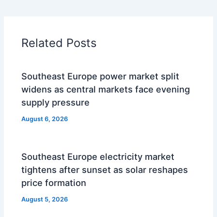
Related Posts
Southeast Europe power market split
widens as central markets face evening
supply pressure
August 6, 2026
Southeast Europe electricity market
tightens after sunset as solar reshapes
price formation
August 5, 2026