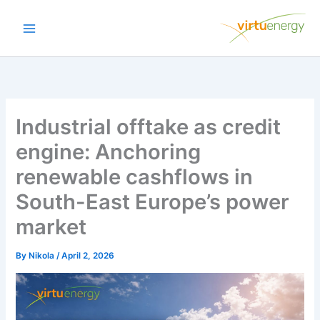
Skip
to
content
Industrial offtake as credit
engine: Anchoring
renewable cashflows in
South-East Europe’s power
market
By
Nikola
/
April 2, 2026