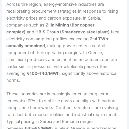
Across the region, energy-intensive industries are
recalibrating procurement strategies in response to rising
electricity prices and carbon exposure. In Serbia,
companies such as
Zijin Mining (Bor copper
complex)
and
HBIS Group (Smederevo steel plant)
face
electricity consumption profiles exceeding
2–4 TWh
annually combined
, making power costs a central
component of their operating margins. In Greece,
aluminium producers and cement manufacturers operate
under similar pressures, with wholesale prices often
averaging
€100–140/MWh
, significantly above historical
norms.
These industries are increasingly entering long-term
renewable PPAs to stabilise costs and align with carbon
compliance frameworks. Contract structures are evolving
to reflect both market realities and industrial requirements.
Typical pricing in Serbia and Romania ranges
between
€65–85/MWh
, while in Greece, where baseline