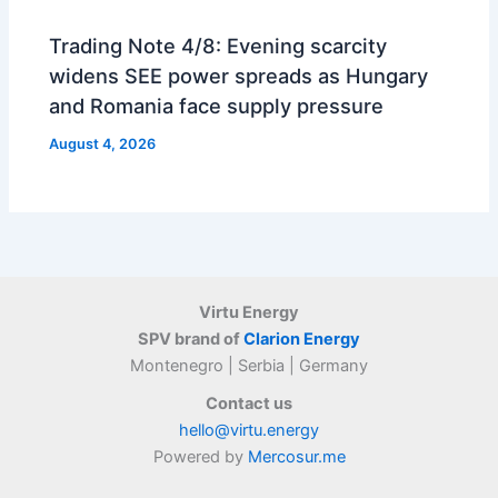
Trading Note 4/8: Evening scarcity
widens SEE power spreads as Hungary
and Romania face supply pressure
August 4, 2026
Virtu Energy
SPV brand of
Clarion Energy
Montenegro | Serbia | Germany
Contact us
hello@virtu.energy
Powered by
Mercosur.me