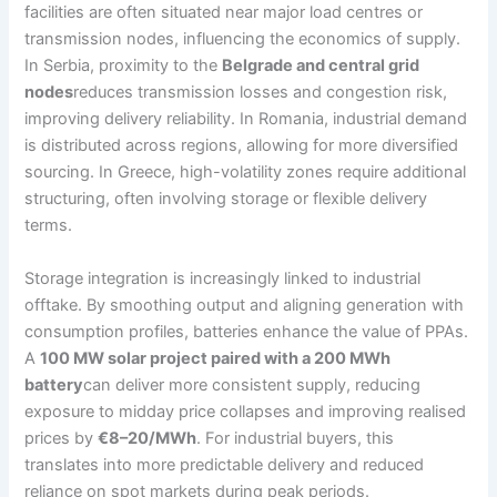
facilities are often situated near major load centres or
transmission nodes, influencing the economics of supply.
In Serbia, proximity to the
Belgrade and central grid
nodes
reduces transmission losses and congestion risk,
improving delivery reliability. In Romania, industrial demand
is distributed across regions, allowing for more diversified
sourcing. In Greece, high-volatility zones require additional
structuring, often involving storage or flexible delivery
terms.
Storage integration is increasingly linked to industrial
offtake. By smoothing output and aligning generation with
consumption profiles, batteries enhance the value of PPAs.
A
100 MW solar project paired with a 200 MWh
battery
can deliver more consistent supply, reducing
exposure to midday price collapses and improving realised
prices by
€8–20/MWh
. For industrial buyers, this
translates into more predictable delivery and reduced
reliance on spot markets during peak periods.