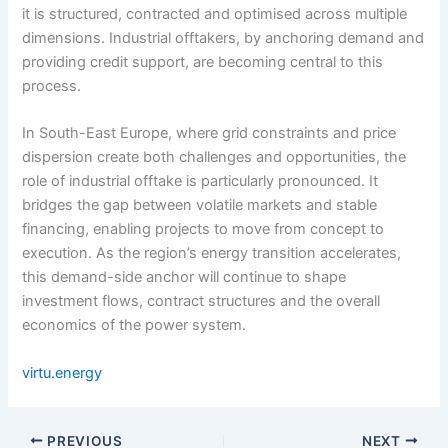
it is structured, contracted and optimised across multiple
dimensions. Industrial offtakers, by anchoring demand and
providing credit support, are becoming central to this
process.
In South-East Europe, where grid constraints and price
dispersion create both challenges and opportunities, the
role of industrial offtake is particularly pronounced. It
bridges the gap between volatile markets and stable
financing, enabling projects to move from concept to
execution. As the region’s energy transition accelerates,
this demand-side anchor will continue to shape
investment flows, contract structures and the overall
economics of the power system.
virtu.energy
PREVIOUS
NEXT