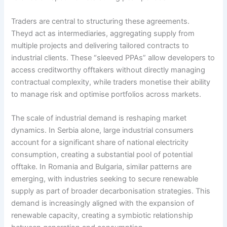
Traders are central to structuring these agreements.
Theyd act as intermediaries, aggregating supply from
multiple projects and delivering tailored contracts to
industrial clients. These “sleeved PPAs” allow developers to
access creditworthy offtakers without directly managing
contractual complexity, while traders monetise their ability
to manage risk and optimise portfolios across markets.
The scale of industrial demand is reshaping market
dynamics. In Serbia alone, large industrial consumers
account for a significant share of national electricity
consumption, creating a substantial pool of potential
offtake. In Romania and Bulgaria, similar patterns are
emerging, with industries seeking to secure renewable
supply as part of broader decarbonisation strategies. This
demand is increasingly aligned with the expansion of
renewable capacity, creating a symbiotic relationship