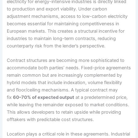
electricity for energy-intensive industries is directly linked
to production and export viability. Under carbon
adjustment mechanisms, access to low-carbon electricity
becomes essential for maintaining competitiveness in
European markets. This creates a structural incentive for
industries to maintain long-term contracts, reducing
counterparty risk from the lender’s perspective.
Contract structures are becoming more sophisticated to
accommodate both parties’ needs. Fixed-price agreements
remain common but are increasingly complemented by
hybrid models that include indexation, volume flexibility
and floor/ceiling mechanisms. A typical contract may
fix
60–70% of expected output
at a predetermined price,
while leaving the remainder exposed to market conditions.
This allows developers to retain upside while providing
offtakers with predictable cost structures.
Location plays a critical role in these agreements. Industrial