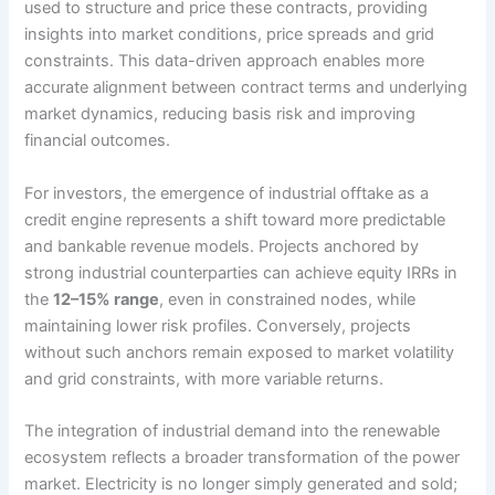
used to structure and price these contracts, providing
insights into market conditions, price spreads and grid
constraints. This data-driven approach enables more
accurate alignment between contract terms and underlying
market dynamics, reducing basis risk and improving
financial outcomes.
For investors, the emergence of industrial offtake as a
credit engine represents a shift toward more predictable
and bankable revenue models. Projects anchored by
strong industrial counterparties can achieve equity IRRs in
the
12–15% range
, even in constrained nodes, while
maintaining lower risk profiles. Conversely, projects
without such anchors remain exposed to market volatility
and grid constraints, with more variable returns.
The integration of industrial demand into the renewable
ecosystem reflects a broader transformation of the power
market. Electricity is no longer simply generated and sold;