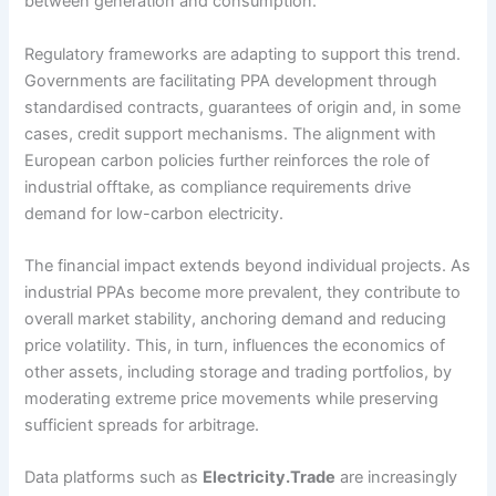
between generation and consumption.
Regulatory frameworks are adapting to support this trend.
Governments are facilitating PPA development through
standardised contracts, guarantees of origin and, in some
cases, credit support mechanisms. The alignment with
European carbon policies further reinforces the role of
industrial offtake, as compliance requirements drive
demand for low-carbon electricity.
The financial impact extends beyond individual projects. As
industrial PPAs become more prevalent, they contribute to
overall market stability, anchoring demand and reducing
price volatility. This, in turn, influences the economics of
other assets, including storage and trading portfolios, by
moderating extreme price movements while preserving
sufficient spreads for arbitrage.
Data platforms such as
Electricity.Trade
are increasingly