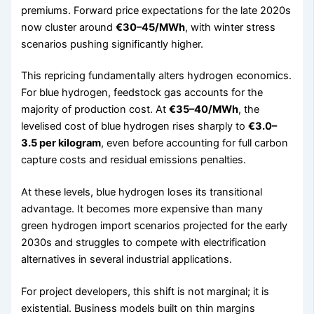
premiums. Forward price expectations for the late 2020s
now cluster around
€30–45/MWh
, with winter stress
scenarios pushing significantly higher.
This repricing fundamentally alters hydrogen economics.
For blue hydrogen, feedstock gas accounts for the
majority of production cost. At
€35–40/MWh
, the
levelised cost of blue hydrogen rises sharply to
€3.0–
3.5 per kilogram
, even before accounting for full carbon
capture costs and residual emissions penalties.
At these levels, blue hydrogen loses its transitional
advantage. It becomes more expensive than many
green hydrogen import scenarios projected for the early
2030s and struggles to compete with electrification
alternatives in several industrial applications.
For project developers, this shift is not marginal; it is
existential. Business models built on thin margins