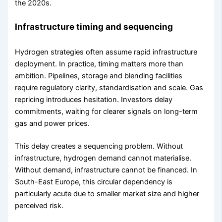
the 2020s.
Infrastructure timing and sequencing
Hydrogen strategies often assume rapid infrastructure
deployment. In practice, timing matters more than
ambition. Pipelines, storage and blending facilities
require regulatory clarity, standardisation and scale. Gas
repricing introduces hesitation. Investors delay
commitments, waiting for clearer signals on long-term
gas and power prices.
This delay creates a sequencing problem. Without
infrastructure, hydrogen demand cannot materialise.
Without demand, infrastructure cannot be financed. In
South-East Europe, this circular dependency is
particularly acute due to smaller market size and higher
perceived risk.