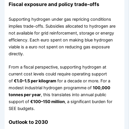
Fiscal exposure and policy trade-offs
Supporting hydrogen under gas repricing conditions
implies trade-offs. Subsidies allocated to hydrogen are
not available for grid reinforcement, storage or energy
efficiency. Each euro spent on making blue hydrogen
viable is a euro not spent on reducing gas exposure
directly.
From a fiscal perspective, supporting hydrogen at
current cost levels could require operating support
of
€1.0–1.5 per kilogram
for a decade or more. For a
modest industrial hydrogen programme of
100,000
tonnes per year
, this translates into annual public
support of
€100–150 million
, a significant burden for
SEE budgets.
Outlook to 2030