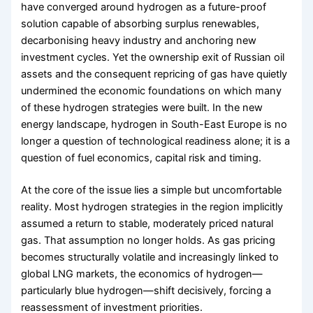
have converged around hydrogen as a future-proof
solution capable of absorbing surplus renewables,
decarbonising heavy industry and anchoring new
investment cycles. Yet the ownership exit of Russian oil
assets and the consequent repricing of gas have quietly
undermined the economic foundations on which many
of these hydrogen strategies were built. In the new
energy landscape, hydrogen in South-East Europe is no
longer a question of technological readiness alone; it is a
question of fuel economics, capital risk and timing.
At the core of the issue lies a simple but uncomfortable
reality. Most hydrogen strategies in the region implicitly
assumed a return to stable, moderately priced natural
gas. That assumption no longer holds. As gas pricing
becomes structurally volatile and increasingly linked to
global LNG markets, the economics of hydrogen—
particularly blue hydrogen—shift decisively, forcing a
reassessment of investment priorities.