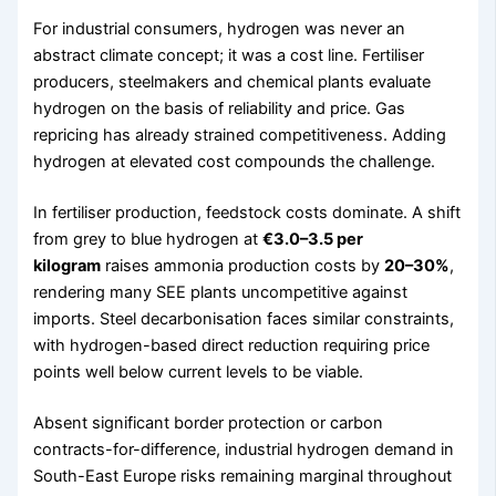
For industrial consumers, hydrogen was never an
abstract climate concept; it was a cost line. Fertiliser
producers, steelmakers and chemical plants evaluate
hydrogen on the basis of reliability and price. Gas
repricing has already strained competitiveness. Adding
hydrogen at elevated cost compounds the challenge.
In fertiliser production, feedstock costs dominate. A shift
from grey to blue hydrogen at
€3.0–3.5 per
kilogram
raises ammonia production costs by
20–30%
,
rendering many SEE plants uncompetitive against
imports. Steel decarbonisation faces similar constraints,
with hydrogen-based direct reduction requiring price
points well below current levels to be viable.
Absent significant border protection or carbon
contracts-for-difference, industrial hydrogen demand in
South-East Europe risks remaining marginal throughout