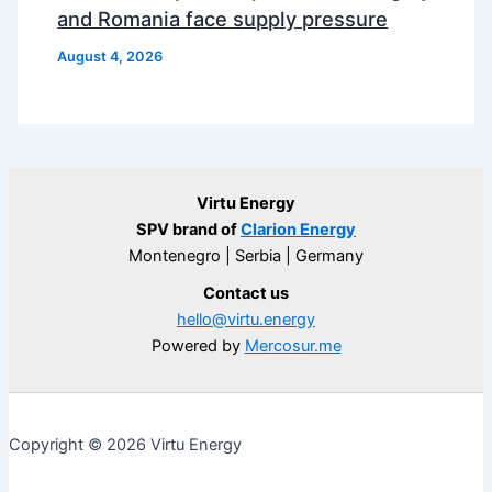
and Romania face supply pressure
August 4, 2026
Virtu Energy
SPV brand of
Clarion Energy
Montenegro | Serbia | Germany
Contact us
hello@virtu.energy
Powered by
Mercosur.me
Copyright © 2026 Virtu Energy