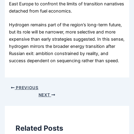
East Europe to confront the limits of transition narratives
detached from fuel economics.
Hydrogen remains part of the region’s long-term future,
but its role will be narrower, more selective and more
expensive than early strategies suggested. In this sense,
hydrogen mirrors the broader energy transition after
Russian exit: ambition constrained by reality, and
success dependent on sequencing rather than speed.
PREVIOUS
NEXT
Related Posts