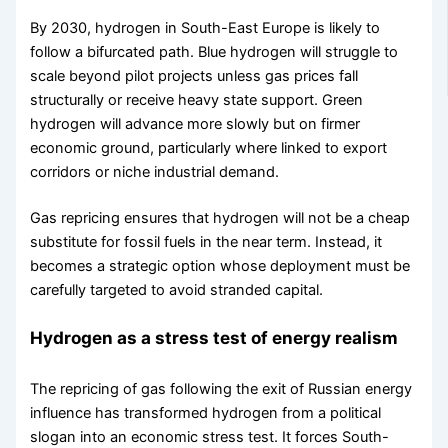
By 2030, hydrogen in South-East Europe is likely to
follow a bifurcated path. Blue hydrogen will struggle to
scale beyond pilot projects unless gas prices fall
structurally or receive heavy state support. Green
hydrogen will advance more slowly but on firmer
economic ground, particularly where linked to export
corridors or niche industrial demand.
Gas repricing ensures that hydrogen will not be a cheap
substitute for fossil fuels in the near term. Instead, it
becomes a strategic option whose deployment must be
carefully targeted to avoid stranded capital.
Hydrogen as a stress test of energy realism
The repricing of gas following the exit of Russian energy
influence has transformed hydrogen from a political
slogan into an economic stress test. It forces South-