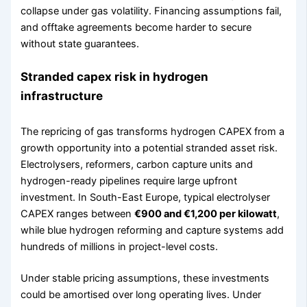
collapse under gas volatility. Financing assumptions fail,
and offtake agreements become harder to secure
without state guarantees.
Stranded capex risk in hydrogen
infrastructure
The repricing of gas transforms hydrogen CAPEX from a
growth opportunity into a potential stranded asset risk.
Electrolysers, reformers, carbon capture units and
hydrogen-ready pipelines require large upfront
investment. In South-East Europe, typical electrolyser
CAPEX ranges between
€900 and €1,200 per kilowatt
,
while blue hydrogen reforming and capture systems add
hundreds of millions in project-level costs.
Under stable pricing assumptions, these investments
could be amortised over long operating lives. Under