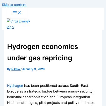
Skip to content
Hydrogen economics
under gas repricing
By
Nikola
/
January 9, 2026
Hydrogen
has been positioned across South-East
Europe as a strategic bridge between energy security,
industrial decarbonisation and European integration.
National strategies, pilot projects and policy roadmaps