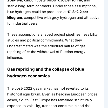
20/MWh
, carbon costs below
€50 per tonne
, and
stable long-term contracts. Under those assumptions,
blue hydrogen could be produced at
€1.8–2.2 per
kilogram
, competitive with grey hydrogen and attractive
for industrial users.
These assumptions shaped project pipelines, feasibility
studies and political commitments. What they
underestimated was the structural nature of gas
repricing after the withdrawal of Russian energy
influence.
Gas repricing and the collapse of blue
hydrogen economics
The post-2022 gas market has not reverted to its
historical equilibrium. Even as headline European prices
eased, South-East Europe has remained structurally
exposed to volatility, transport constraints and risk