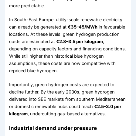
more predictable.
In South-East Europe, utility-scale renewable electricity
can already be generated at
€35–45/MWh
in favourable
locations. At these levels, green hydrogen production
costs are estimated at
€2.8–3.5 per kilogram
,
depending on capacity factors and financing conditions.
While still higher than historical blue hydrogen
assumptions, these costs are now competitive with
repriced blue hydrogen.
Importantly, green hydrogen costs are expected to
decline further. By the early 2030s, green hydrogen
delivered into SEE markets from southern Mediterranean
or domestic renewable hubs could reach
€2.5–3.0 per
kilogram
, undercutting gas-based alternatives.
Industrial demand under pressure