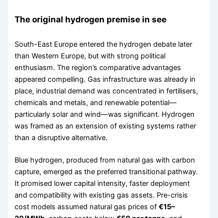
The original hydrogen premise in see
South-East Europe entered the hydrogen debate later
than Western Europe, but with strong political
enthusiasm. The region’s comparative advantages
appeared compelling. Gas infrastructure was already in
place, industrial demand was concentrated in fertilisers,
chemicals and metals, and renewable potential—
particularly solar and wind—was significant. Hydrogen
was framed as an extension of existing systems rather
than a disruptive alternative.
Blue hydrogen, produced from natural gas with carbon
capture, emerged as the preferred transitional pathway.
It promised lower capital intensity, faster deployment
and compatibility with existing gas assets. Pre-crisis
cost models assumed natural gas prices of
€15–