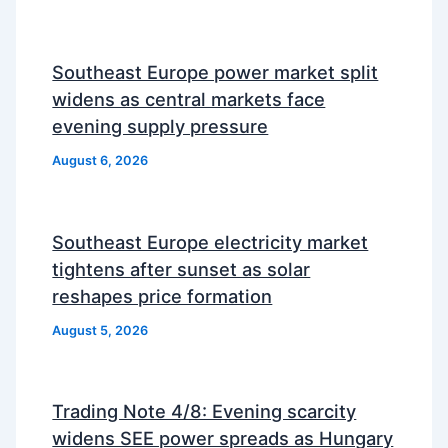
Southeast Europe power market split
widens as central markets face
evening supply pressure
August 6, 2026
Southeast Europe electricity market
tightens after sunset as solar
reshapes price formation
August 5, 2026
Trading Note 4/8: Evening scarcity
widens SEE power spreads as Hungary