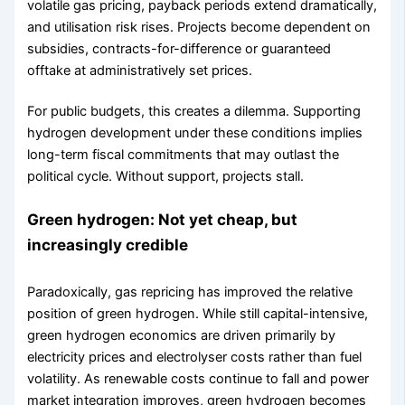
volatile gas pricing, payback periods extend dramatically,
and utilisation risk rises. Projects become dependent on
subsidies, contracts-for-difference or guaranteed
offtake at administratively set prices.
For public budgets, this creates a dilemma. Supporting
hydrogen development under these conditions implies
long-term fiscal commitments that may outlast the
political cycle. Without support, projects stall.
Green hydrogen: Not yet cheap, but
increasingly credible
Paradoxically, gas repricing has improved the relative
position of green hydrogen. While still capital-intensive,
green hydrogen economics are driven primarily by
electricity prices and electrolyser costs rather than fuel
volatility. As renewable costs continue to fall and power
market integration improves, green hydrogen becomes