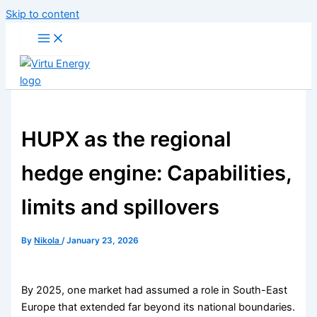
Skip to content
HUPX as the regional
hedge engine: Capabilities,
limits and spillovers
By
Nikola
/
January 23, 2026
By 2025, one market had assumed a role in South-East
Europe that extended far beyond its national boundaries.