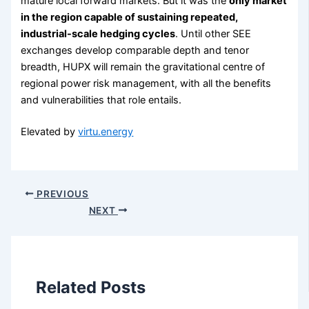
mature local forward markets. But it was the
only market
in the region capable of sustaining repeated,
industrial-scale hedging cycles
. Until other SEE
exchanges develop comparable depth and tenor
breadth, HUPX will remain the gravitational centre of
regional power risk management, with all the benefits
and vulnerabilities that role entails.
Elevated by
virtu.energy
PREVIOUS
NEXT
Related Posts