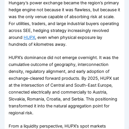
Hungary’s power exchange became the region’s primary
hedge engine not because it was flawless, but because it
was the only venue capable of absorbing risk at scale.
For utilities, traders, and large industrial buyers operating
across SEE, hedging strategy increasingly revolved
around
HUPX
, even when physical exposure lay
hundreds of kilometres away.
HUPX’s dominance did not emerge overnight. It was the
cumulative outcome of geography, interconnection
density, regulatory alignment, and early adoption of
exchange-cleared forward products. By 2025, HUPX sat
at the intersection of Central and South-East Europe,
connected electrically and commercially to Austria,
Slovakia, Romania, Croatia, and Serbia. This positioning
transformed it into the natural aggregation point for
regional risk.
From a liquidity perspective, HUPX’s spot markets