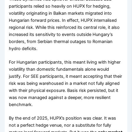
participants relied so heavily on HUPX for hedging,
volatility originating in Balkan markets migrated into
Hungarian forward prices. In effect, HUPX internalised
regional risk. While this reinforced its central role, it also
increased its sensitivity to events outside Hungary’s
borders, from Serbian thermal outages to Romanian
hydro deficits.
For Hungarian participants, this meant living with higher
volatility than domestic fundamentals alone would
justify. For SEE participants, it meant accepting that their
risk was being warehoused in a market not fully aligned
with their physical exposure. Basis risk persisted, but it
was now managed against a deeper, more resilient
benchmark.
By the end of 2025, HUPX’s position was clear. It was
not a perfect hedge venue, nor a substitute for fully