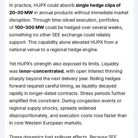
In practice, HUPX could absorb
single hedge clips of
20–30 MW
in annual products without immediate market
disruption. Through time-sliced execution, portfolios
of
100–300 MW
could be hedged over several weeks,
something no other SEE exchange could reliably
support. This capability alone elevated HUPX from a
national venue to a regional hedge engine.
Yet HUPX’s strength also exposed its limits. Liquidity
was
tenor-concentrated
, with open interest thinning
sharply beyond the next delivery year. Rolling hedges
forward required careful timing, as liquidity decayed
rapidly in longer-dated contracts. Stress periods further
amplified this constraint. During congestion events or
regional supply shocks, spreads widened
disproportionately, and execution costs rose faster than
in core Western European markets.
These dynamics had spillover effects. Because SEE