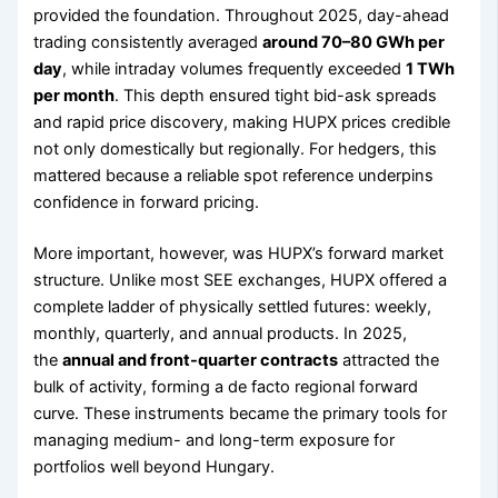
provided the foundation. Throughout 2025, day-ahead
trading consistently averaged
around 70–80 GWh per
day
, while intraday volumes frequently exceeded
1 TWh
per month
. This depth ensured tight bid-ask spreads
and rapid price discovery, making HUPX prices credible
not only domestically but regionally. For hedgers, this
mattered because a reliable spot reference underpins
confidence in forward pricing.
More important, however, was HUPX’s forward market
structure. Unlike most SEE exchanges, HUPX offered a
complete ladder of physically settled futures: weekly,
monthly, quarterly, and annual products. In 2025,
the
annual and front-quarter contracts
attracted the
bulk of activity, forming a de facto regional forward
curve. These instruments became the primary tools for
managing medium- and long-term exposure for
portfolios well beyond Hungary.