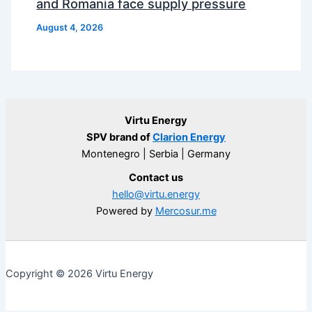
and Romania face supply pressure
August 4, 2026
Virtu Energy
SPV brand of
Clarion Energy
Montenegro | Serbia | Germany
Contact us
hello@virtu.energy
Powered by
Mercosur.me
Copyright © 2026 Virtu Energy