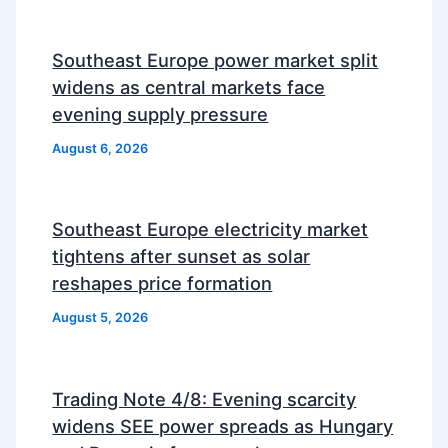
Southeast Europe power market split
widens as central markets face
evening supply pressure
August 6, 2026
Southeast Europe electricity market
tightens after sunset as solar
reshapes price formation
August 5, 2026
Trading Note 4/8: Evening scarcity
widens SEE power spreads as Hungary