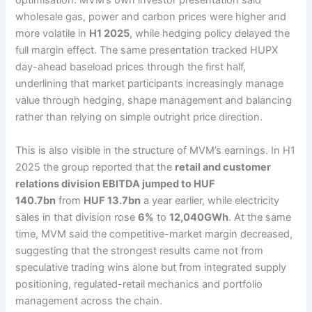
optimisation. MVM’s own investor presentation said
wholesale gas, power and carbon prices were higher and
more volatile in
H1 2025
, while hedging policy delayed the
full margin effect. The same presentation tracked HUPX
day-ahead baseload prices through the first half,
underlining that market participants increasingly manage
value through hedging, shape management and balancing
rather than relying on simple outright price direction.
This is also visible in the structure of MVM’s earnings. In H1
2025 the group reported that the
retail and customer
relations division EBITDA jumped to HUF
140.7bn
from
HUF 13.7bn
a year earlier, while electricity
sales in that division rose
6%
to
12,040GWh
. At the same
time, MVM said the competitive-market margin decreased,
suggesting that the strongest results came not from
speculative trading wins alone but from integrated supply
positioning, regulated-retail mechanics and portfolio
management across the chain.