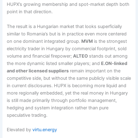
HUPX’s growing membership and spot-market depth both
point in that direction.
The result is a Hungarian market that looks superficially
similar to Romania’s but is in practice even more centered
on one dominant integrated group.
MVM
is the strongest
electricity trader in Hungary by commercial footprint, sold
volume and financial firepower;
ALTEO
stands out among
the more dynamic listed smaller players; and
E.ON-linked
and other licensed suppliers
remain important on the
competitive side, but without the same publicly visible scale
in current disclosures. HUPX is becoming more liquid and
more regionally embedded, yet the real money in Hungary
is still made primarily through portfolio management,
hedging and system integration rather than pure
speculative trading.
Elevated by
virtu.energy