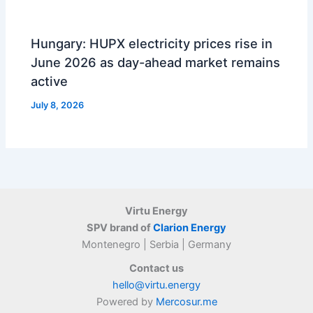
Hungary: HUPX electricity prices rise in
June 2026 as day-ahead market remains
active
July 8, 2026
Virtu Energy
SPV brand of
Clarion Energy
Montenegro | Serbia | Germany
Contact us
hello@virtu.energy
Powered by
Mercosur.me