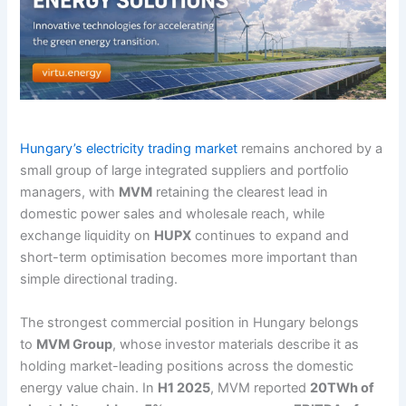
Hungary’s electricity trading market
remains anchored by a
small group of large integrated suppliers and portfolio
managers, with
MVM
retaining the clearest lead in
domestic power sales and wholesale reach, while
exchange liquidity on
HUPX
continues to expand and
short-term optimisation becomes more important than
simple directional trading.
The strongest commercial position in Hungary belongs
to
MVM Group
, whose investor materials describe it as
holding market-leading positions across the domestic
energy value chain. In
H1 2025
, MVM reported
20TWh of