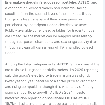
Energiakereskedelmi’s successor portfolio
,
ALTEO
, and
a wider set of licensed traders and industrial-facing
suppliers form the second layer of the market, although
Hungary is less transparent than some peers on
participant-by-participant traded electricity volumes.
Publicly available current league tables for trader turnover
are limited, so the market can be mapped more reliably
through corporate disclosures and exchange activity than
through a clean official ranking of TWh handled by each
trader.
Among the listed independents,
ALTEO
remains one of the
most visible Hungarian portfolio traders. Its 2025 reporting
said the group’s
electricity trade margin
was slightly
lower year on year because of a softer price environment
and rising competition, though this was partly offset by
significant portfolio growth. ALTEO’s 2024 investor
materials also reported
consolidated EBITDA of HUF
19.7bn
, illustrating that while it operates on a much smaller