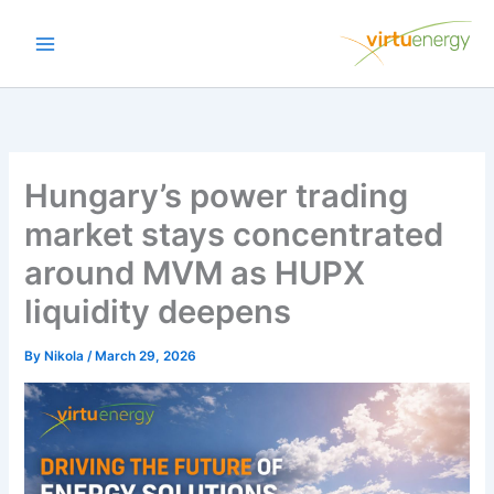
Skip
to
content
Hungary’s power trading
market stays concentrated
around MVM as HUPX
liquidity deepens
By
Nikola
/
March 29, 2026