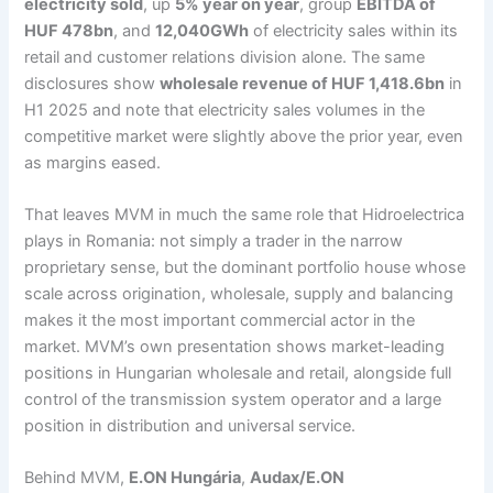
electricity sold
, up
5% year on year
, group
EBITDA of
HUF 478bn
, and
12,040GWh
of electricity sales within its
retail and customer relations division alone. The same
disclosures show
wholesale revenue of HUF 1,418.6bn
in
H1 2025 and note that electricity sales volumes in the
competitive market were slightly above the prior year, even
as margins eased.
That leaves MVM in much the same role that Hidroelectrica
plays in Romania: not simply a trader in the narrow
proprietary sense, but the dominant portfolio house whose
scale across origination, wholesale, supply and balancing
makes it the most important commercial actor in the
market. MVM’s own presentation shows market-leading
positions in Hungarian wholesale and retail, alongside full
control of the transmission system operator and a large
position in distribution and universal service.
Behind MVM,
E.ON Hungária
,
Audax/E.ON