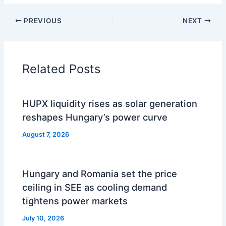
PREVIOUS
NEXT
Related Posts
HUPX liquidity rises as solar generation
reshapes Hungary’s power curve
August 7, 2026
Hungary and Romania set the price
ceiling in SEE as cooling demand
tightens power markets
July 10, 2026