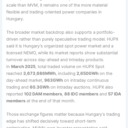
scale than MVM, it remains one of the more material
flexible and trading-oriented power companies in
Hungary.
The broader market backdrop also supports a portfolio-
driven rather than purely speculative trading model. HUPX
said it is Hungary’s organized spot power market and a
licensed NEMO, while its market reports show substantial
turnover across day-ahead and intraday products.
In
March 2025
, total traded volume on HUPX Spot
reached
3,673,686MWh
, including
2,650GWh
on the
day-ahead market,
963GWh
on intraday continuous
trading and
60.3GWh
on intraday auctions. HUPX also
reported
102 DAM members
,
88 IDC members
and
57 IDA
members
at the end of that month.
Those exchange figures matter because Hungary’s trading
edge has shifted decisively toward short-term