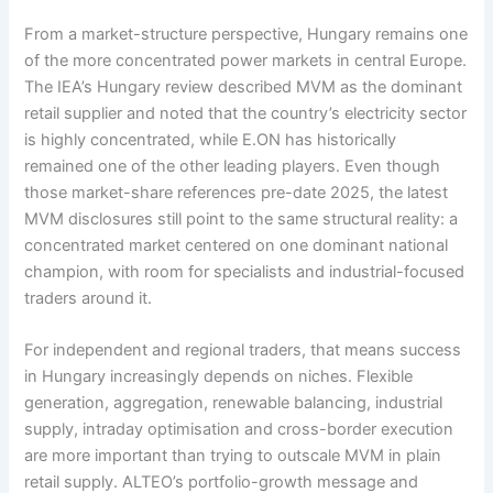
From a market-structure perspective, Hungary remains one
of the more concentrated power markets in central Europe.
The IEA’s Hungary review described MVM as the dominant
retail supplier and noted that the country’s electricity sector
is highly concentrated, while E.ON has historically
remained one of the other leading players. Even though
those market-share references pre-date 2025, the latest
MVM disclosures still point to the same structural reality: a
concentrated market centered on one dominant national
champion, with room for specialists and industrial-focused
traders around it.
For independent and regional traders, that means success
in Hungary increasingly depends on niches. Flexible
generation, aggregation, renewable balancing, industrial
supply, intraday optimisation and cross-border execution
are more important than trying to outscale MVM in plain
retail supply. ALTEO’s portfolio-growth message and