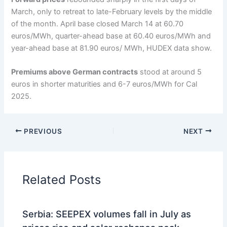
March, only to retreat to late-February levels by the middle
of the month. April base closed March 14 at 60.70
euros/MWh, quarter-ahead base at 60.40 euros/MWh and
year-ahead base at 81.90 euros/ MWh, HUDEX data show.
Premiums above German contracts
stood at around 5
euros in shorter maturities and 6-7 euros/MWh for Cal
2025.
PREVIOUS
NEXT
Related Posts
Serbia: SEEPEX volumes fall in July as