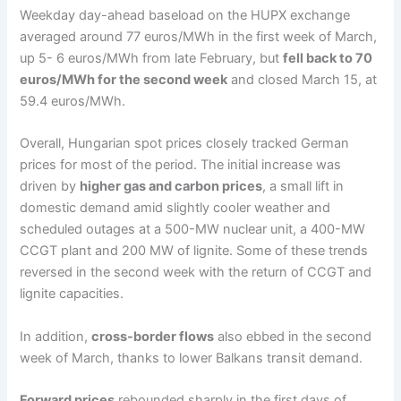
Weekday day-ahead baseload on the HUPX exchange
averaged around 77 euros/MWh in the first week of March,
up 5- 6 euros/MWh from late February, but
fell back to 70
euros/MWh for the second week
and closed March 15, at
59.4 euros/MWh.
Overall, Hungarian spot prices closely tracked German
prices for most of the period. The initial increase was
driven by
higher gas and carbon prices
, a small lift in
domestic demand amid slightly cooler weather and
scheduled outages at a 500-MW nuclear unit, a 400-MW
CCGT plant and 200 MW of lignite. Some of these trends
reversed in the second week with the return of CCGT and
lignite capacities.
In addition,
cross-border flows
also ebbed in the second
week of March, thanks to lower Balkans transit demand.
Forward prices
rebounded sharply in the first days of