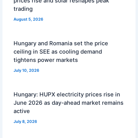
prices rise and solar reshapes peak
trading
August 5, 2026
Hungary and Romania set the price
ceiling in SEE as cooling demand
tightens power markets
July 10, 2026
Hungary: HUPX electricity prices rise in
June 2026 as day-ahead market remains
active
July 8, 2026