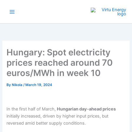
Skip
to
content
Hungary: Spot electricity
prices reached around 70
euros/MWh in week 10
By
Nikola
/
March 19, 2024
In the first half of March,
Hungarian day-ahead prices
initially increased, driven by higher input prices, but
reversed amid better supply conditions.