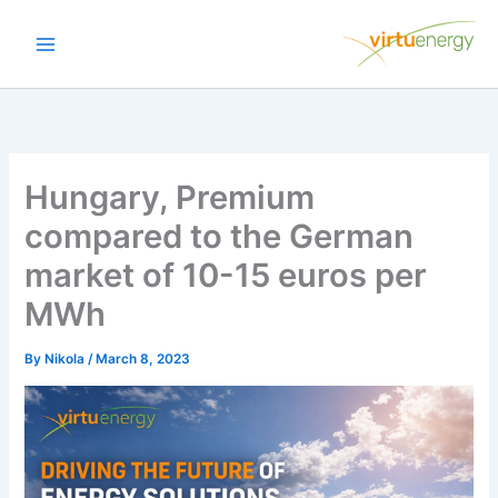
Skip
to
content
Hungary, Premium
compared to the German
market of 10-15 euros per
MWh
By
Nikola
/
March 8, 2023