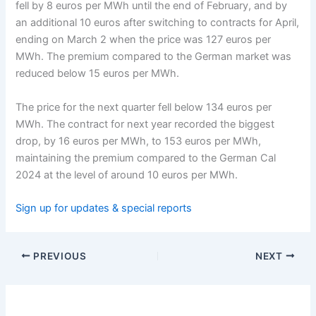
fell by 8 euros per MWh until the end of February, and by
an additional 10 euros after switching to contracts for April,
ending on March 2 when the price was 127 euros per
MWh. The premium compared to the German market was
reduced below 15 euros per MWh.
The price for the next quarter fell below 134 euros per
MWh. The contract for next year recorded the biggest
drop, by 16 euros per MWh, to 153 euros per MWh,
maintaining the premium compared to the German Cal
2024 at the level of around 10 euros per MWh.
Sign up for updates & special reports
PREVIOUS
NEXT