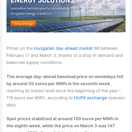
Prices on the
Hungarian day-ahead market
fell between
February 17 and March 3, thanks to a drop in demand and
balanced supply conditions.
The average day-ahead baseload price on weekdays fell
by around 30 euros per MWh in the seventh week
,
reaching its lowest level since the beginning of the year –
116 euros per MWh, according to
HUPX exchange
operator
data.
Spot prices stabilized at around 150 euros per MWh in
the eighth week, while the price on March 3 was 147