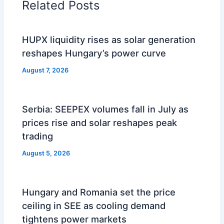
Related Posts
HUPX liquidity rises as solar generation
reshapes Hungary’s power curve
August 7, 2026
Serbia: SEEPEX volumes fall in July as
prices rise and solar reshapes peak
trading
August 5, 2026
Hungary and Romania set the price
ceiling in SEE as cooling demand
tightens power markets