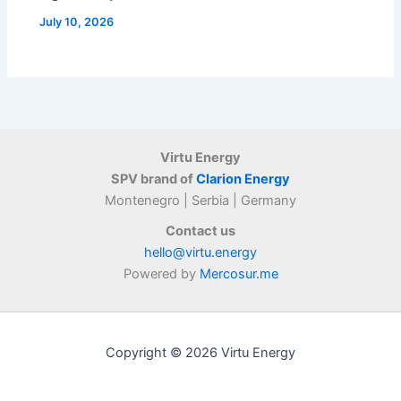
July 10, 2026
Virtu Energy
SPV brand of
Clarion Energy
Montenegro | Serbia | Germany
Contact us
hello@virtu.energy
Powered by
Mercosur.me
Copyright © 2026 Virtu Energy