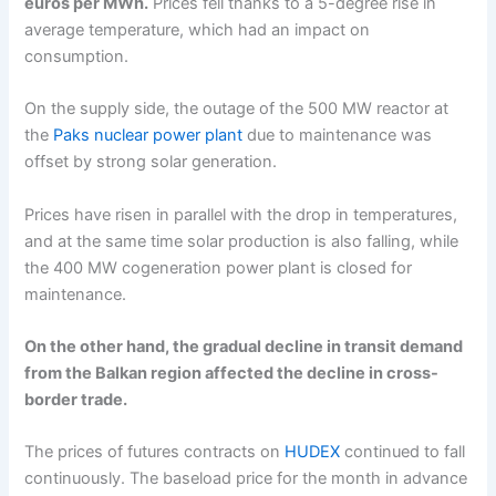
euros per MWh.
Prices fell thanks to a 5-degree rise in
average temperature, which had an impact on
consumption.
On the supply side, the outage of the 500 MW reactor at
the
Paks nuclear power plant
due to maintenance was
offset by strong solar generation.
Prices have risen in parallel with the drop in temperatures,
and at the same time solar production is also falling, while
the 400 MW cogeneration power plant is closed for
maintenance.
On the other hand, the gradual decline in transit demand
from the Balkan region affected the decline in cross-
border trade.
The prices of futures contracts on
HUDEX
continued to fall
continuously. The baseload price for the month in advance