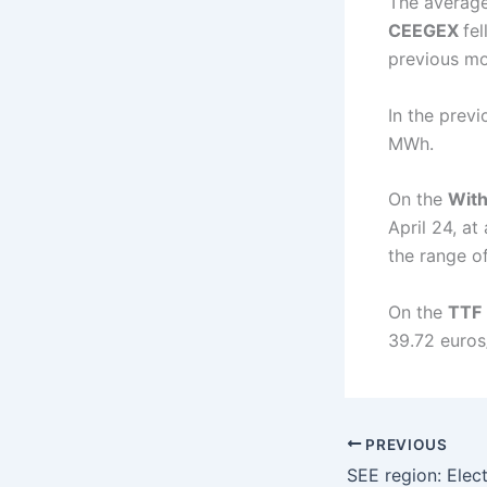
The average
CEEGEX
fel
previous mo
In the prev
MWh.
On the
With
April 24, a
the range o
On the
TTF
39.72 euros
PREVIOUS