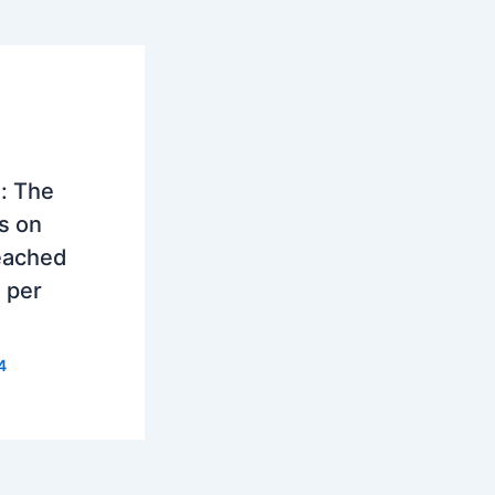
: The
as on
eached
 per
4