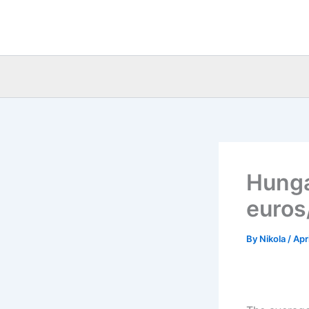
Skip
to
content
Hunga
euros
By
Nikola
/
Apr