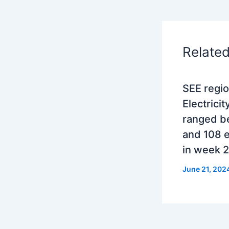
Relate
SEE regio
Electricit
ranged b
and 108 
in week 
June 21, 202