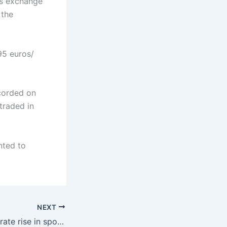
as exchange
 the
95 euros/
corded on
traded in
nted to
NEXT
SEE region: Moderate rise in spot prices on Monday