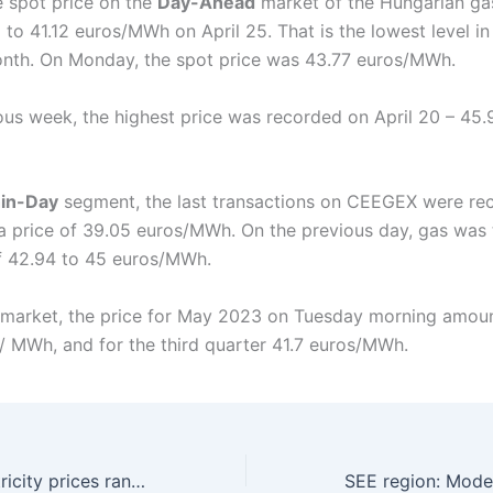
 spot price on the
Day-Ahead
market of the Hungarian g
l to 41.12 euros/MWh on April 25. That is the lowest level in
nth. On Monday, the spot price was 43.77 euros/MWh.
ious week, the highest price was recorded on April 20 – 45.
in-Day
segment, the last transactions on CEEGEX were re
t a price of 39.05 euros/MWh. On the previous day, gas was 
f 42.94 to 45 euros/MWh.
market, the price for May 2023 on Tuesday morning amou
/ MWh, and for the third quarter 41.7 euros/MWh.
SEE region: Electricity prices ranged 100 – 135 euros/MWh