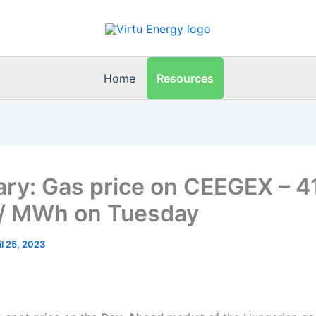
Resources
Home
ry: Gas price on CEEGEX – 4
/ MWh on Tuesday
il 25, 2023