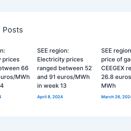
d Posts
n:
SEE region:
SEE region
y prices
Electricity prices
price of g
etween 66
ranged between 52
CEEGEX r
euros/MWh
and 91 euros/MWh
26.8 euros
24
in week 13
MWh
4
April 8, 2024
March 26, 202