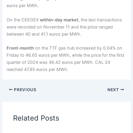
euros per MWh.
On the CEEGEX
within-day market,
the last transactions
were recorded on November 11 and the price ranged
between 40 and 41.1 euros per MWh.
Front-month
on the TTF gas hub increased by 0.04% on
Friday to 46.65 euros per MWh, while the price for the first
quarter of 2024 was 48.42 euros per MWh. CAL 24
reached 47.85 euros per MWh.
PREVIOUS
NEXT
Related Posts