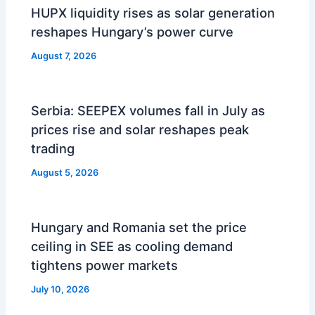
HUPX liquidity rises as solar generation
reshapes Hungary’s power curve
August 7, 2026
Serbia: SEEPEX volumes fall in July as
prices rise and solar reshapes peak
trading
August 5, 2026
Hungary and Romania set the price
ceiling in SEE as cooling demand
tightens power markets
July 10, 2026