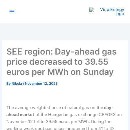
Skip
to
content
SEE region: Day-ahead gas
price decreased to 39.55
euros per MWh on Sunday
By
Nikola
/
November 12, 2023
The average weighted price of natural gas on the
day-
ahead market
of the Hungarian gas exchange CEEGEX on
November 12 fell to 39.55 euros per MWh. During the
working week spot gas prices amounted from 41 to 42