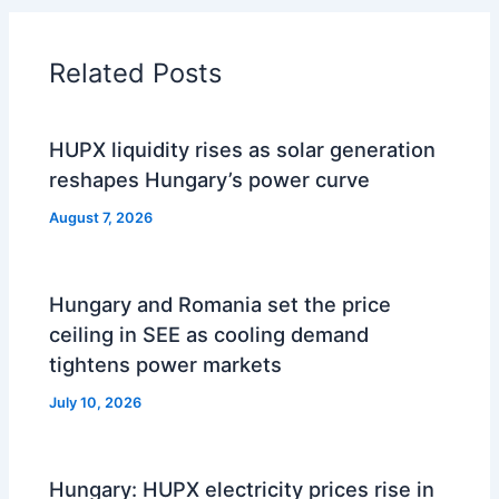
Related Posts
HUPX liquidity rises as solar generation
reshapes Hungary’s power curve
August 7, 2026
Hungary and Romania set the price
ceiling in SEE as cooling demand
tightens power markets
July 10, 2026
Hungary: HUPX electricity prices rise in