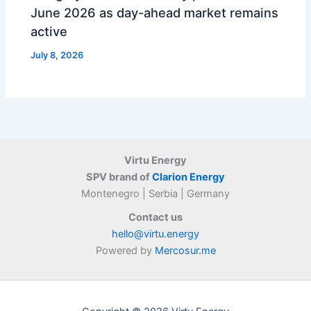
June 2026 as day-ahead market remains
active
July 8, 2026
Virtu Energy
SPV brand of
Clarion Energy
Montenegro | Serbia | Germany
Contact us
hello@virtu.energy
Powered by
Mercosur.me