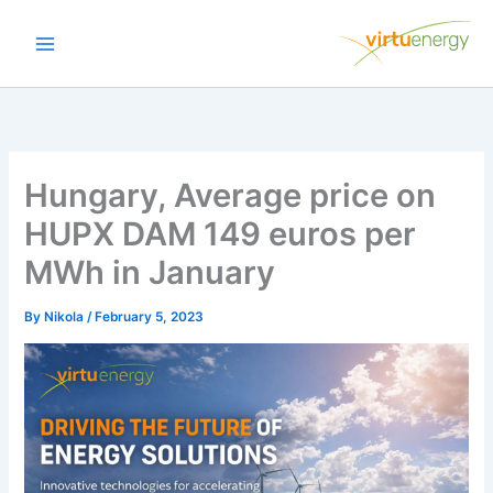
Skip
to
content
Hungary, Average price on
HUPX DAM 149 euros per
MWh in January
By
Nikola
/
February 5, 2023