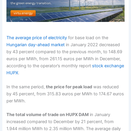
The average price of electricity
for base load on the
Hungarian day-ahead market
in January 2022 decreased
by 43 percent compared to the previous month, to 148.69
euros per MWh, from 261.15 euros per MWh in December,
according to the operator’s monthly report
stock exchange
HUPX
.
In the same period,
the price for peak load
was reduced
by 45 percent, from 315.83 euros per MWh to 174.67 euros
per MWh.
The total volume of trade on HUPX DAM
in January
increased compared to December by 21 percent, from
1.944 million MWh to 2.35 million MWh. The average daily