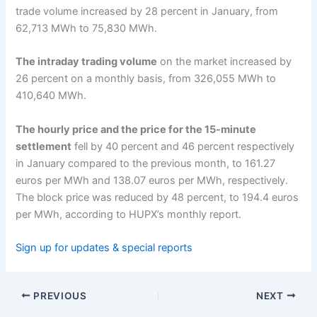
trade volume increased by 28 percent in January, from
62,713 MWh to 75,830 MWh.
The intraday trading volume
on the market increased by
26 percent on a monthly basis, from 326,055 MWh to
410,640 MWh.
The hourly price and the price for the 15-minute
settlement
fell by 40 percent and 46 percent respectively
in January compared to the previous month, to 161.27
euros per MWh and 138.07 euros per MWh, respectively.
The block price was reduced by 48 percent, to 194.4 euros
per MWh, according to HUPX’s monthly report.
Sign up for updates & special reports
PREVIOUS
NEXT