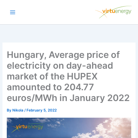
Skip
to
content
Hungary, Average price of
electricity on day-ahead
market of the HUPEX
amounted to 204.77
euros/MWh in January 2022
By
Nikola
/
February 5, 2022