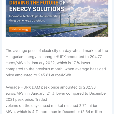
The average price of electricity on day-ahead market of the
Hungarian energy exchange HUPX amounted to 204.77
euros/MWh in January 2022, which is 17 % lower
compared to the previous month, when average baseload
price amounted to 245.81 euros/MWh.
Average HUPX DAM peak price amounted to 232.36
euros/MWh in January, 21 % lower compared to December
2021 peak price. Traded
volume on the day-ahead market reached 2.74 million
MWh, which is 4 % more than in December (2.64 million