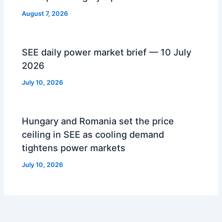
August 7, 2026
SEE daily power market brief — 10 July
2026
July 10, 2026
Hungary and Romania set the price
ceiling in SEE as cooling demand
tightens power markets
July 10, 2026