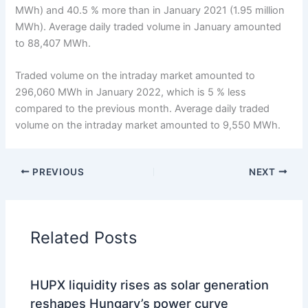
MWh) and 40.5 % more than in January 2021 (1.95 million
MWh). Average daily traded volume in January amounted
to 88,407 MWh.
Traded volume on the intraday market amounted to
296,060 MWh in January 2022, which is 5 % less
compared to the previous month. Average daily traded
volume on the intraday market amounted to 9,550 MWh.
PREVIOUS
NEXT
Related Posts
HUPX liquidity rises as solar generation
reshapes Hungary’s power curve