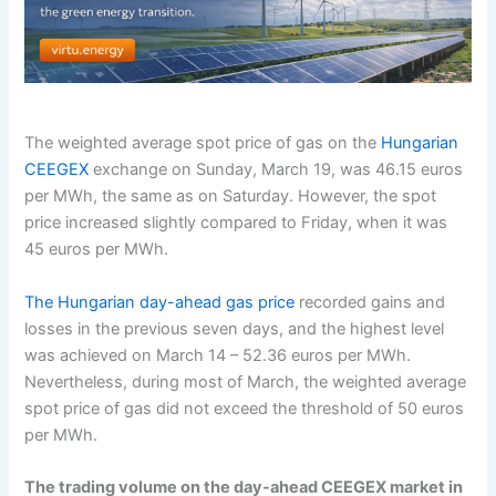
The weighted average spot price of gas on the
Hungarian
CEEGEX
exchange on Sunday, March 19, was 46.15 euros
per MWh, the same as on Saturday. However, the spot
price increased slightly compared to Friday, when it was
45 euros per MWh.
The Hungarian day-ahead gas price
recorded gains and
losses in the previous seven days, and the highest level
was achieved on March 14 – 52.36 euros per MWh.
Nevertheless, during most of March, the weighted average
spot price of gas did not exceed the threshold of 50 euros
per MWh.
The trading volume on the day-ahead CEEGEX market in