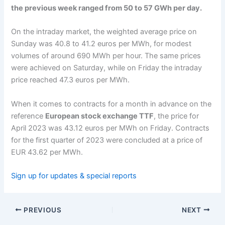
the previous week ranged from 50 to 57 GWh per day.
On the intraday market, the weighted average price on
Sunday was 40.8 to 41.2 euros per MWh, for modest
volumes of around 690 MWh per hour. The same prices
were achieved on Saturday, while on Friday the intraday
price reached 47.3 euros per MWh.
When it comes to contracts for a month in advance on the
reference
European stock exchange TTF
, the price for
April 2023 was 43.12 euros per MWh on Friday. Contracts
for the first quarter of 2023 were concluded at a price of
EUR 43.62 per MWh.
Sign up for updates & special reports
PREVIOUS
NEXT