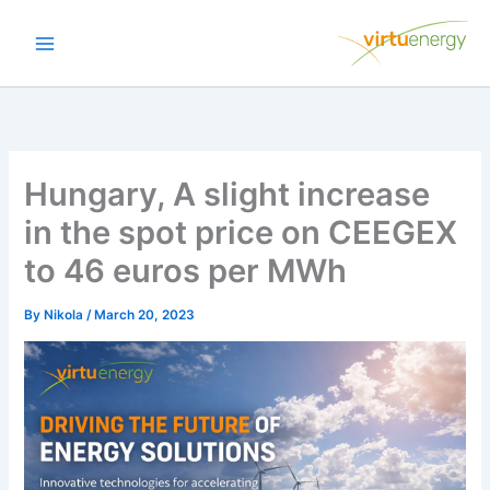
Skip
to
content
Hungary, A slight increase
in the spot price on CEEGEX
to 46 euros per MWh
By
Nikola
/
March 20, 2023