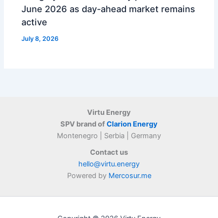
June 2026 as day-ahead market remains
active
July 8, 2026
Virtu Energy
SPV brand of
Clarion Energy
Montenegro | Serbia | Germany
Contact us
hello@virtu.energy
Powered by
Mercosur.me