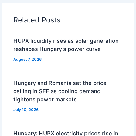
Related Posts
HUPX liquidity rises as solar generation
reshapes Hungary’s power curve
August 7, 2026
Hungary and Romania set the price
ceiling in SEE as cooling demand
tightens power markets
July 10, 2026
Hungary: HUPX electricity prices rise in