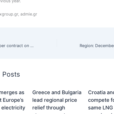
vious year.
xgroup.gr, admie.gr
Hungary, December contract on HUDEX drops to 303 euros per MWh
d Posts
merges as
Greece and Bulgaria
Croatia a
t Europe’s
lead regional price
compete fo
electricity
relief through
same LNG 