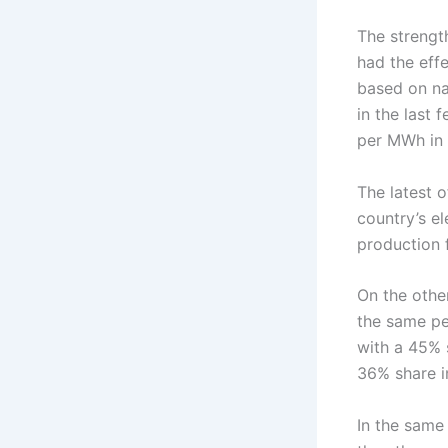
The strengt
had the effe
based on na
in the last
per MWh in 
The latest 
country’s e
production 
On the othe
the same per
with a 45% 
36% share in
In the same