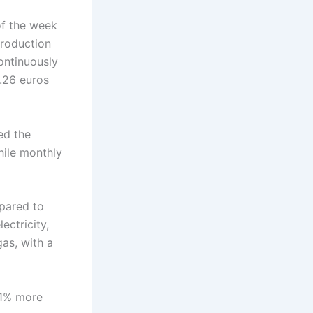
of the week
production
ontinuously
5.26 euros
ed the
hile monthly
pared to
ectricity,
gas, with a
11% more