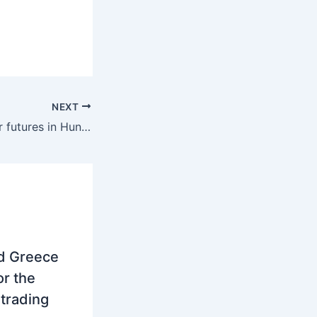
NEXT
Region: December futures in Hungary and Romania increased to 322 euros per MWh and 298 euros per MWh
nd Greece
r the
trading