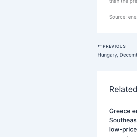
than the pre
Source: ene
PREVIOUS
Relate
Greece e
Southeas
low-price 