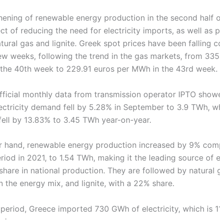
hening of renewable energy production in the second half 
ct of reducing the need for electricity imports, as well as 
tural gas and lignite. Greek spot prices have been falling c
 few weeks, following the trend in the gas markets, from 33
the 40th week to 229.91 euros per MWh in the 43rd week.
official monthly data from transmission operator IPTO show
lectricity demand fell by 5.28% in September to 3.9 TWh, w
fell by 13.83% to 3.45 TWh year-on-year.
r hand, renewable energy production increased by 9% com
iod in 2021, to 1.54 TWh, making it the leading source of el
share in national production. They are followed by natural 
 the energy mix, and lignite, with a 22% share.
 period, Greece imported 730 GWh of electricity, which is 