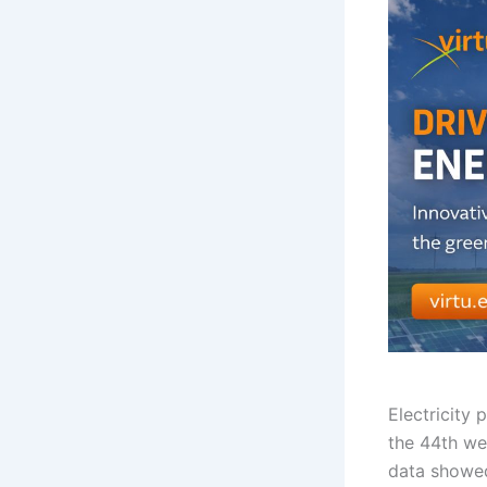
Electricity
the 44th we
data showe