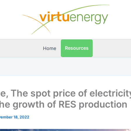
Resources
Home
, The spot price of electricity
the growth of RES production
ember 18, 2022