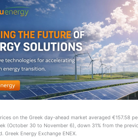
 prices on the Greek day-ahead market averaged €157.58 p
ek (October 30 to November 6), down 31% from the previ
d. Greek Energy Exchange ENEX.