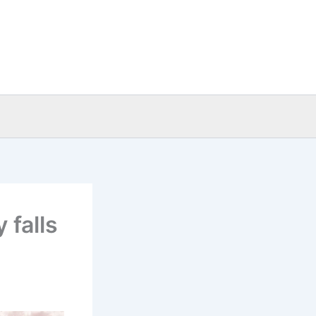
 falls