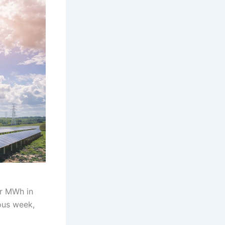
er MWh in
ous week,