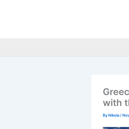
Skip
to
content
Greece
with 
By
Nikola
/
Nov