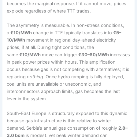
becomes the marginal response. If it cannot move, prices
explode regardless of where TTF trades.
The asymmetry is measurable. In non-stress conditions,
a
€10/MWh
change in TTF typically translates into
€5–
10/MWh
movement in regional day-ahead electricity
prices, if at all. During tight conditions, the
same
€10/MWh
move can trigger
€30–80/MWh
increases
in peak power prices within hours. This amplification
occurs because gas is not competing with alternatives; it is
replacing
nothing
. Once hydro ramping is fully deployed,
coal units are unavailable or uneconomic, and
interconnectors approach limits, gas becomes the last
lever in the system.
South-East Europe is structurally exposed to this dynamic
because gas infrastructure is thin relative to winter
demand. Serbia’s annual gas consumption of roughly
2.8–
3.0 bcm
is modest, yet peak winter demand can