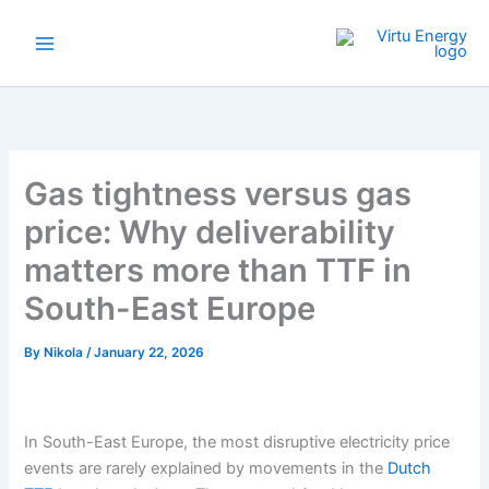
Skip
to
content
Gas tightness versus gas
price: Why deliverability
matters more than TTF in
South-East Europe
By
Nikola
/
January 22, 2026
In South-East Europe, the most disruptive electricity price
events are rarely explained by movements in the
Dutch