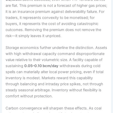
are flat. This premium is not a forecast of higher gas prices;
it is an insurance premium against deliverability failure. For
traders, it represents convexity to be monetised; for
buyers, it represents the cost of avoiding catastrophic
outcomes. Removing the premium does not remove the
risk—it simply leaves it unpriced.
Storage economics further underline the distinction. Assets
with high withdrawal capacity command disproportionate
value relative to their volumetric size. A facility capable of
sustaining
0.05–0.10 bcm/day
withdrawals during cold
spells can materially alter local power pricing, even if total
inventory is modest. Markets reward this capability
through balancing and intraday price spikes, not through
steady seasonal arbitrage. Inventory without flexibility is
comfort without protection.
Carbon convergence will sharpen these effects. As coal