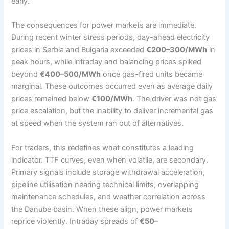
early.
The consequences for power markets are immediate.
During recent winter stress periods, day-ahead electricity
prices in Serbia and Bulgaria exceeded
€200–300/MWh
in
peak hours, while intraday and balancing prices spiked
beyond
€400–500/MWh
once gas-fired units became
marginal. These outcomes occurred even as average daily
prices remained below
€100/MWh
. The driver was not gas
price escalation, but the inability to deliver incremental gas
at speed when the system ran out of alternatives.
For traders, this redefines what constitutes a leading
indicator. TTF curves, even when volatile, are secondary.
Primary signals include storage withdrawal acceleration,
pipeline utilisation nearing technical limits, overlapping
maintenance schedules, and weather correlation across
the Danube basin. When these align, power markets
reprice violently. Intraday spreads of
€50–