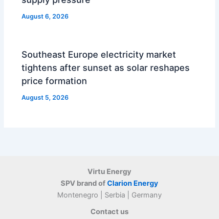
August 6, 2026
Southeast Europe electricity market
tightens after sunset as solar reshapes
price formation
August 5, 2026
Virtu Energy
SPV brand of
Clarion Energy
Montenegro | Serbia | Germany
Contact us