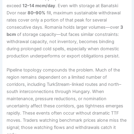
exceed
12–14 mcm/day
. Even with storage at Banatski
Dvor near
80–90%
fill, maximum sustainable withdrawal
rates cover only a portion of that peak for several
consecutive days. Romania holds larger volumes—over
3
bcm
of storage capacity—but faces similar constraints:
withdrawal capacity, not inventory, becomes binding
during prolonged cold spells, especially when domestic
production underperforms or export obligations persist.
Pipeline topology compounds the problem. Much of the
region remains dependent on a limited number of
corridors, including TurkStream-linked routes and north–
south interconnections through Hungary. When
maintenance, pressure reductions, or nomination
uncertainty affect these corridors, gas tightness emerges
rapidly. These events often occur without dramatic TTF
moves. Traders watching benchmark prices alone miss the
signal; those watching flows and withdrawals catch it