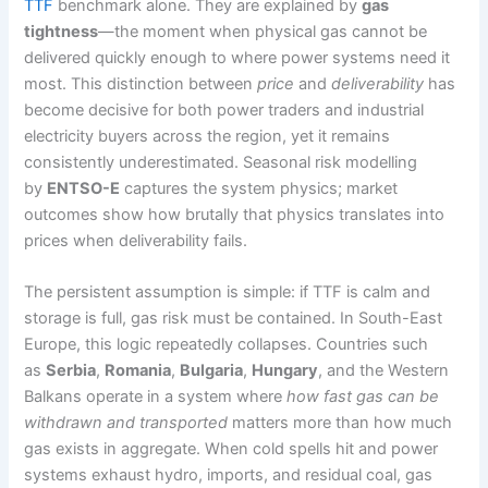
TTF
benchmark alone. They are explained by
gas
tightness
—the moment when physical gas cannot be
delivered quickly enough to where power systems need it
most. This distinction between
price
and
deliverability
has
become decisive for both power traders and industrial
electricity buyers across the region, yet it remains
consistently underestimated. Seasonal risk modelling
by
ENTSO-E
captures the system physics; market
outcomes show how brutally that physics translates into
prices when deliverability fails.
The persistent assumption is simple: if TTF is calm and
storage is full, gas risk must be contained. In South-East
Europe, this logic repeatedly collapses. Countries such
as
Serbia
,
Romania
,
Bulgaria
,
Hungary
, and the Western
Balkans operate in a system where
how fast gas can be
withdrawn and transported
matters more than how much
gas exists in aggregate. When cold spells hit and power
systems exhaust hydro, imports, and residual coal, gas