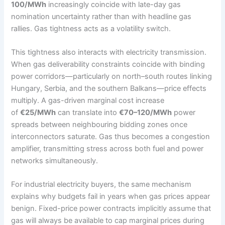
100/MWh
increasingly coincide with late-day gas
nomination uncertainty rather than with headline gas
rallies. Gas tightness acts as a volatility switch.
This tightness also interacts with electricity transmission.
When gas deliverability constraints coincide with binding
power corridors—particularly on north–south routes linking
Hungary, Serbia, and the southern Balkans—price effects
multiply. A gas-driven marginal cost increase
of
€25/MWh
can translate into
€70–120/MWh
power
spreads between neighbouring bidding zones once
interconnectors saturate. Gas thus becomes a congestion
amplifier, transmitting stress across both fuel and power
networks simultaneously.
For industrial electricity buyers, the same mechanism
explains why budgets fail in years when gas prices appear
benign. Fixed-price power contracts implicitly assume that
gas will always be available to cap marginal prices during