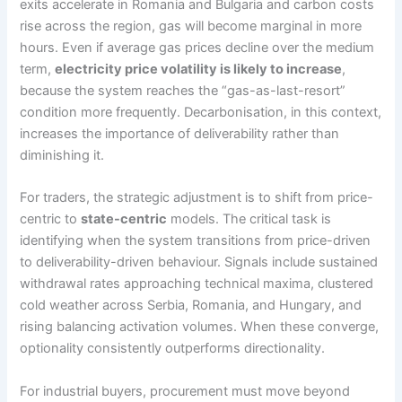
exits accelerate in Romania and Bulgaria and carbon costs
rise across the region, gas will become marginal in more
hours. Even if average gas prices decline over the medium
term,
electricity price volatility is likely to increase
,
because the system reaches the “gas-as-last-resort”
condition more frequently. Decarbonisation, in this context,
increases the importance of deliverability rather than
diminishing it.
For traders, the strategic adjustment is to shift from price-
centric to
state-centric
models. The critical task is
identifying when the system transitions from price-driven
to deliverability-driven behaviour. Signals include sustained
withdrawal rates approaching technical maxima, clustered
cold weather across Serbia, Romania, and Hungary, and
rising balancing activation volumes. When these converge,
optionality consistently outperforms directionality.
For industrial buyers, procurement must move beyond