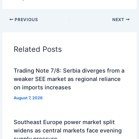
PREVIOUS
NEXT
Related Posts
Trading Note 7/8: Serbia diverges from a
weaker SEE market as regional reliance
on imports increases
August 7, 2026
Southeast Europe power market split
widens as central markets face evening
supply pressure