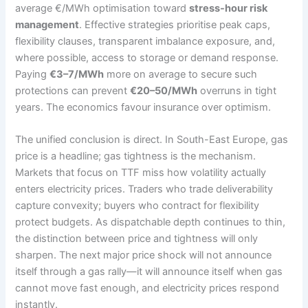
average €/MWh optimisation toward
stress-hour risk
management
. Effective strategies prioritise peak caps,
flexibility clauses, transparent imbalance exposure, and,
where possible, access to storage or demand response.
Paying
€3–7/MWh
more on average to secure such
protections can prevent
€20–50/MWh
overruns in tight
years. The economics favour insurance over optimism.
The unified conclusion is direct. In South-East Europe, gas
price is a headline; gas tightness is the mechanism.
Markets that focus on TTF miss how volatility actually
enters electricity prices. Traders who trade deliverability
capture convexity; buyers who contract for flexibility
protect budgets. As dispatchable depth continues to thin,
the distinction between price and tightness will only
sharpen. The next major price shock will not announce
itself through a gas rally—it will announce itself when gas
cannot move fast enough, and electricity prices respond
instantly.