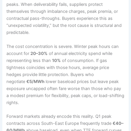
peaks. When deliverability fails, suppliers protect
themselves through imbalance charges, peak premia, or
contractual pass-throughs. Buyers experience this as
“unexpected volatility,” but the root cause is structural and
predictable.
The cost concentration is severe. Winter peak hours can
account for
20–30%
of annual electricity spend while
representing less than
10%
of consumption. If gas
tightness coincides with those hours, average price
hedges provide little protection. Buyers who
negotiate
€5/MWh
lower baseload prices but leave peak
exposure uncapped often fare worse than those who pay
a modest premium for flexibility, peak caps, or load-shifting
rights.
Forward markets already encode this reality. Q1 peak
contracts across South-East Europe frequently trade
€40–
60/MWh
above baseload, even when TTF forward curves