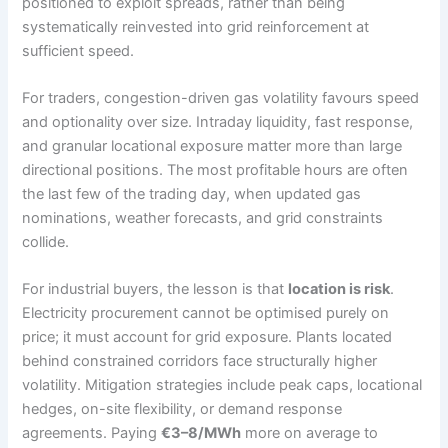
positioned to exploit spreads, rather than being
systematically reinvested into grid reinforcement at
sufficient speed.
For traders, congestion-driven gas volatility favours speed
and optionality over size. Intraday liquidity, fast response,
and granular locational exposure matter more than large
directional positions. The most profitable hours are often
the last few of the trading day, when updated gas
nominations, weather forecasts, and grid constraints
collide.
For industrial buyers, the lesson is that
location is risk
.
Electricity procurement cannot be optimised purely on
price; it must account for grid exposure. Plants located
behind constrained corridors face structurally higher
volatility. Mitigation strategies include peak caps, locational
hedges, on-site flexibility, or demand response
agreements. Paying
€3–8/MWh
more on average to