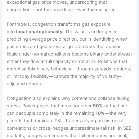
exceptional gas price moves, underscoring that
congestion—not fuel price level—was the multiplier.
For traders, congestion transforms gas exposure
into
locational optionality
. The value is no longer in
predicting average price direction, but in identifying when
gas stress and grid stress align. Corridors that appear
liquid under normal conditions become binary under stress:
either they flow at full capacity or not at all. Positions that
monetise this binary behaviour—through spreads, options,
or intraday flexibility—capture the majority of volatility-
adjusted returns.
Congestion also explains why correlations collapse during
stress. Power prices that move together
90%
of the time
can decouple completely in the remaining
10%
—the very
periods that dominate P&L. Traders relying on historical
correlations or cross-hedges underestimate tail risk. In SEE
markets, congestion ensures that tail outcomes are local,