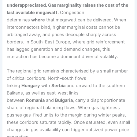
underappreciated. Gas marginality raises the cost of the
last available megawatt.
Congestion
determines
where
that megawatt can be delivered. When
interconnectors bind, higher marginal costs cannot be
arbitraged away, and prices decouple sharply across
borders. In South-East Europe, where grid reinforcement
has lagged generation and demand changes, this
interaction has become a dominant driver of volatility.
The regional grid remains characterised by a small number
of critical corridors. North–south flows
linking
Hungary
with
Serbia
and onward to the southern
Balkans, as well as east–west links
between
Romania
and
Bulgaria
, carry a disproportionate
share of regional balancing flows. When gas tightness
pushes gas-fired units to the margin during winter peaks,
these corridors saturate rapidly. Once saturated, even small
changes in gas availability can trigger outsized power price
separation.