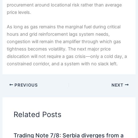
procurement around locational risk rather than average
price levels.
As long as gas remains the marginal fuel during critical
hours and grid reinforcement lags system needs,
congestion will remain the amplifier through which gas
tightness becomes volatility. The next major price
dislocation will not require a gas crisis—only a cold day, a
constrained corridor, and a system with no slack left.
PREVIOUS
NEXT
Related Posts
Trading Note 7/8: Serbia diverges from a