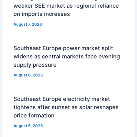
weaker SEE market as regional reliance
on imports increases
August 7, 2026
Southeast Europe power market split
widens as central markets face evening
supply pressure
August 6, 2026
Southeast Europe electricity market
tightens after sunset as solar reshapes
price formation
August 5, 2026