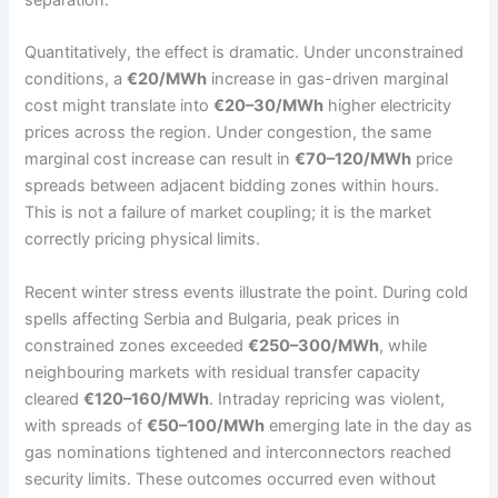
Quantitatively, the effect is dramatic. Under unconstrained
conditions, a
€20/MWh
increase in gas-driven marginal
cost might translate into
€20–30/MWh
higher electricity
prices across the region. Under congestion, the same
marginal cost increase can result in
€70–120/MWh
price
spreads between adjacent bidding zones within hours.
This is not a failure of market coupling; it is the market
correctly pricing physical limits.
Recent winter stress events illustrate the point. During cold
spells affecting Serbia and Bulgaria, peak prices in
constrained zones exceeded
€250–300/MWh
, while
neighbouring markets with residual transfer capacity
cleared
€120–160/MWh
. Intraday repricing was violent,
with spreads of
€50–100/MWh
emerging late in the day as
gas nominations tightened and interconnectors reached
security limits. These outcomes occurred even without