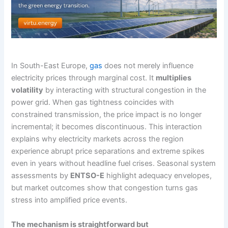
In South-East Europe,
gas
does not merely influence
electricity prices through marginal cost. It
multiplies
volatility
by interacting with structural congestion in the
power grid. When gas tightness coincides with
constrained transmission, the price impact is no longer
incremental; it becomes discontinuous. This interaction
explains why electricity markets across the region
experience abrupt price separations and extreme spikes
even in years without headline fuel crises. Seasonal system
assessments by
ENTSO-E
highlight adequacy envelopes,
but market outcomes show that congestion turns gas
stress into amplified price events.
The mechanism is straightforward but