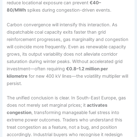
reduce locational exposure can prevent
€40–
80/MWh
spikes during congestion-driven events.
Carbon convergence will intensify this interaction. As
dispatchable coal capacity exits faster than grid
reinforcement progresses, gas marginality and congestion
will coincide more frequently. Even as renewable capacity
grows, its output variability does not alleviate corridor
saturation during winter peaks. Without accelerated grid
investment—often requiring
€0.8–1.2 million per
kilometre
for new 400 kV lines—the volatility multiplier will
persist.
The unified conclusion is clear. In South-East Europe, gas
does not merely set marginal prices; it
activates
congestion
, transforming manageable fuel stress into
extreme power outcomes. Traders who understand this
treat congestion as a feature, not a bug, and position
accordingly. Industrial buyers who recognise it redesign