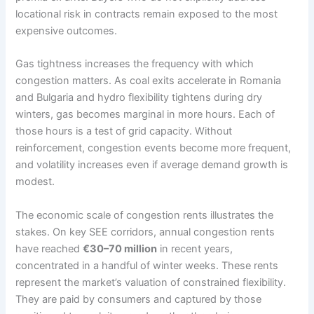
locational risk in contracts remain exposed to the most
expensive outcomes.
Gas tightness increases the frequency with which
congestion matters. As coal exits accelerate in Romania
and Bulgaria and hydro flexibility tightens during dry
winters, gas becomes marginal in more hours. Each of
those hours is a test of grid capacity. Without
reinforcement, congestion events become more frequent,
and volatility increases even if average demand growth is
modest.
The economic scale of congestion rents illustrates the
stakes. On key SEE corridors, annual congestion rents
have reached
€30–70 million
in recent years,
concentrated in a handful of winter weeks. These rents
represent the market’s valuation of constrained flexibility.
They are paid by consumers and captured by those