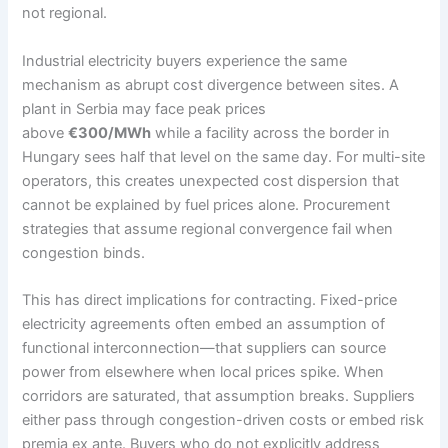
not regional.
Industrial electricity buyers experience the same
mechanism as abrupt cost divergence between sites. A
plant in Serbia may face peak prices
above
€300/MWh
while a facility across the border in
Hungary sees half that level on the same day. For multi-site
operators, this creates unexpected cost dispersion that
cannot be explained by fuel prices alone. Procurement
strategies that assume regional convergence fail when
congestion binds.
This has direct implications for contracting. Fixed-price
electricity agreements often embed an assumption of
functional interconnection—that suppliers can source
power from elsewhere when local prices spike. When
corridors are saturated, that assumption breaks. Suppliers
either pass through congestion-driven costs or embed risk
premia ex ante. Buyers who do not explicitly address