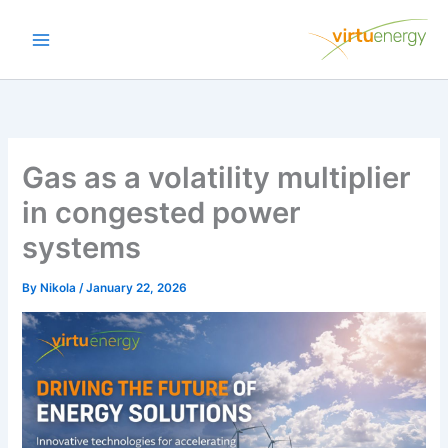
Skip
to
content
Gas as a volatility multiplier
in congested power
systems
By
Nikola
/
January 22, 2026