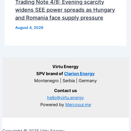
Trading Note 4/8: Evening scarcity
widens SEE power spreads as Hungary
and Romania face supply pressure
August 4, 2026
Virtu Energy
SPV brand of
Clarion Energy
Montenegro | Serbia | Germany
Contact us
hello@virtu.energy
Powered by
Mercosur.me
Copyright © 2026 Virtu Energy