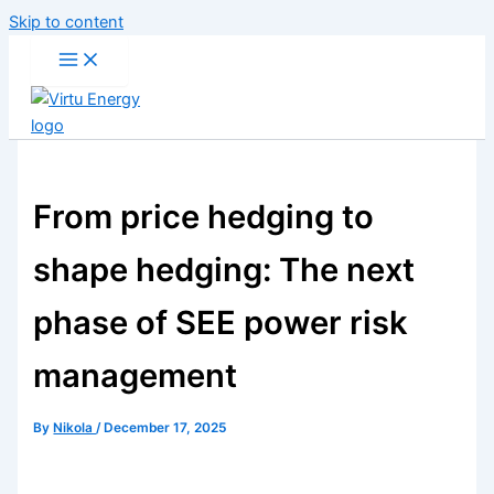
Skip to content
From price hedging to
shape hedging: The next
phase of SEE power risk
management
By
Nikola
/
December 17, 2025