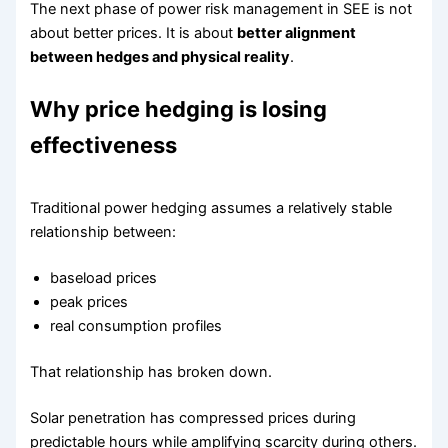
The next phase of power risk management in SEE is not
about better prices. It is about
better alignment
between hedges and physical reality
.
Why price hedging is losing
effectiveness
Traditional power hedging assumes a relatively stable
relationship between:
baseload prices
peak prices
real consumption profiles
That relationship has broken down.
Solar penetration has compressed prices during
predictable hours while amplifying scarcity during others.