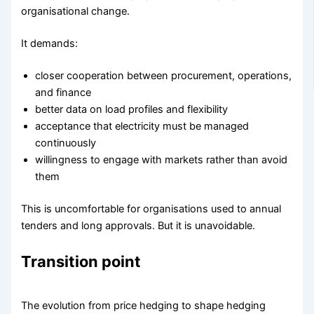
organisational change.
It demands:
closer cooperation between procurement, operations,
and finance
better data on load profiles and flexibility
acceptance that electricity must be managed
continuously
willingness to engage with markets rather than avoid
them
This is uncomfortable for organisations used to annual
tenders and long approvals. But it is unavoidable.
Transition point
The evolution from price hedging to shape hedging