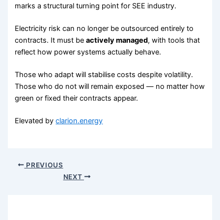
marks a structural turning point for SEE industry.
Electricity risk can no longer be outsourced entirely to
contracts. It must be
actively managed
, with tools that
reflect how power systems actually behave.
Those who adapt will stabilise costs despite volatility.
Those who do not will remain exposed — no matter how
green or fixed their contracts appear.
Elevated by
clarion.energy
PREVIOUS
NEXT