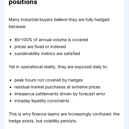
positions
Many industrial buyers believe they are fully hedged
because:
80–100% of annual volume is covered
prices are fixed or indexed
sustainability metrics are satisfied
Yet in operational reality, they are exposed daily to:
peak hours not covered by hedges
residual market purchases at extreme prices
imbalance settlements driven by forecast error
intraday liquidity constraints
This is why finance teams are increasingly confused: the
hedge exists, but volatility persists.