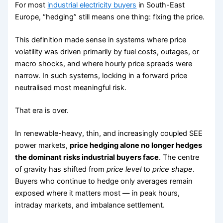
For most
industrial electricity buyers
in South-East
Europe, “hedging” still means one thing: fixing the price.
This definition made sense in systems where price
volatility was driven primarily by fuel costs, outages, or
macro shocks, and where hourly price spreads were
narrow. In such systems, locking in a forward price
neutralised most meaningful risk.
That era is over.
In renewable-heavy, thin, and increasingly coupled SEE
power markets,
price hedging alone no longer hedges
the dominant risks industrial buyers face
. The centre
of gravity has shifted from
price level
to
price shape
.
Buyers who continue to hedge only averages remain
exposed where it matters most — in peak hours,
intraday markets, and imbalance settlement.