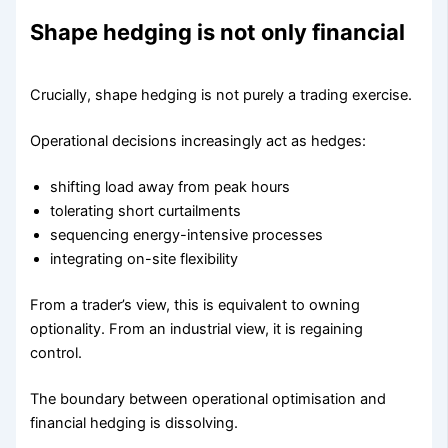
Shape hedging is not only financial
Crucially, shape hedging is not purely a trading exercise.
Operational decisions increasingly act as hedges:
shifting load away from peak hours
tolerating short curtailments
sequencing energy-intensive processes
integrating on-site flexibility
From a trader’s view, this is equivalent to owning
optionality. From an industrial view, it is regaining
control.
The boundary between operational optimisation and
financial hedging is dissolving.