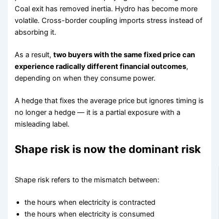
Coal exit has removed inertia. Hydro has become more
volatile. Cross-border coupling imports stress instead of
absorbing it.
As a result,
two buyers with the same fixed price can
experience radically different financial outcomes
,
depending on when they consume power.
A hedge that fixes the average price but ignores timing is
no longer a hedge — it is a partial exposure with a
misleading label.
Shape risk is now the dominant risk
Shape risk refers to the mismatch between:
the hours when electricity is contracted
the hours when electricity is consumed