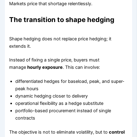
Markets price that shortage relentlessly.
The transition to shape hedging
Shape hedging does not replace price hedging; it
extends it.
Instead of fixing a single price, buyers must
manage
hourly exposure
. This can involve:
differentiated hedges for baseload, peak, and super-
peak hours
dynamic hedging closer to delivery
operational flexibility as a hedge substitute
portfolio-based procurement instead of single
contracts
The objective is not to eliminate volatility, but to
control