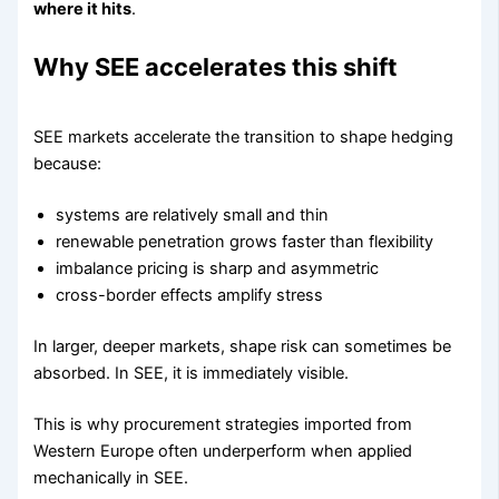
where it hits
.
Why SEE accelerates this shift
SEE markets accelerate the transition to shape hedging
because:
systems are relatively small and thin
renewable penetration grows faster than flexibility
imbalance pricing is sharp and asymmetric
cross-border effects amplify stress
In larger, deeper markets, shape risk can sometimes be
absorbed. In SEE, it is immediately visible.
This is why procurement strategies imported from
Western Europe often underperform when applied
mechanically in SEE.