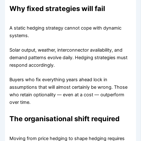
Why fixed strategies will fail
A static hedging strategy cannot cope with dynamic
systems.
Solar output, weather, interconnector availability, and
demand patterns evolve daily. Hedging strategies must
respond accordingly.
Buyers who fix everything years ahead lock in
assumptions that will almost certainly be wrong. Those
who retain optionality — even at a cost — outperform
over time.
The organisational shift required
Moving from price hedging to shape hedging requires