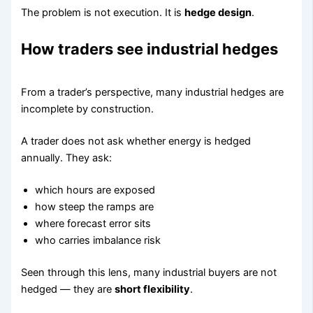
The problem is not execution. It is
hedge design
.
How traders see industrial hedges
From a trader’s perspective, many industrial hedges are
incomplete by construction.
A trader does not ask whether energy is hedged
annually. They ask:
which hours are exposed
how steep the ramps are
where forecast error sits
who carries imbalance risk
Seen through this lens, many industrial buyers are not
hedged — they are
short flexibility
.