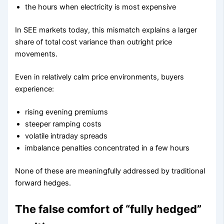
the hours when electricity is most expensive
In SEE markets today, this mismatch explains a larger
share of total cost variance than outright price
movements.
Even in relatively calm price environments, buyers
experience:
rising evening premiums
steeper ramping costs
volatile intraday spreads
imbalance penalties concentrated in a few hours
None of these are meaningfully addressed by traditional
forward hedges.
The false comfort of “fully hedged”