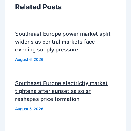
Related Posts
Southeast Europe power market split
widens as central markets face
evening supply pressure
August 6, 2026
Southeast Europe electricity market
tightens after sunset as solar
reshapes price formation
August 5, 2026