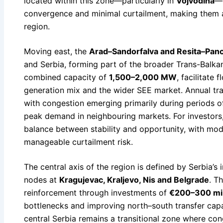
located within this zone—particularly in
Vojvodina
—b
convergence and minimal curtailment, making them 
region.
Moving east, the
Arad–Sandorfalva and Resita–Panc
and Serbia, forming part of the broader Trans-Balkan
combined capacity of
1,500–2,000 MW
, facilitate
generation mix and the wider SEE market. Annual t
with congestion emerging primarily during periods o
peak demand in neighbouring markets. For investors,
balance between stability and opportunity, with mo
manageable curtailment risk.
The central axis of the region is defined by Serbia’s
nodes at
Kragujevac, Kraljevo, Nis and Belgrade
. T
reinforcement through investments of
€200–300 mil
bottlenecks and improving north–south transfer capa
central Serbia remains a transitional zone where co