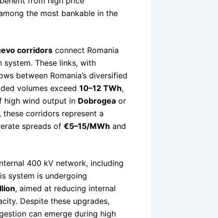
enefit from high price
among the most bankable in the
evo corridors
connect Romania
 system. These links, with
 flows between Romania’s diversified
raded volumes exceed
10–12 TWh
,
f high wind output in
Dobrogea
or
 these corridors represent a
derate spreads of
€5–15/MWh
and
 internal 400 kV network, including
his system is undergoing
lion
, aimed at reducing internal
city. Despite these upgrades,
ngestion can emerge during high