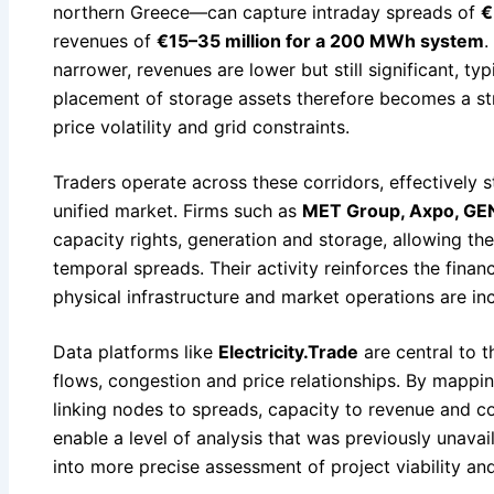
northern Greece—can capture intraday spreads of
€
revenues of
€15–35 million for a 200 MWh system
.
narrower, revenues are lower but still significant, typ
placement of storage assets therefore becomes a str
price volatility and grid constraints.
Traders operate across these corridors, effectively s
unified market. Firms such as
MET Group, Axpo, GEN
capacity rights, generation and storage, allowing th
temporal spreads. Their activity reinforces the financ
physical infrastructure and market operations are inc
Data platforms like
Electricity.Trade
are central to th
flows, congestion and price relationships. By mappin
linking nodes to spreads, capacity to revenue and c
enable a level of analysis that was previously unavail
into more precise assessment of project viability an