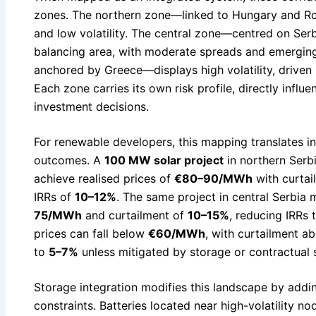
zones. The northern zone—linked to Hungary and R
and low volatility. The central zone—centred on Ser
balancing area, with moderate spreads and emergin
anchored by Greece—displays high volatility, driven 
Each zone carries its own risk profile, directly infl
investment decisions.
For renewable developers, this mapping translates int
outcomes. A
100 MW solar project
in northern Serb
achieve realised prices of
€80–90/MWh
with curta
IRRs of
10–12%
. The same project in central Serbia 
75/MWh
and curtailment of
10–15%
, reducing IRRs 
prices can fall below
€60/MWh
, with curtailment 
to
5–7%
unless mitigated by storage or contractual s
Storage integration modifies this landscape by addi
constraints. Batteries located near high-volatility 