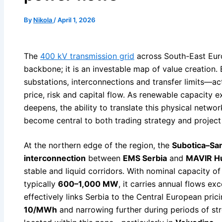
By
Nikola
/
April 1, 2026
The
400 kV transmission grid
across South-East Euro
backbone; it is an investable map of value creation
substations, interconnections and transfer limits—a
price, risk and capital flow. As renewable capacity 
deepens, the ability to translate this physical networ
become central to both trading strategy and projec
At the northern edge of the region, the
Subotica–Sa
interconnection
between
EMS Serbia
and
MAVIR H
stable and liquid corridors. With nominal capacity o
typically
600–1,000 MW
, it carries annual flows e
effectively links Serbia to the Central European pri
10/MWh
and narrowing further during periods of st