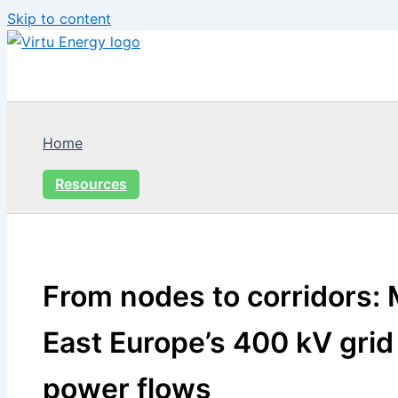
Skip to content
Home
Resources
From nodes to corridors:
East Europe’s 400 kV grid 
power flows