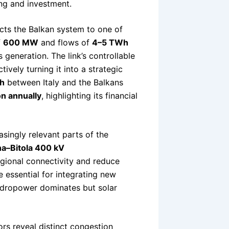
ing and investment.
ts the Balkan system to one of
f
600 MW
and flows of
4–5 TWh
s generation. The link’s controllable
ively turning it into a strategic
h
between Italy and the Balkans
on annually
, highlighting its financial
singly relevant parts of the
na–Bitola 400 kV
egional connectivity and reduce
e essential for integrating new
hydropower dominates but solar
rs reveal distinct congestion