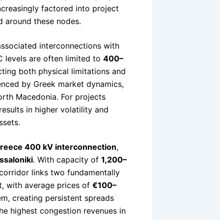
ncreasingly factored into project
ed around these nodes.
ssociated interconnections with
 levels are often limited to
400–
cting both physical limitations and
fluenced by Greek market dynamics,
orth Macedonia. For projects
sults in higher volatility and
ssets.
Greece 400 kV interconnection
,
ssaloniki
. With capacity of
1,200–
s corridor links two fundamentally
t, with average prices of
€100–
em, creating persistent spreads
he highest congestion revenues in