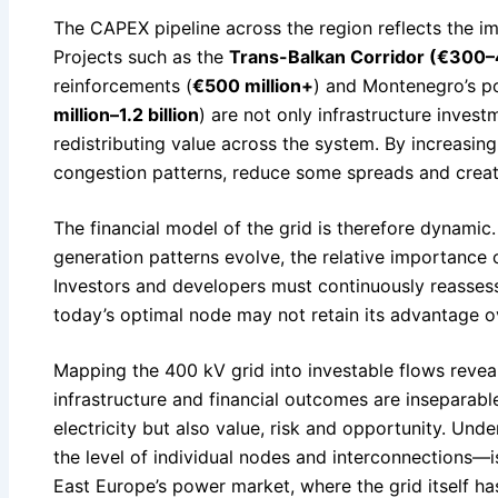
The CAPEX pipeline across the region reflects the im
Projects such as the
Trans-Balkan Corridor (€300–
reinforcements (
€500 million+
) and Montenegro’s p
million–1.2 billion
) are not only infrastructure inves
redistributing value across the system. By increasing
congestion patterns, reduce some spreads and crea
The financial model of the grid is therefore dynami
generation patterns evolve, the relative importance of
Investors and developers must continuously reassess 
today’s optimal node may not retain its advantage ove
Mapping the 400 kV grid into investable flows revea
infrastructure and financial outcomes are inseparable
electricity but also value, risk and opportunity. U
the level of individual nodes and interconnections—i
East Europe’s power market, where the grid itself h