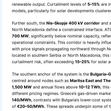
renewable output. Curtailment levels of
5–15%
are i
models, particularly for solar developments cluster
Further south, the
Nis–Skopje 400 kV corridor
and a
North Macedonia define a constrained interface. ATC
700 MW
, significantly below nominal capacity, refle
operational constraints. This corridor is heavily in
with price signals propagating northward through N
located in southern Serbia or North Macedonia, this re
curtailment risk, often exceeding
15–25%
for solar a
The southern anchor of the system is the
Bulgaria–
centred around nodes such as
Maritsa East and The
1,500 MW
and annual flows above
10–12 TWh
, thi
different pricing regimes. Greece’s gas-driven marke
140/MWh
, contrasts with Bulgaria’s lower-cost syst
of
€20–50/MWh
. These spreads underpin some of t