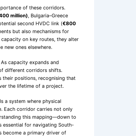
portance of these corridors.
400 million)
, Bulgaria–Greece
otential second HVDC link (
€800
tments but also mechanisms for
 capacity on key routes, they alter
te new ones elsewhere.
c. As capacity expands and
 different corridors shifts.
their positions, recognising that
r the lifetime of a project.
ls a system where physical
. Each corridor carries not only
nderstanding this mapping—down to
s essential for navigating South-
as become a primary driver of