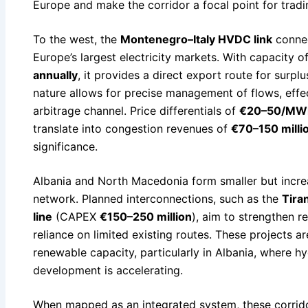
Europe and make the corridor a focal point for trad
To the west, the
Montenegro–Italy HVDC link
connec
Europe’s largest electricity markets. With capacity o
annually
, it provides a direct export route for surplu
nature allows for precise management of flows, effect
arbitrage channel. Price differentials of
€20–50/MW
translate into congestion revenues of
€70–150 milli
significance.
Albania and North Macedonia form smaller but increa
network. Planned interconnections, such as the
Tira
line
(CAPEX
€150–250 million
), aim to strengthen r
reliance on limited existing routes. These projects ar
renewable capacity, particularly in Albania, where 
development is accelerating.
When mapped as an integrated system, these corrido