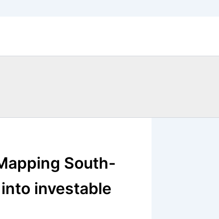
 Mapping South-
into investable