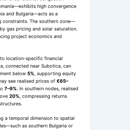
omania—exhibits high convergence
bia and Bulgaria—acts as a
g constraints. The southern zone—
by gas pricing and solar saturation.
uencing project economics and
o location-specific financial
ia, connected near Subotica, can
ilment below
5%
, supporting equity
may see realised prices of
€65–
to
7–9%
. In southern nodes, realised
above
20%
, compressing returns
tructures.
ng a temporal dimension to spatial
nodes—such as southern Bulgaria or