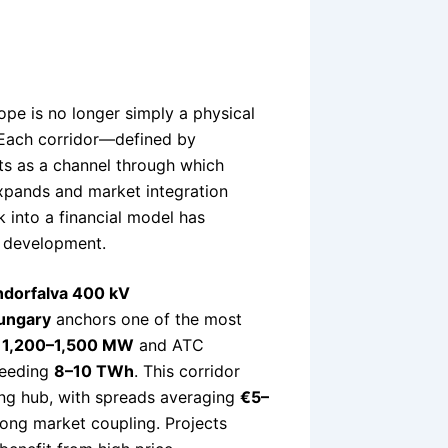
pe is no longer simply a physical
. Each corridor—defined by
cts as a channel through which
expands and market integration
k into a financial model has
t development.
ndorfalva 400 kV
ungary
anchors one of the most
f
1,200–1,500 MW
and ATC
xceeding
8–10 TWh
. This corridor
cing hub, with spreads averaging
€5–
rong market coupling. Projects