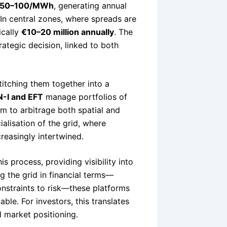
50–100/MWh
, generating annual
 In central zones, where spreads are
ically
€10–20 million annually
. The
ategic decision, linked to both
titching them together into a
-I and EFT
manage portfolios of
em to arbitrage both spatial and
ialisation of the grid, where
reasingly intertwined.
is process, providing visibility into
g the grid in financial terms—
onstraints to risk—these platforms
able. For investors, this translates
d market positioning.