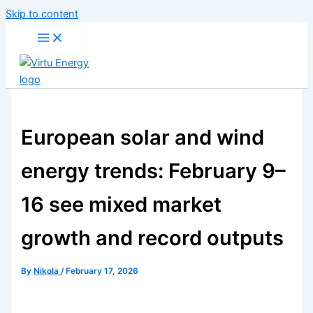
Skip to content
European solar and wind
energy trends: February 9–
16 see mixed market
growth and record outputs
By
Nikola
/
February 17, 2026