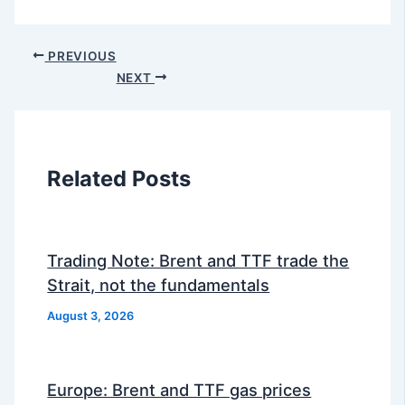
PREVIOUS
NEXT
Related Posts
Trading Note: Brent and TTF trade the
Strait, not the fundamentals
August 3, 2026
Europe: Brent and TTF gas prices