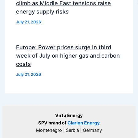
climb as Middle East tensions raise
energy supply risks
July 21, 2026
Europe: Power prices surge in third
week of July on higher gas and carbon
costs
July 21, 2026
Virtu Energy
SPV brand of
Clarion Energy
Montenegro | Serbia | Germany