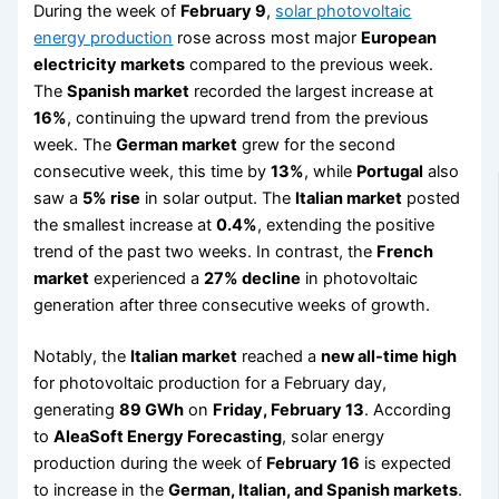
During the week of
February 9
,
solar photovoltaic
energy production
rose across most major
European
electricity markets
compared to the previous week.
The
Spanish market
recorded the largest increase at
16%
, continuing the upward trend from the previous
week. The
German market
grew for the second
consecutive week, this time by
13%
, while
Portugal
also
saw a
5% rise
in solar output. The
Italian market
posted
the smallest increase at
0.4%
, extending the positive
trend of the past two weeks. In contrast, the
French
market
experienced a
27% decline
in photovoltaic
generation after three consecutive weeks of growth.
Notably, the
Italian market
reached a
new all-time high
for photovoltaic production for a February day,
generating
89 GWh
on
Friday, February 13
. According
to
AleaSoft Energy Forecasting
, solar energy
production during the week of
February 16
is expected
to increase in the
German, Italian, and Spanish markets
.