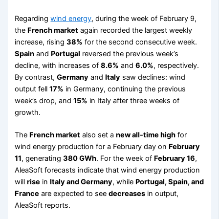
Regarding
wind energy
, during the week of February 9,
the
French market
again recorded the largest weekly
increase, rising
38%
for the second consecutive week.
Spain
and
Portugal
reversed the previous week’s
decline, with increases of
8.6%
and
6.0%
, respectively.
By contrast,
Germany
and
Italy
saw declines: wind
output fell
17%
in Germany, continuing the previous
week’s drop, and
15%
in Italy after three weeks of
growth.
The
French market
also set a
new all-time high
for
wind energy production for a February day on
February
11
, generating
380 GWh
. For the week of
February 16
,
AleaSoft forecasts indicate that wind energy production
will
rise
in
Italy and Germany
, while
Portugal, Spain, and
France
are expected to see
decreases
in output,
AleaSoft reports.