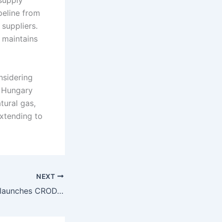
supply
ipeline from
suppliers.
o maintains
nsidering
y Hungary
tural gas,
extending to
NEXT
Croatia: CROPEX launches CRODAX hourly reference index for day-ahead market