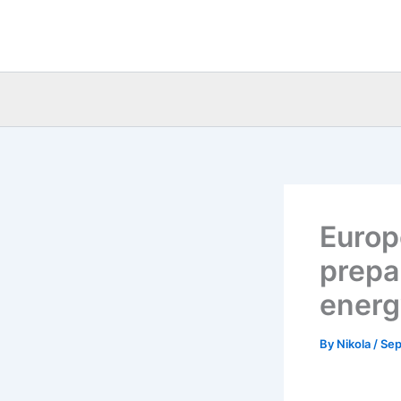
Skip
to
content
Europ
prepa
energ
By
Nikola
/
Sep