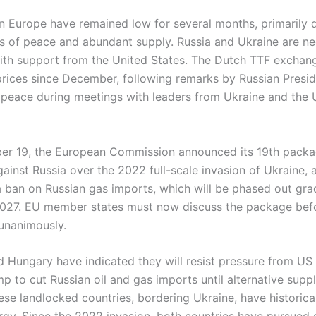
in Europe have remained low for several months, primarily 
s of peace and abundant supply. Russia and Ukraine are ne
with support from the United States. The Dutch TTF exchan
prices since December, following remarks by Russian Presid
 peace during meetings with leaders from Ukraine and the 
r 19, the European Commission announced its 19th packa
ainst Russia over the 2022 full-scale invasion of Ukraine, 
a ban on Russian gas imports, which will be phased out gra
2027. EU member states must now discuss the package bef
 unanimously.
d Hungary have indicated they will resist pressure from US
 to cut Russian oil and gas imports until alternative suppl
se landlocked countries, bordering Ukraine, have historical