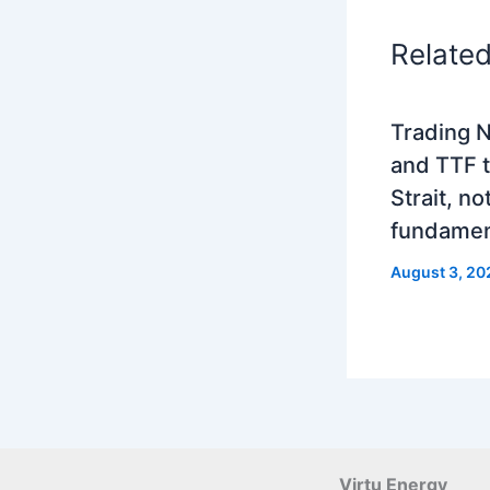
Relate
Trading N
and TTF t
Strait, no
fundamen
August 3, 20
Virtu Energy