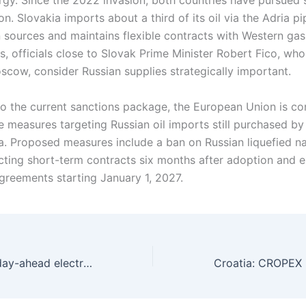
rgy. Since the 2022 invasion, both countries have pursued 
ion. Slovakia imports about a third of its oil via the Adria p
 sources and maintains flexible contracts with Western gas 
s, officials close to Slovak Prime Minister Robert Fico, wh
oscow, consider Russian supplies strategically important.
 to the current sanctions package, the European Union is co
de measures targeting Russian oil imports still purchased b
a. Proposed measures include a ban on Russian liquefied na
fecting short-term contracts six months after adoption and 
greements starting January 1, 2027.
Serbia: SEEPEX day-ahead electricity trading volume rises 0.4% in June 2025 amid price declines