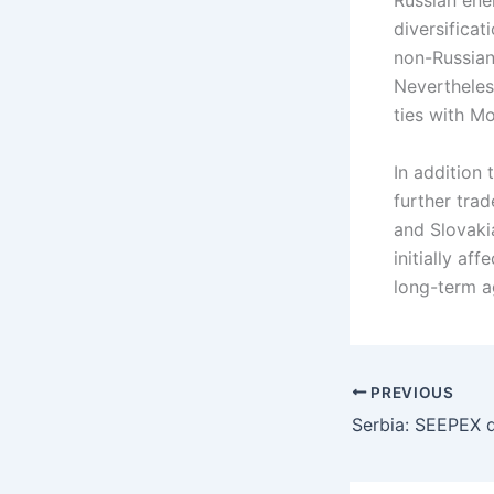
Russian ene
diversificat
non-Russian
Nevertheles
ties with M
In addition
further tra
and Slovaki
initially af
long-term a
PREVIOUS