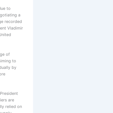
due to
gotiating a
ge recorded
ent Vladimir
United
ge of
aiming to
dually by
ore
 President
iers are
ly relied on