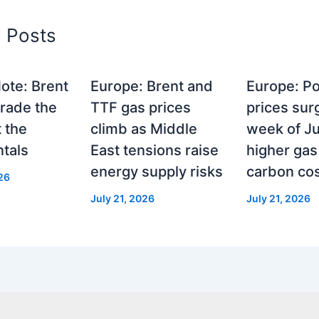
d Posts
ote: Brent
Europe: Brent and
Europe: P
rade the
TTF gas prices
prices surg
t the
climb as Middle
week of Ju
tals
East tensions raise
higher gas
energy supply risks
carbon co
26
July 21, 2026
July 21, 2026