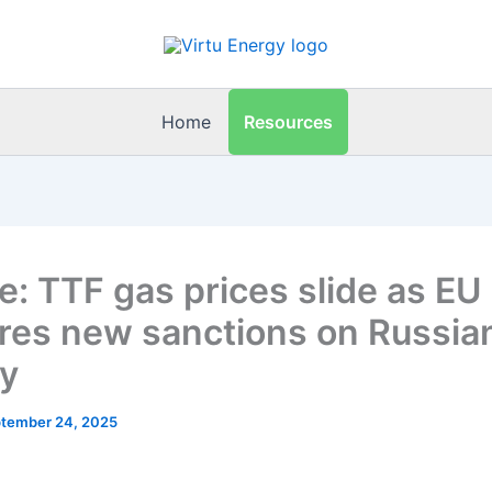
Resources
Home
e: TTF gas prices slide as EU
res new sanctions on Russia
y
tember 24, 2025