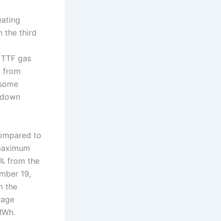
eating
n the third
 TTF gas
y from
 some
, down
compared to
 maximum
% from the
ember 19,
m the
rage
MWh.