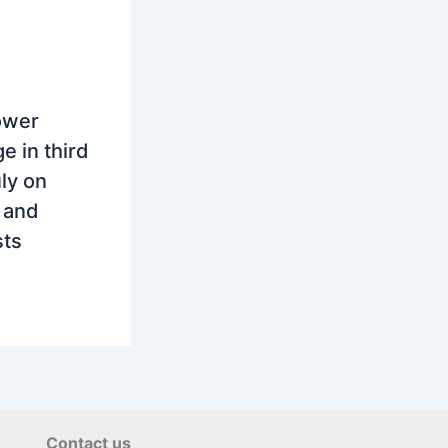
ower
e in third
ly on
 and
sts
Contact us