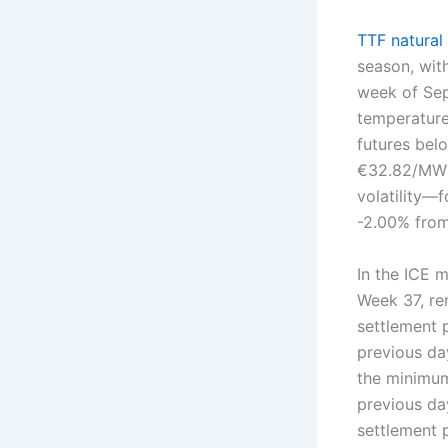
TTF natural
season, with
week of Sep
temperature
futures bel
€32.82/MWh
volatility—
-2.00% from
In the ICE 
Week 37, r
settlement 
previous da
the minimu
previous da
settlement 