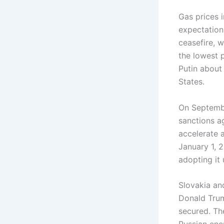
Gas prices 
expectation
ceasefire, 
the lowest 
Putin about
States.
On Septembe
sanctions ag
accelerate 
January 1, 
adopting it
Slovakia an
Donald Trump
secured. The