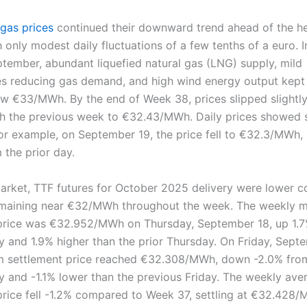
 gas prices
continued their downward trend ahead of the h
 only modest daily fluctuations of a few tenths of a euro. I
tember, abundant liquefied natural gas (LNG) supply, mild
s reducing gas demand, and high wind energy output kept
ow €33/MWh. By the end of Week 38, prices slipped slightl
 the previous week to €32.43/MWh. Daily prices showed
for example, on September 19, the price fell to €32.3/MWh
 the prior day.
market, TTF futures for October 2025 delivery were lower 
emaining near €32/MWh throughout the week. The weekly
price was €32.952/MWh on Thursday, September 18, up 1.7
y and 1.9% higher than the prior Thursday. On Friday, Sept
m settlement price reached €32.308/MWh, down -2.0% fro
y and -1.1% lower than the previous Friday. The weekly ave
price fell -1.2% compared to Week 37, settling at €32.428/