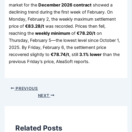
market for the
December 2026 contract
showed a
declining trend during the first week of February. On
Monday, February 2, the weekly maximum settlement
price of
€83.28/t
was recorded. Prices then fell,
reaching the
weekly minimum
of
€78.20/t
on
Thursday, February 5—the lowest level since October 1,
2025. By Friday, February 6, the settlement price
recovered slightly to
€78.74/t
, still
3.1% lower
than the
previous Friday’s price, AleaSoft reports.
PREVIOUS
NEXT
Related Posts