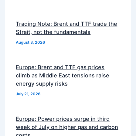
Trading Note: Brent and TTF trade the
Strait, not the fundamentals
August 3, 2026
Europe: Brent and TTF gas prices
climb as Middle East tensions raise
energy supply risks
July 21, 2026
Europe: Power prices surge in third
week of July on higher gas and carbon
costs