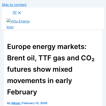
Skip to content
Europe energy markets:
Brent oil, TTF gas and CO₂
futures show mixed
movements in early
February
By
Nikola
/
February 10, 2026