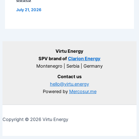
July 21, 2026
Virtu Energy
SPV brand of
Clarion Energy
Montenegro | Serbia | Germany
Contact us
hello@virtu.energy
Powered by
Mercosur.me
Copyright © 2026 Virtu Energy