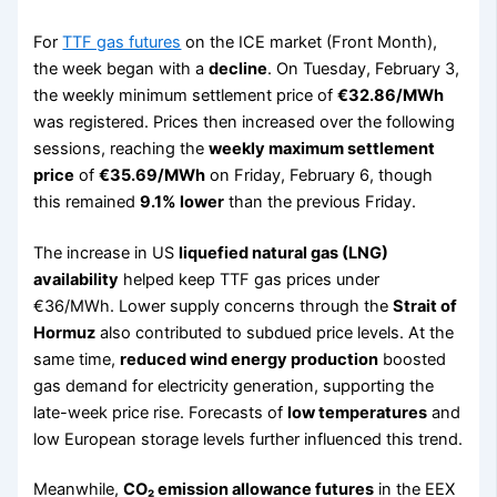
For
TTF gas futures
on the ICE market (Front Month),
the week began with a
decline
. On Tuesday, February 3,
the weekly minimum settlement price of
€32.86/MWh
was registered. Prices then increased over the following
sessions, reaching the
weekly maximum settlement
price
of
€35.69/MWh
on Friday, February 6, though
this remained
9.1% lower
than the previous Friday.
The increase in US
liquefied natural gas (LNG)
availability
helped keep TTF gas prices under
€36/MWh. Lower supply concerns through the
Strait of
Hormuz
also contributed to subdued price levels. At the
same time,
reduced wind energy production
boosted
gas demand for electricity generation, supporting the
late-week price rise. Forecasts of
low temperatures
and
low European storage levels further influenced this trend.
Meanwhile,
CO₂ emission allowance futures
in the EEX