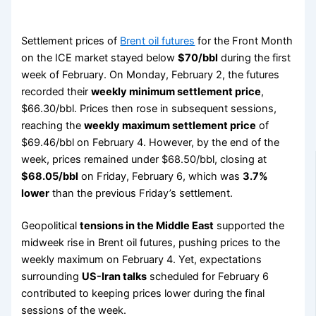
Settlement prices of
Brent oil futures
for the Front Month
on the ICE market stayed below
$70/bbl
during the first
week of February. On Monday, February 2, the futures
recorded their
weekly minimum settlement price
,
$66.30/bbl. Prices then rose in subsequent sessions,
reaching the
weekly maximum settlement price
of
$69.46/bbl on February 4. However, by the end of the
week, prices remained under $68.50/bbl, closing at
$68.05/bbl
on Friday, February 6, which was
3.7%
lower
than the previous Friday’s settlement.
Geopolitical
tensions in the Middle East
supported the
midweek rise in Brent oil futures, pushing prices to the
weekly maximum on February 4. Yet, expectations
surrounding
US-Iran talks
scheduled for February 6
contributed to keeping prices lower during the final
sessions of the week.