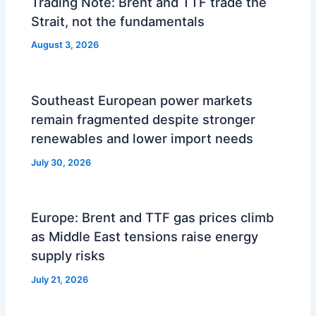
Trading Note: Brent and TTF trade the
Strait, not the fundamentals
August 3, 2026
Southeast European power markets
remain fragmented despite stronger
renewables and lower import needs
July 30, 2026
Europe: Brent and TTF gas prices climb
as Middle East tensions raise energy
supply risks
July 21, 2026