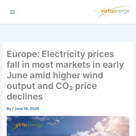
Skip
to
content
Europe: Electricity prices
fall in most markets in early
June amid higher wind
output and CO₂ price
declines
By
/
June 16, 2026