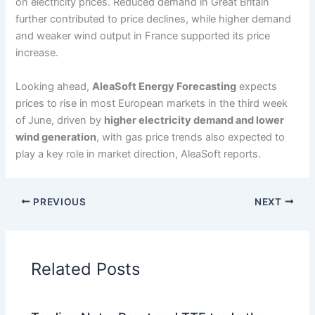
on electricity prices. Reduced demand in Great Britain
further contributed to price declines, while higher demand
and weaker wind output in France supported its price
increase.
Looking ahead,
AleaSoft Energy Forecasting
expects
prices to rise in most European markets in the third week
of June, driven by
higher electricity demand and lower
wind generation
, with gas price trends also expected to
play a key role in market direction, AleaSoft reports.
PREVIOUS
NEXT
Related Posts