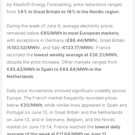
by AleaSoft Energy Forecasting, price reductions ranged
from
1.6% in Great Britain to 18% in the Nordic region
.
During the week of June 8, average electricity prices
remained below
€85/MWh in most European markets
,
with exceptions in Germany (
€86.44/MWh
), Great Britain
(
€102.52/MWh
), and Italy (
€123.17/MWh
). France
recorded the
lowest weekly average at €26.21/MWh
,
despite the price increase. Other markets ranged from
€45.42/MWh in Spain to €84.88/MWh in the
Netherlands
.
Daily price movements showed significant volatility across
Europe. The French market frequently recorded prices
below
€30/MWh
, while similar lows appeared in Spain and
Portugal on June 12, in Great Britain and the Netherlands
on June 13, and in Germany, Belgium, and the Nordic
market on June 13–14. France reached the
lowest daily
average of the week at €11.64/MWh on June 11
.