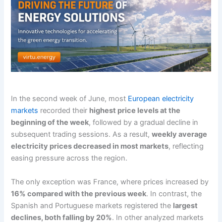
In the second week of June, most
European electricity
markets
recorded their
highest price levels at the
beginning of the week
, followed by a gradual decline in
subsequent trading sessions. As a result,
weekly average
electricity prices decreased in most markets
, reflecting
easing pressure across the region.
The only exception was France, where prices increased by
16% compared with the previous week
. In contrast, the
Spanish and Portuguese markets registered the
largest
declines, both falling by 20%
. In other analyzed markets