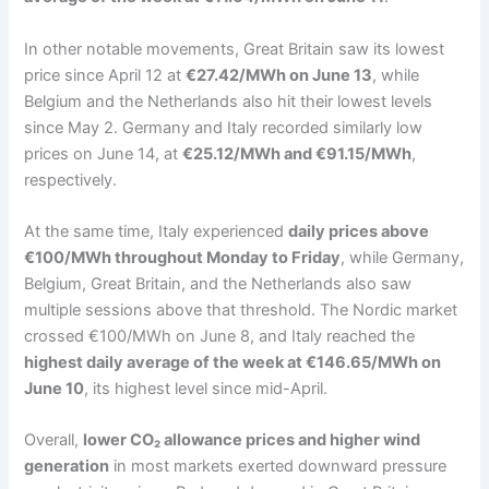
In other notable movements, Great Britain saw its lowest
price since April 12 at
€27.42/MWh on June 13
, while
Belgium and the Netherlands also hit their lowest levels
since May 2. Germany and Italy recorded similarly low
prices on June 14, at
€25.12/MWh and €91.15/MWh
,
respectively.
At the same time, Italy experienced
daily prices above
€100/MWh throughout Monday to Friday
, while Germany,
Belgium, Great Britain, and the Netherlands also saw
multiple sessions above that threshold. The Nordic market
crossed €100/MWh on June 8, and Italy reached the
highest daily average of the week at €146.65/MWh on
June 10
, its highest level since mid-April.
Overall,
lower CO₂ allowance prices and higher wind
generation
in most markets exerted downward pressure