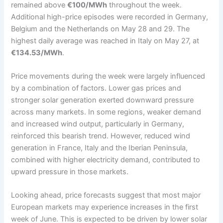
remained above
€100/MWh
throughout the week.
Additional high-price episodes were recorded in Germany,
Belgium and the Netherlands on May 28 and 29. The
highest daily average was reached in Italy on May 27, at
€134.53/MWh
.
Price movements during the week were largely influenced
by a combination of factors. Lower gas prices and
stronger solar generation exerted downward pressure
across many markets. In some regions, weaker demand
and increased wind output, particularly in Germany,
reinforced this bearish trend. However, reduced wind
generation in France, Italy and the Iberian Peninsula,
combined with higher electricity demand, contributed to
upward pressure in those markets.
Looking ahead, price forecasts suggest that most major
European markets may experience increases in the first
week of June. This is expected to be driven by lower solar