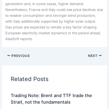
generation and, in some cases, higher demand.
Nevertheless, France and Italy could see price declines due
to weaker consumption and stronger wind production,
with Italy additionally supported by higher solar output.
Gas prices are expected to remain a key factor shaping
European electricity market dynamics in the period ahead,
AleaSoft reports.
PREVIOUS
NEXT
Related Posts
Trading Note: Brent and TTF trade the
Strait, not the fundamentals