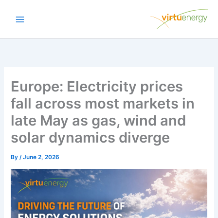
Skip
to
content
Europe: Electricity prices
fall across most markets in
late May as gas, wind and
solar dynamics diverge
By
/
June 2, 2026