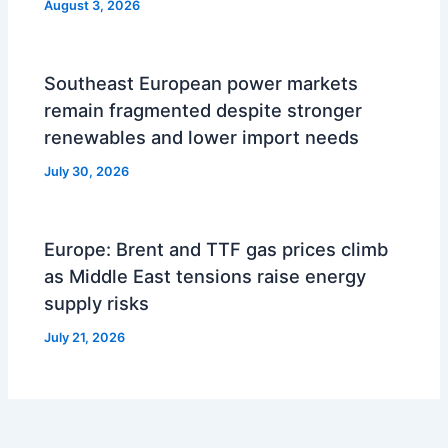
August 3, 2026
Southeast European power markets
remain fragmented despite stronger
renewables and lower import needs
July 30, 2026
Europe: Brent and TTF gas prices climb
as Middle East tensions raise energy
supply risks
July 21, 2026