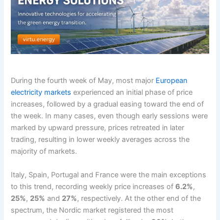
During the fourth week of May, most major
European
electricity markets
experienced an initial phase of price
increases, followed by a gradual easing toward the end of
the week. In many cases, even though early sessions were
marked by upward pressure, prices retreated in later
trading, resulting in lower weekly averages across the
majority of markets.
Italy, Spain, Portugal and France were the main exceptions
to this trend, recording weekly price increases of
6.2%
,
25%
,
25%
and
27%
, respectively. At the other end of the
spectrum, the Nordic market registered the most