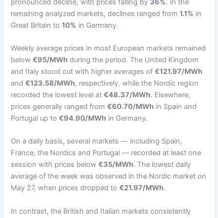
pronounced decline, with prices falling by
36%
. In the
remaining analyzed markets, declines ranged from
1.1%
in
Great Britain to
10%
in Germany.
Weekly average prices in most European markets remained
below
€95/MWh
during the period. The United Kingdom
and Italy stood out with higher averages of
€121.97/MWh
and
€123.58/MWh
, respectively, while the Nordic region
recorded the lowest level at
€48.37/MWh
. Elsewhere,
prices generally ranged from
€60.70/MWh
in Spain and
Portugal up to
€94.90/MWh
in Germany.
On a daily basis, several markets — including Spain,
France, the Nordics and Portugal — recorded at least one
session with prices below
€35/MWh
. The lowest daily
average of the week was observed in the Nordic market on
May 27, when prices dropped to
€21.97/MWh
.
In contrast, the British and Italian markets consistently