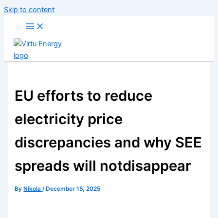
Skip to content
EU efforts to reduce
electricity price
discrepancies and why SEE
spreads will notdisappear
By
Nikola
/
December 15, 2025