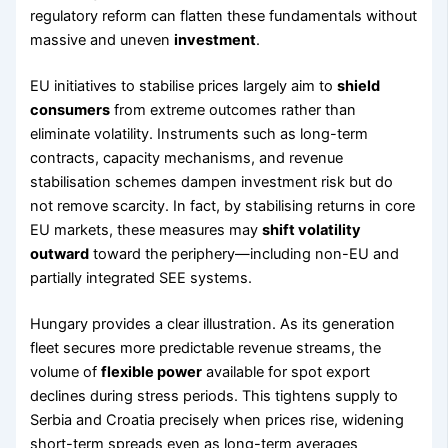
regulatory reform can flatten these fundamentals without
massive and uneven
investment
.
EU initiatives to stabilise prices largely aim to
shield
consumers
from extreme outcomes rather than
eliminate volatility. Instruments such as long-term
contracts, capacity mechanisms, and revenue
stabilisation schemes dampen investment risk but do
not remove scarcity. In fact, by stabilising returns in core
EU markets, these measures may
shift volatility
outward
toward the periphery—including non-EU and
partially integrated SEE systems.
Hungary provides a clear illustration. As its generation
fleet secures more predictable revenue streams, the
volume of
flexible power
available for spot export
declines during stress periods. This tightens supply to
Serbia and Croatia precisely when prices rise, widening
short-term spreads even as long-term averages