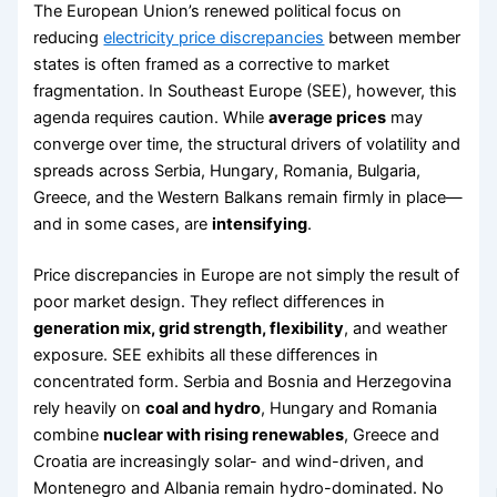
The European Union’s renewed political focus on
reducing
electricity price discrepancies
between member
states is often framed as a corrective to market
fragmentation. In Southeast Europe (SEE), however, this
agenda requires caution. While
average prices
may
converge over time, the structural drivers of volatility and
spreads across Serbia, Hungary, Romania, Bulgaria,
Greece, and the Western Balkans remain firmly in place—
and in some cases, are
intensifying
.
Price discrepancies in Europe are not simply the result of
poor market design. They reflect differences in
generation mix, grid strength, flexibility
, and weather
exposure. SEE exhibits all these differences in
concentrated form. Serbia and Bosnia and Herzegovina
rely heavily on
coal and hydro
, Hungary and Romania
combine
nuclear with rising renewables
, Greece and
Croatia are increasingly solar- and wind-driven, and
Montenegro and Albania remain hydro-dominated. No