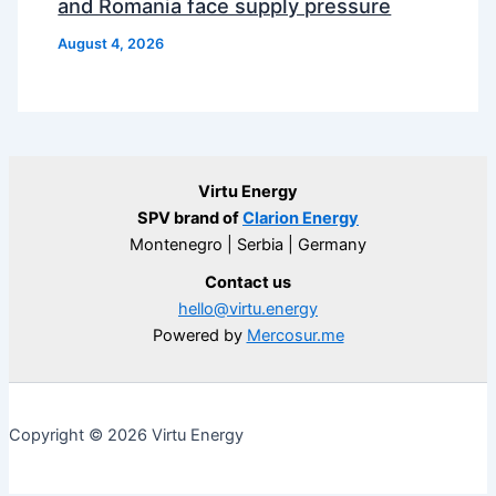
and Romania face supply pressure
August 4, 2026
Virtu Energy
SPV brand of
Clarion Energy
Montenegro | Serbia | Germany
Contact us
hello@virtu.energy
Powered by
Mercosur.me
Copyright © 2026 Virtu Energy