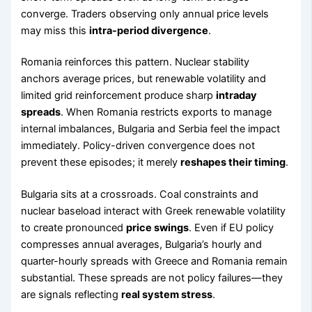
converge. Traders observing only annual price levels
may miss this
intra-period divergence
.
Romania reinforces this pattern. Nuclear stability
anchors average prices, but renewable volatility and
limited grid reinforcement produce sharp
intraday
spreads
. When Romania restricts exports to manage
internal imbalances, Bulgaria and Serbia feel the impact
immediately. Policy-driven convergence does not
prevent these episodes; it merely
reshapes their timing
.
Bulgaria sits at a crossroads. Coal constraints and
nuclear baseload interact with Greek renewable volatility
to create pronounced
price swings
. Even if EU policy
compresses annual averages, Bulgaria’s hourly and
quarter-hourly spreads with Greece and Romania remain
substantial. These spreads are not policy failures—they
are signals reflecting
real system stress
.