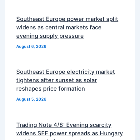
Southeast Europe power market split
widens as central markets face
evening supply pressure
August 6, 2026
Southeast Europe electricity market
tightens after sunset as solar
reshapes price formation
August 5, 2026
Trading Note 4/8: Evening scarcity
widens SEE power spreads as Hungary