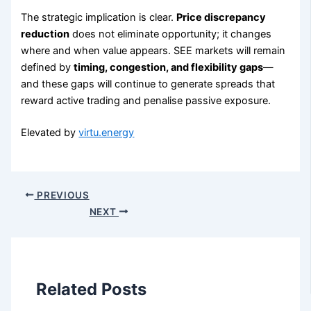
The strategic implication is clear.
Price discrepancy
reduction
does not eliminate opportunity; it changes
where and when value appears. SEE markets will remain
defined by
timing, congestion, and flexibility gaps
—
and these gaps will continue to generate spreads that
reward active trading and penalise passive exposure.
Elevated by
virtu.energy
PREVIOUS
NEXT
Related Posts