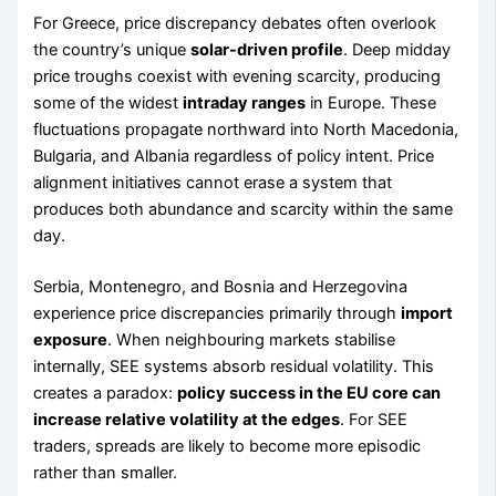
For Greece, price discrepancy debates often overlook
the country’s unique
solar-driven profile
. Deep midday
price troughs coexist with evening scarcity, producing
some of the widest
intraday ranges
in Europe. These
fluctuations propagate northward into North Macedonia,
Bulgaria, and Albania regardless of policy intent. Price
alignment initiatives cannot erase a system that
produces both abundance and scarcity within the same
day.
Serbia, Montenegro, and Bosnia and Herzegovina
experience price discrepancies primarily through
import
exposure
. When neighbouring markets stabilise
internally, SEE systems absorb residual volatility. This
creates a paradox:
policy success in the EU core can
increase relative volatility at the edges
. For SEE
traders, spreads are likely to become more episodic
rather than smaller.