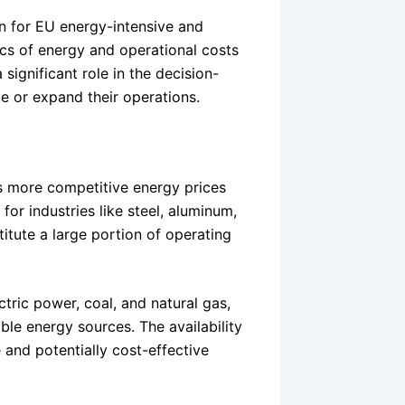
n for EU energy-intensive and
cs of energy and operational costs
 significant role in the decision-
e or expand their operations.
rs more competitive energy prices
or industries like steel, aluminum,
tute a large portion of operating
tric power, coal, and natural gas,
ble energy sources. The availability
 and potentially cost-effective