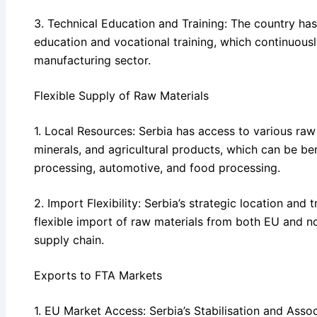
3. Technical Education and Training: The country has
education and vocational training, which continuously
manufacturing sector.
Flexible Supply of Raw Materials
1. Local Resources: Serbia has access to various raw 
minerals, and agricultural products, which can be bene
processing, automotive, and food processing.
2. Import Flexibility: Serbia’s strategic location and
flexible import of raw materials from both EU and n
supply chain.
Exports to FTA Markets
1. EU Market Access: Serbia’s Stabilisation and Ass