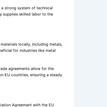
 a strong system of technical
 supplies skilled labor to the
materials locally, including metals,
ficial for industries like metal
 trade agreements allow for the
on-EU countries, ensuring a steady
ociation Agreement with the EU