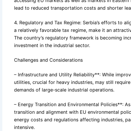
accessing EU markets as well as markets in Eastern 
lead to reduced transportation costs and shorter lea
4. Regulatory and Tax Regime: Serbia’s efforts to al
a relatively favorable tax regime, make it an attract
The country’s regulatory framework is becoming incr
investment in the industrial sector.
Challenges and Considerations
– Infrastructure and Utility Reliability**: While impro
utilities, crucial for heavy industries, may still requ
demands of large-scale industrial operations.
– Energy Transition and Environmental Policies**: As
transition and alignment with EU environmental poli
energy costs and regulations affecting industries, pa
intensive.