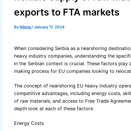
exports to FTA markets
By
Nikola
/
January 17, 2024
When considering Serbia as a nearshoring destinatio
heavy industry companies, understanding the specifi
in the Serbian context is crucial. These factors play a
making process for EU companies looking to relocat
The concept of nearshoring EU heavy industry operat
competitive advantages, including energy costs, skil
of raw materials, and access to Free Trade Agreemen
depth look at each of these factors:
Energy Costs