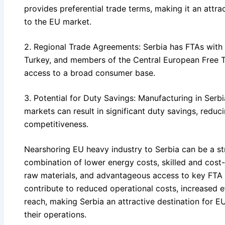
provides preferential trade terms, making it an attr
to the EU market.
2. Regional Trade Agreements: Serbia has FTAs with 
Turkey, and members of the Central European Free 
access to a broad consumer base.
3. Potential for Duty Savings: Manufacturing in Serb
markets can result in significant duty savings, redu
competitiveness.
Nearshoring EU heavy industry to Serbia can be a s
combination of lower energy costs, skilled and cost-e
raw materials, and advantageous access to key FTA 
contribute to reduced operational costs, increased 
reach, making Serbia an attractive destination for E
their operations.