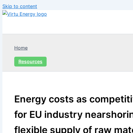
Skip to content
Home
Resources
Energy costs as competit
for EU industry nearshorin
flexible supply of raw mat