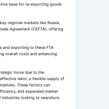
active base for re-exporting goods
key regional markets like Russia,
Trade Agreement (CEFTA), offering
ia and exporting to these FTA
cing overall costs and enhancing
trategic move due to the
ffective labor, a flexible supply of
markets. These factors can
efficiency, and expanded market
U industries looking to nearshore