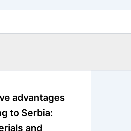
ive advantages
g to Serbia:
erials and