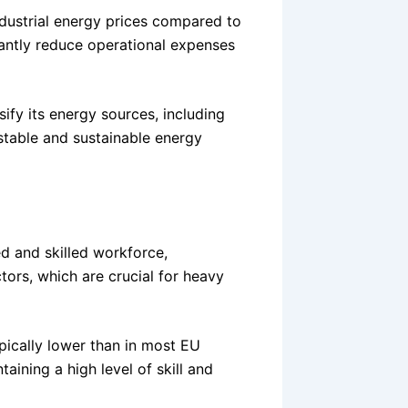
ndustrial energy prices compared to
antly reduce operational expenses
sify its energy sources, including
stable and sustainable energy
d and skilled workforce,
ctors, which are crucial for heavy
ypically lower than in most EU
taining a high level of skill and