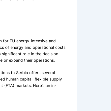
n for EU energy-intensive and
cs of energy and operational costs
 significant role in the decision-
e or expand their operations.
ions to Serbia offers several
led human capital, flexible supply
t (FTA) markets. Here’s an in-