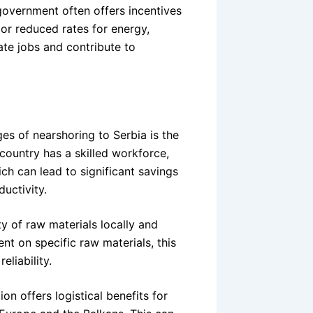
government often offers incentives
 or reduced rates for energy,
eate jobs and contribute to
es of nearshoring to Serbia is the
ountry has a skilled workforce,
ich can lead to significant savings
uctivity.
y of raw materials locally and
nt on specific raw materials, this
liability.
on offers logistical benefits for