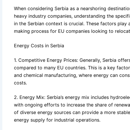
When considering Serbia as a nearshoring destinatio
heavy industry companies, understanding the specifi
in the Serbian context is crucial. These factors play a
making process for EU companies looking to relocat
Energy Costs in Serbia
1. Competitive Energy Prices: Generally, Serbia offe
compared to many EU countries. This is a key factor f
and chemical manufacturing, where energy can consti
costs.
2. Energy Mix: Serbia’s energy mix includes hydroelec
with ongoing efforts to increase the share of renewa
of diverse energy sources can provide a more stable
energy supply for industrial operations.