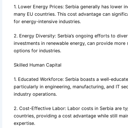
1. Lower Energy Prices: Serbia generally has lower i
many EU countries. This cost advantage can signific
for energy-intensive industries.
2. Energy Diversity: Serbia’s ongoing efforts to diver
investments in renewable energy, can provide more 
options for industries.
Skilled Human Capital
1. Educated Workforce: Serbia boasts a well-educate
particularly in engineering, manufacturing, and IT se
industry operations.
2. Cost-Effective Labor: Labor costs in Serbia are t
countries, providing a cost advantage while still main
expertise.