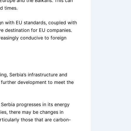
Europe and the Balkans. This can
d times.
ign with EU standards, coupled with
ive destination for EU companies.
easingly conducive to foreign
ving, Serbia’s infrastructure and
ire further development to meet the
 Serbia progresses in its energy
cies, there may be changes in
rticularly those that are carbon-