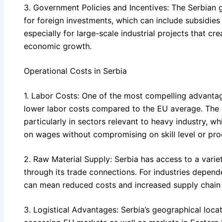
3. Government Policies and Incentives: The Serbian 
for foreign investments, which can include subsidies
especially for large-scale industrial projects that cr
economic growth.
Operational Costs in Serbia
1. Labor Costs: One of the most compelling advantag
lower labor costs compared to the EU average. The c
particularly in sectors relevant to heavy industry, wh
on wages without compromising on skill level or prod
2. Raw Material Supply: Serbia has access to a variet
through its trade connections. For industries depende
can mean reduced costs and increased supply chain re
3. Logistical Advantages: Serbia’s geographical locati