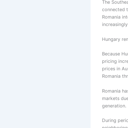
The Southeas
connected t
Romania int
increasingl
Hungary rem
Because Hun
pricing incr
prices in Au
Romania thr
Romania has
markets due 
generation.
During peri
neighboring