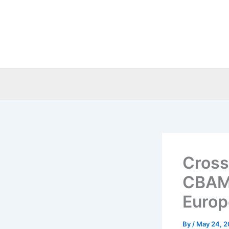
Skip
to
content
Cross
CBAM 
Europ
By
/
May 24, 