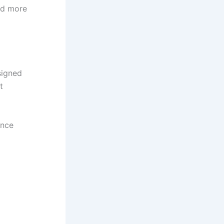
and more
signed
t
ence