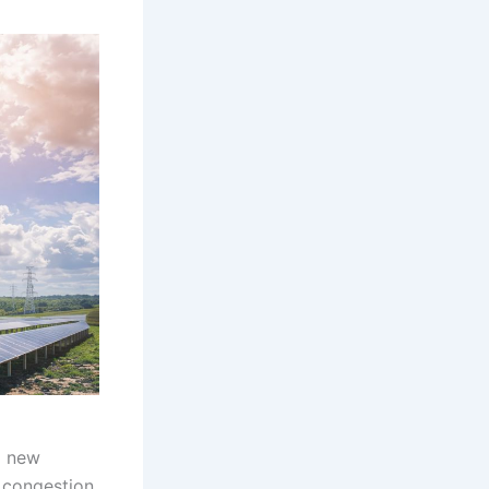
a new
 congestion,