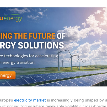
Europe’s
electricity market
is increasingly being shaped by 
 of pricing forces where renewable volatility, cross-border