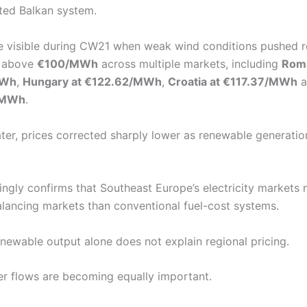
ted Balkan system.
 visible during CW21 when weak wind conditions pushed r
k above
€100/MWh
across multiple markets, including
Roma
MWh
,
Hungary at €122.62/MWh
,
Croatia at €117.37/MWh
a
6/MWh
.
ater, prices corrected sharply lower as renewable generatio
singly confirms that Southeast Europe’s electricity market
alancing markets than conventional fuel-cost systems.
newable output alone does not explain regional pricing.
r flows are becoming equally important.