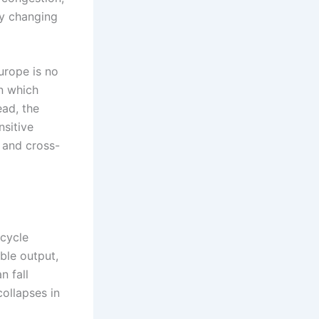
ly changing
urope is no
n which
ead, the
nsitive
 and cross-
-cycle
ble output,
n fall
collapses in