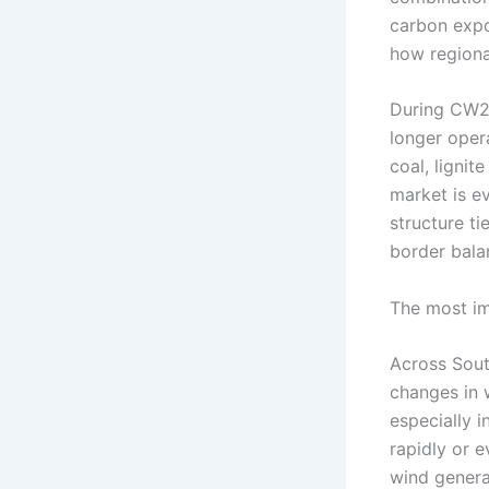
carbon exp
how regiona
During CW21
longer oper
coal, lignit
market is e
structure t
border bala
The most im
Across South
changes in 
especially i
rapidly or 
wind genera