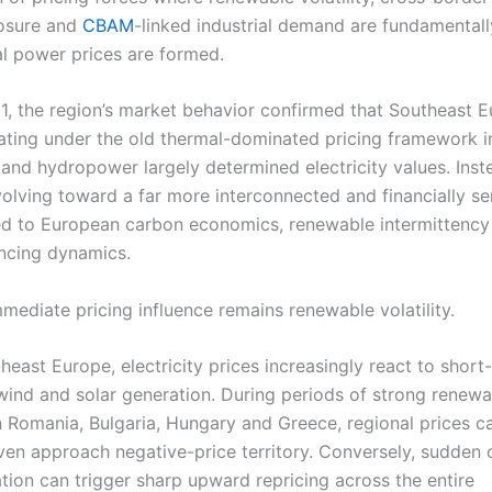
osure and
CBAM
-linked industrial demand are fundamental
l power prices are formed.
, the region’s market behavior confirmed that Southeast E
ating under the old thermal-dominated pricing framework i
e and hydropower largely determined electricity values. Inst
volving toward a far more interconnected and financially se
ied to European carbon economics, renewable intermittency
ncing dynamics.
mediate pricing influence remains renewable volatility.
east Europe, electricity prices increasingly react to short
wind and solar generation. During periods of strong renewa
n Romania, Bulgaria, Hungary and Greece, regional prices ca
even approach negative-price territory. Conversely, sudden 
tion can trigger sharp upward repricing across the entire