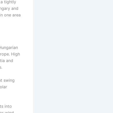
a tightly
ungary and
in one area
Hungarian
urope. High
tia and
s.
nt swing
olar
ts into
or wind