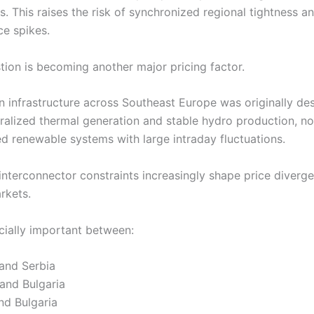
s. This raises the risk of synchronized regional tightness 
ce spikes.
tion is becoming another major pricing factor.
n infrastructure across Southeast Europe was originally de
ralized thermal generation and stable hydro production, no
ed renewable systems with large intraday fluctuations.
 interconnector constraints increasingly shape price diverg
rkets.
ecially important between:
and Serbia
and Bulgaria
nd Bulgaria