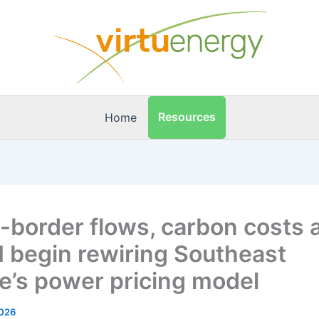
Resources
Home
-border flows, carbon costs 
begin rewiring Southeast
e’s power pricing model
2026