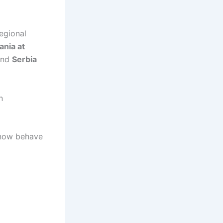
egional
nia at
nd
Serbia
n
s now behave