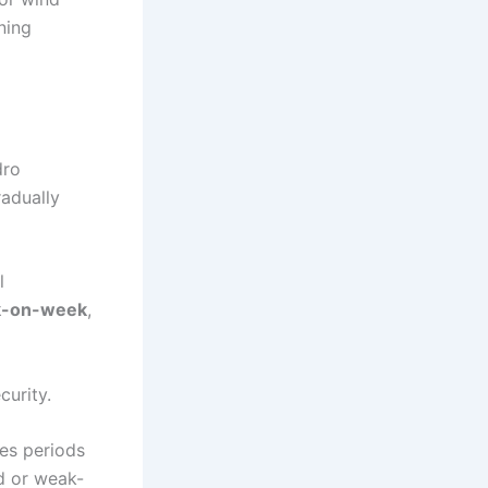
ning
dro
radually
l
k-on-week
,
curity.
es periods
d or weak-