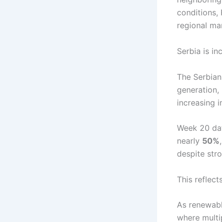
conditions, 
regional ma
Serbia is i
The Serbian
generation,
increasing i
Week 20 data
nearly
50%
despite str
This reflect
As renewabl
where multi