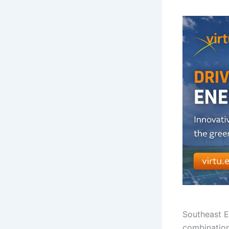
Southeast 
combination