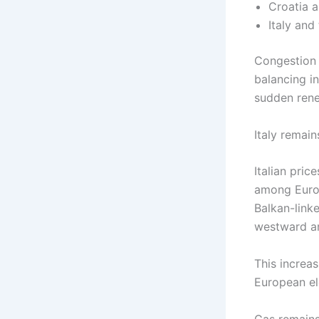
Croatia 
Italy and
Congestion i
balancing in
sudden rene
Italy remain
Italian pri
among Europ
Balkan-linke
westward an
This increa
European el
Gas remains