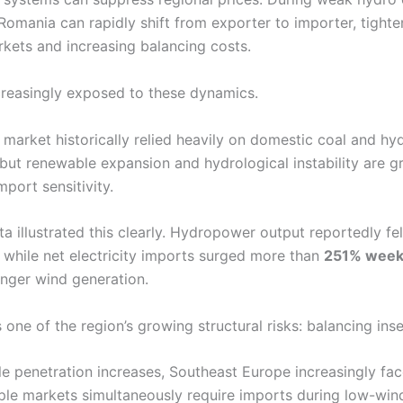
Romania can rapidly shift from exporter to importer, tighte
rkets and increasing balancing costs.
ncreasingly exposed to these dynamics.
 market historically relied heavily on domestic coal and hy
 but renewable expansion and hydrological instability are g
mport sensitivity.
 illustrated this clearly. Hydropower output reportedly fel
, while net electricity imports surged more than
251% wee
onger wind generation.
s one of the region’s growing structural risks: balancing inse
e penetration increases, Southeast Europe increasingly fac
ple markets simultaneously require imports during low-win