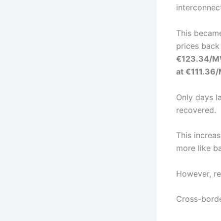
interconnec
This became
prices bac
€123.34/
at €111.3
Only days l
recovered.
This increa
more like b
However, re
Cross-borde