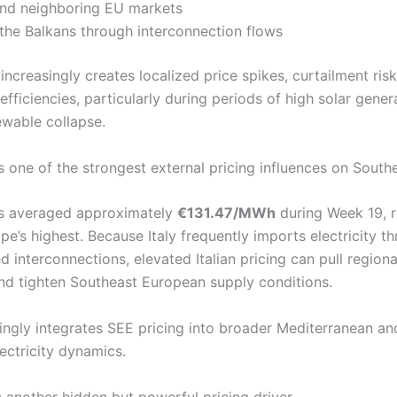
and neighboring EU markets
 the Balkans through interconnection flows
ncreasingly creates localized price spikes, curtailment ris
efficiencies, particularly during periods of high solar gener
wable collapse.
s one of the strongest external pricing influences on South
ces averaged approximately
€131.47/MWh
during Week 19, 
e’s highest. Because Italy frequently imports electricity t
d interconnections, elevated Italian pricing can pull region
d tighten Southeast European supply conditions.
singly integrates SEE pricing into broader Mediterranean a
ectricity dynamics.
 another hidden but powerful pricing driver.