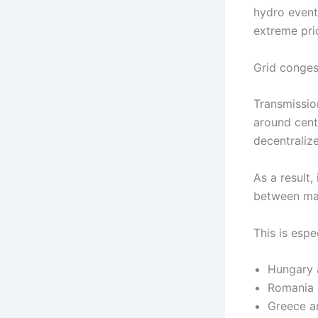
hydro event
extreme pri
Grid conges
Transmissio
around cent
decentraliz
As a result,
between ma
This is esp
Hungary 
Romania 
Greece a