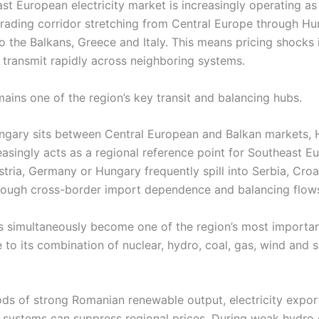
t European electricity market is increasingly operating as 
rading corridor stretching from Central Europe through H
o the Balkans, Greece and Italy. This means pricing shocks 
y transmit rapidly across neighboring systems.
ains one of the region’s key transit and balancing hubs.
gary sits between Central European and Balkan markets, 
easingly acts as a regional reference point for Southeast E
stria, Germany or Hungary frequently spill into Serbia, Croa
ough cross-border import dependence and balancing flow
 simultaneously become one of the region’s most importa
to its combination of nuclear, hydro, coal, gas, wind and s
ods of strong Romanian renewable output, electricity expor
 systems can suppress regional prices. During weak hydro 