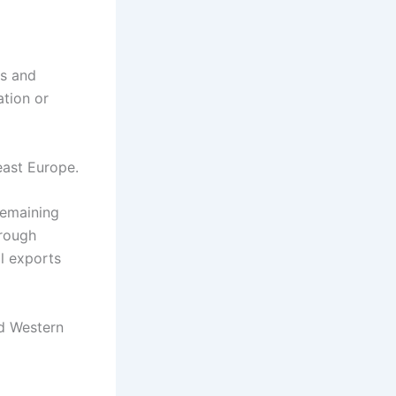
ks and
ation or
east Europe.
remaining
hrough
al exports
nd Western