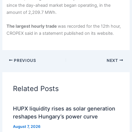
since the day-ahead market began operating, in the
amount of 2,209.7 MWh.
The largest hourly trade
was recorded for the 12th hour,
CROPEX said in a statement published on its website.
PREVIOUS
NEXT
Related Posts
HUPX liquidity rises as solar generation
reshapes Hungary’s power curve
August 7, 2026