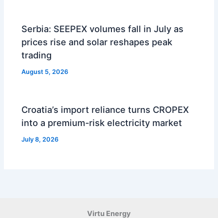
Serbia: SEEPEX volumes fall in July as
prices rise and solar reshapes peak
trading
August 5, 2026
Croatia’s import reliance turns CROPEX
into a premium-risk electricity market
July 8, 2026
Virtu Energy