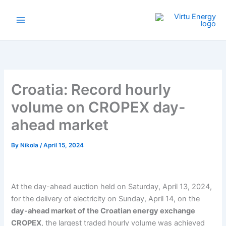
Skip
to
content
Croatia: Record hourly
volume on CROPEX day-
ahead market
By
Nikola
/
April 15, 2024
At the day-ahead auction held on Saturday, April 13, 2024,
for the delivery of electricity on Sunday, April 14, on the
day-ahead market of the Croatian energy exchange
CROPEX
, the largest traded hourly volume was achieved