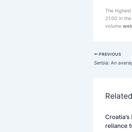
The highest
21:00 in th
volume
wei
PREVIOUS
Relate
Croatia’s
reliance 