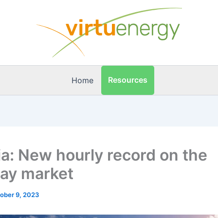
Resources
Home
ia: New hourly record on the
day market
ober 9, 2023