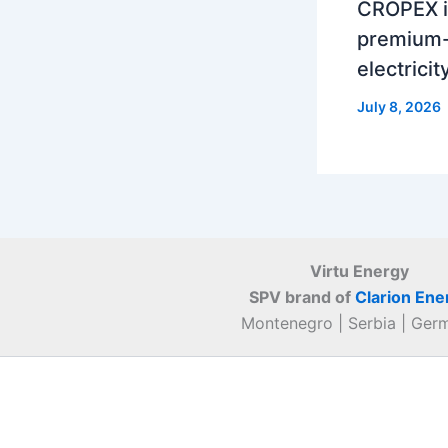
CROPEX i
premium-
electrici
July 8, 2026
Virtu Energy
SPV brand of
Clarion Ene
Montenegro | Serbia | Ger