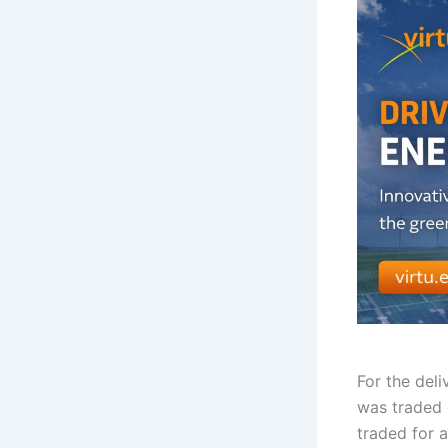
For the del
was traded 
traded for a