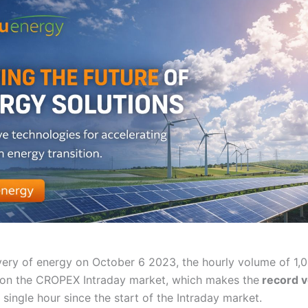
ivery of energy on October 6 2023, the hourly volume of 1
on the CROPEX Intraday market, which makes the
record 
 single hour since the start of the Intraday market.