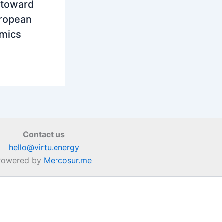
t toward
uropean
amics
Contact us
hello@virtu.energy
Powered by
Mercosur.me