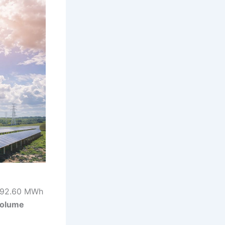
,092.60 MWh
volume