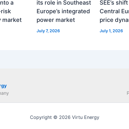
nto a
its role in Southeast
SEE’s shif
risk
Europe’s integrated
Central E
ty market
power market
price dyn
July 7, 2026
July 1, 2026
rgy
many
Copyright © 2026 Virtu Energy