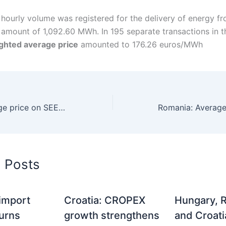
 hourly volume was registered for the delivery of energy f
e amount of 1,092.60 MWh. In 195 separate transactions in t
ghted average price
amounted to 176.26 euros/MWh
Serbia: An average price on SEEPEX DAM in September reached 103 euros/MWh
d Posts
 import
Croatia: CROPEX
Hungary, 
turns
growth strengthens
and Croati