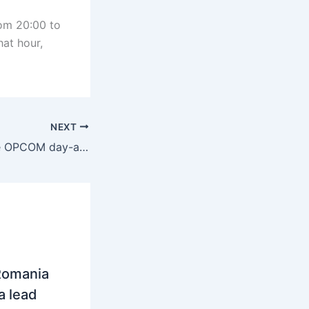
rom 20:00 to
hat hour,
NEXT
Romania: Average OPCOM day-ahead price reached 103.2 euros/MWh in September
Romania
a lead