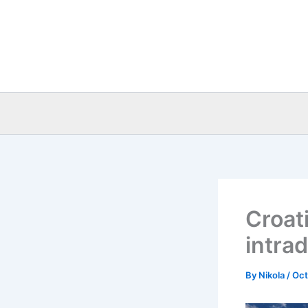
Skip
to
content
Croat
intra
By
Nikola
/
Oct