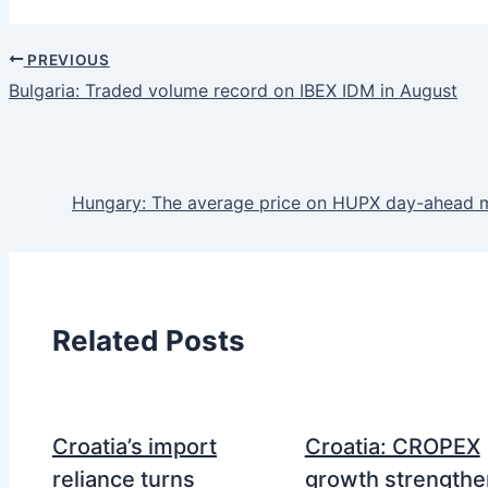
PREVIOUS
Bulgaria: Traded volume record on IBEX IDM in August
Hungary: The average price on HUPX day-ahead 
Related Posts
Croatia’s import
Croatia: CROPEX
reliance turns
growth strengthe