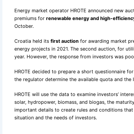
Energy market operator HROTE announced new auct
premiums for
renewable energy and high-efficienc
October.
Croatia held its
first auction
for awarding market pr
energy projects in 2021. The second auction, for utili
year. However, the response from investors was poor
HROTE decided to prepare a short questionnaire fo
the regulator determine the available quota and the 
HROTE will use the data to examine investors’ intere
solar, hydropower, biomass, and biogas, the maturity
important details to create rules and conditions tha
situation and the needs of investors.