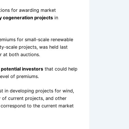
ions for awarding market
y cogeneration projects
in
emiums for small-scale renewable
ty-scale projects, was held last
 at both auctions.
r
potential investors
that could help
level of premiums.
st in developing projects for wind,
 of current projects, and other
t correspond to the current market