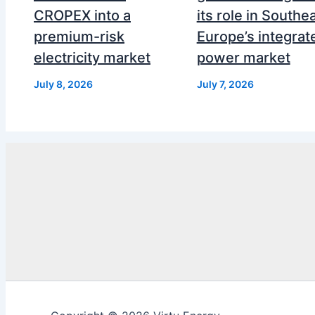
CROPEX into a
its role in Southe
premium-risk
Europe’s integrat
electricity market
power market
July 8, 2026
July 7, 2026