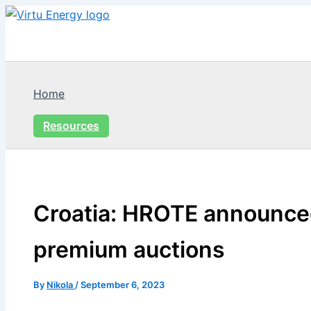
Skip
to
content
Home
Resources
Croatia: HROTE announce
premium auctions
By
Nikola
/
September 6, 2023