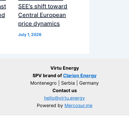
ast
SEE’s shift toward
ed
Central European
price dynamics
July 1, 2026
Virtu Energy
SPV brand of
Clarion Energy
Montenegro | Serbia | Germany
Contact us
hello@virtu.energy
Powered by
Mercosur.me