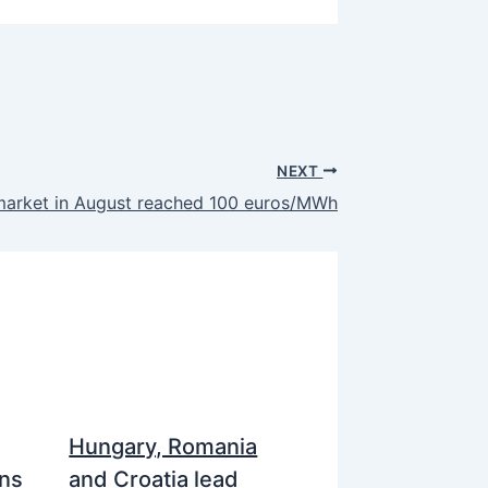
NEXT
market in August reached 100 euros/MWh
Hungary, Romania
ns
and Croatia lead