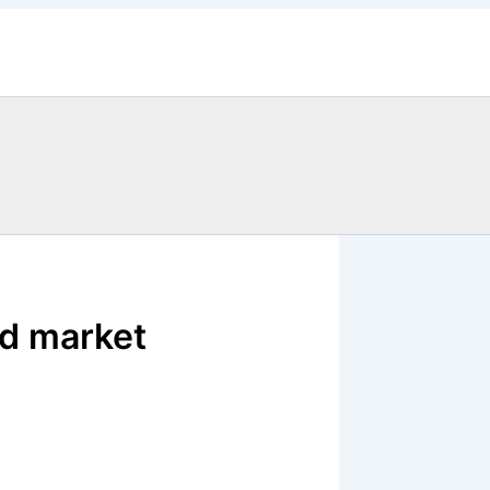
d market