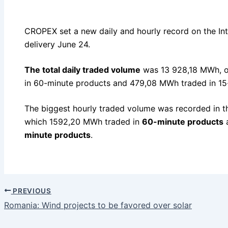
CROPEX set a new daily and hourly record on the In
delivery June 24.
The total daily traded volume
was 13 928,18 MWh, o
in 60-minute products and 479,08 MWh traded in 15
The biggest hourly traded volume was recorded in t
which 1592,20 MWh traded in
60-minute products
a
minute products
.
PREVIOUS
Romania: Wind projects to be favored over solar