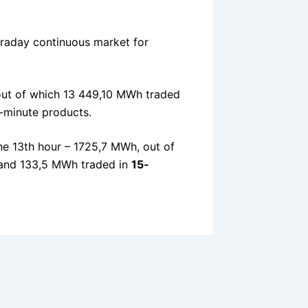
traday continuous market for
ut of which 13 449,10 MWh traded
-minute products.
he 13th hour – 1725,7 MWh, out of
nd 133,5 MWh traded in
15-