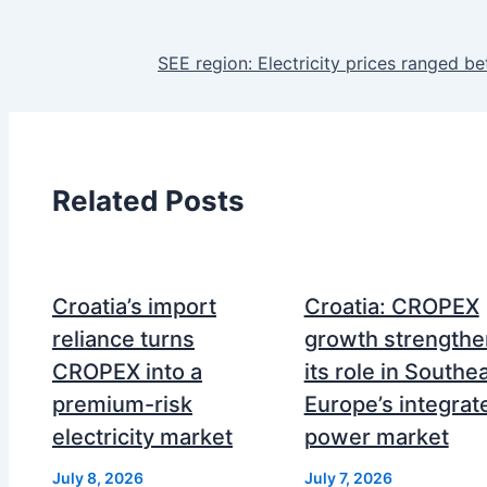
SEE region: Electricity prices ranged 
Related Posts
Croatia’s import
Croatia: CROPEX
reliance turns
growth strengthe
CROPEX into a
its role in Southe
premium-risk
Europe’s integrat
electricity market
power market
July 8, 2026
July 7, 2026