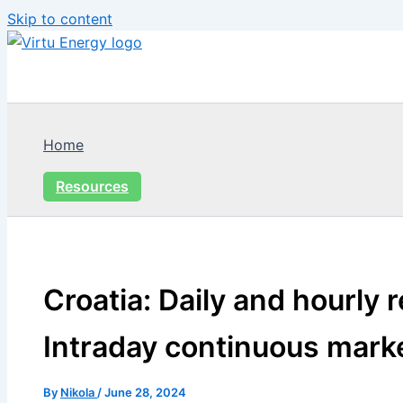
Skip to content
Home
Resources
Croatia: Daily and hourly 
Intraday continuous mark
By
Nikola
/
June 28, 2024