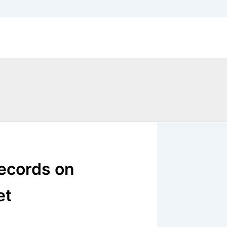
records on
et