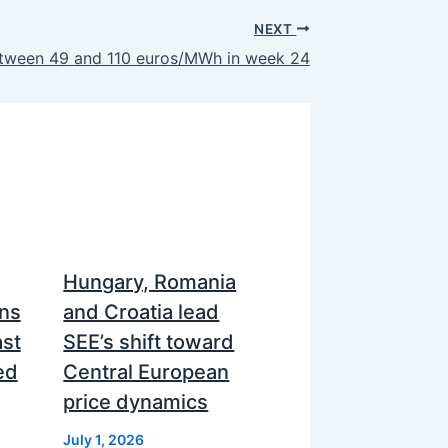
NEXT
between 49 and 110 euros/MWh in week 24
Hungary, Romania
ns
and Croatia lead
ast
SEE’s shift toward
ed
Central European
price dynamics
July 1, 2026