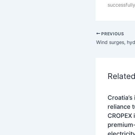
successfull
PREVIOUS
Relate
Croatia’s
reliance 
CROPEX i
premium-
electrici