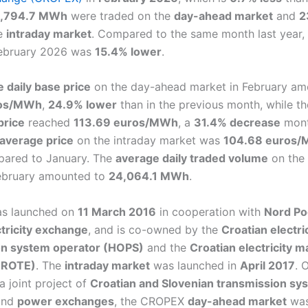
,794.7 MWh
were traded on the
day-ahead market
and
2
e
intraday market
. Compared to the same month last year,
February 2026 was
15.4% lower
.
 daily base price
on the day-ahead market in February am
ros/MWh
,
24.9% lower
than in the previous month, while t
price
reached
113.69 euros/MWh
, a
31.4% decrease
mont
average price
on the intraday market was
104.68 euros
ared to January. The
average daily traded volume
on the
February amounted to
24,064.1 MWh
.
s launched on
11 March 2016
in cooperation with
Nord Po
ctricity exchange
, and is co-owned by the
Croatian electri
on system operator (HOPS)
and the
Croatian electricity m
HROTE)
. The
intraday market
was launched in
April 2017
. 
 a joint project of
Croatian and Slovenian transmission sy
nd
power exchanges
, the CROPEX
day-ahead market
wa