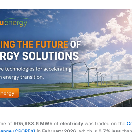
ume of
905,983.6 MWh
of
electricity
was traded on the
Cr
hange (CROPEX)
in
February 2026
, which is
0.7% less
than