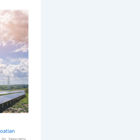
oatian
 in January.