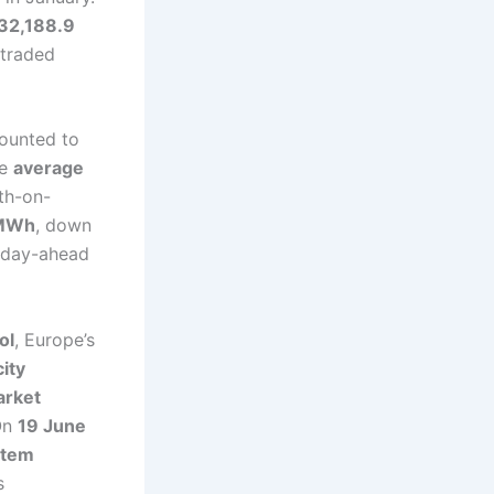
32,188.9
 traded
ounted to
he
average
h-on-
/MWh
, down
 day-ahead
ol
, Europe’s
city
arket
On
19 June
stem
s