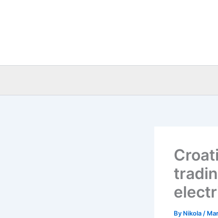
Skip
to
content
Croat
tradi
electr
By
Nikola
/
Mar