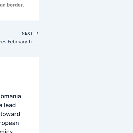
ian border
.
NEXT
Serbia: SEEPEX sees February trading rise in volume but sharp drop in electricity prices
Romania
a lead
t toward
uropean
amics