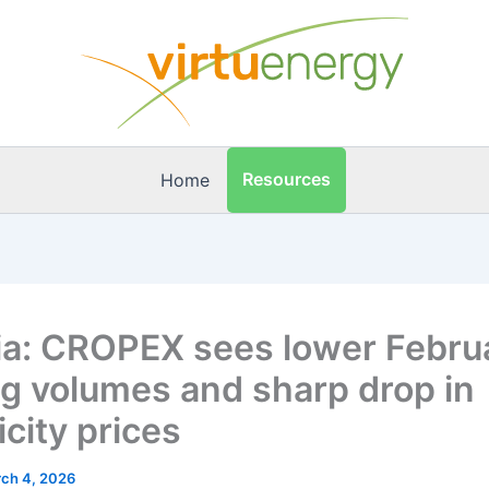
Resources
Home
ia: CROPEX sees lower Febru
ng volumes and sharp drop in
icity prices
ch 4, 2026