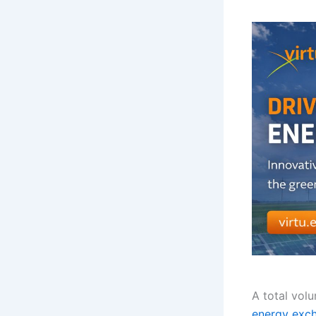
A total vol
energy exc