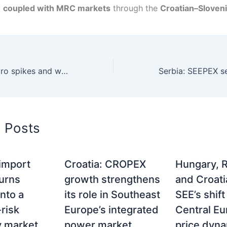
y
coupled with MRC markets
through the
Croatian–Sloven
Wind surges, hydro spikes and weather-driven volatility in European power markets
d Posts
 import
Croatia: CROPEX
Hungary, 
turns
growth strengthens
and Croati
nto a
its role in Southeast
SEE’s shif
risk
Europe’s integrated
Central E
ty market
power market
price dyn