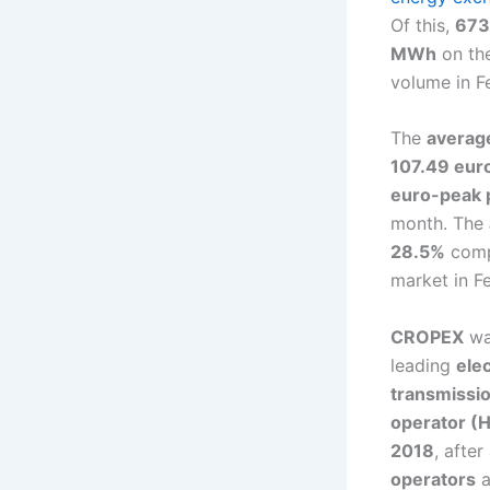
Of this,
673
MWh
on th
volume in 
The
average
107.49 eu
euro-peak 
month. The
28.5%
comp
market in 
CROPEX
wa
leading
ele
transmissi
operator (
2018
, after
operators
a