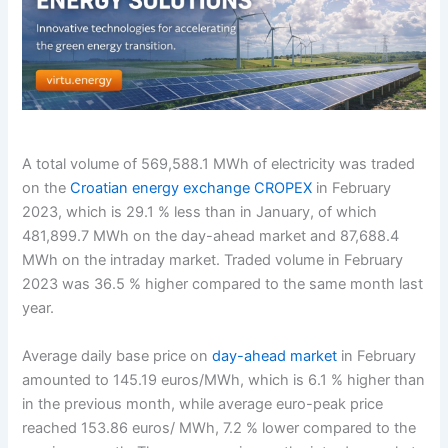
A total volume of 569,588.1 MWh of electricity was traded
on the
Croatian energy exchange CROPEX
in February
2023, which is 29.1 % less than in January, of which
481,899.7 MWh on the day-ahead market and 87,688.4
MWh on the intraday market. Traded volume in February
2023 was 36.5 % higher compared to the same month last
year.
Average daily base price on
day-ahead market
in February
amounted to 145.19 euros/MWh, which is 6.1 % higher than
in the previous month, while average euro-peak price
reached 153.86 euros/ MWh, 7.2 % lower compared to the