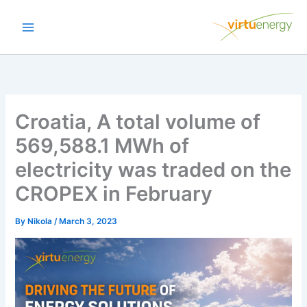
Skip
to
content
Croatia, A total volume of
569,588.1 MWh of
electricity was traded on the
CROPEX in February
By
Nikola
/
March 3, 2023