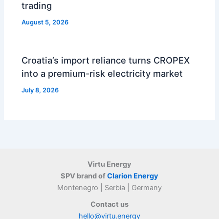
trading
August 5, 2026
Croatia’s import reliance turns CROPEX
into a premium-risk electricity market
July 8, 2026
Virtu Energy
SPV brand of
Clarion Energy
Montenegro | Serbia | Germany
Contact us
hello@virtu.energy