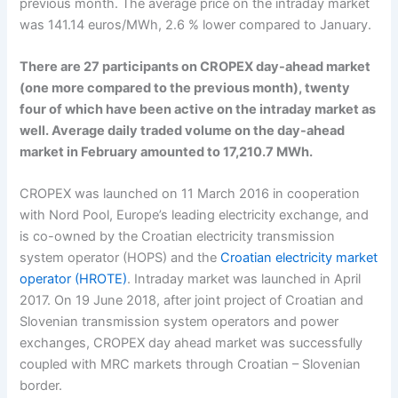
previous month. The average price on the intraday market
was 141.14 euros/MWh, 2.6 % lower compared to January.
There are 27 participants on CROPEX day-ahead market
(one more compared to the previous month), twenty
four of which have been active on the intraday market as
well. Average daily traded volume on the day-ahead
market in February amounted to 17,210.7 MWh.
CROPEX was launched on 11 March 2016 in cooperation
with Nord Pool, Europe’s leading electricity exchange, and
is co-owned by the Croatian electricity transmission
system operator (HOPS) and the
Croatian electricity market
operator (HROTE)
. Intraday market was launched in April
2017. On 19 June 2018, after joint project of Croatian and
Slovenian transmission system operators and power
exchanges, CROPEX day ahead market was successfully
coupled with MRC markets through Croatian – Slovenian
border.