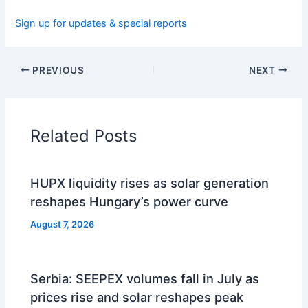
Sign up for updates & special reports
PREVIOUS
NEXT
Related Posts
HUPX liquidity rises as solar generation
reshapes Hungary’s power curve
August 7, 2026
Serbia: SEEPEX volumes fall in July as
prices rise and solar reshapes peak