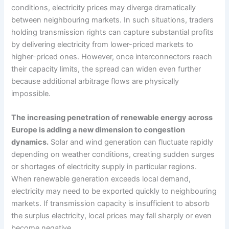
conditions, electricity prices may diverge dramatically
between neighbouring markets. In such situations, traders
holding transmission rights can capture substantial profits
by delivering electricity from lower-priced markets to
higher-priced ones. However, once interconnectors reach
their capacity limits, the spread can widen even further
because additional arbitrage flows are physically
impossible.
The increasing penetration of renewable energy across
Europe is adding a new dimension to congestion
dynamics.
Solar and wind generation can fluctuate rapidly
depending on weather conditions, creating sudden surges
or shortages of electricity supply in particular regions.
When renewable generation exceeds local demand,
electricity may need to be exported quickly to neighbouring
markets. If transmission capacity is insufficient to absorb
the surplus electricity, local prices may fall sharply or even
become negative.