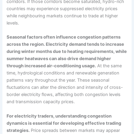
corridors. If those corridors become saturated, hydro-rich
countries may experience suppressed electricity prices
while neighbouring markets continue to trade at higher
levels.
Seasonal factors often influence congestion patterns
across the region. Electricity demand tends to increase
during winter months due to heating requirements, while
summer heatwaves can also drive demand higher
through increased air-conditioning usage.
At the same
time, hydrological conditions and renewable generation
patterns vary throughout the year. These seasonal
fluctuations can alter the direction and intensity of cross-
border electricity flows, affecting both congestion levels
and transmission capacity prices.
For electricity traders, understanding congestion
dynamics is essential for developing effective trading
strategies.
Price spreads between markets may appear