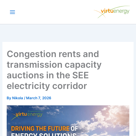
Skip
to
content
Congestion rents and
transmission capacity
auctions in the SEE
electricity corridor
By
Nikola
/
March 7, 2026