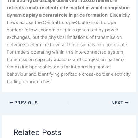
The trading landscape observed in 2026 therefore
reflects a mature electricity market in which congestion
dynamics play a central role in price formation.
Electricity
flows across the Central Europe–South-East Europe
corridor follow economic signals generated by power
exchanges, but the physical limitations of transmission
networks determine how far those signals can propagate.
For traders operating within this interconnected system,
transmission capacity auctions and congestion patterns
remain indispensable tools for interpreting market
behaviour and identifying profitable cross-border electricity
trading opportunities.
PREVIOUS
NEXT
Related Posts