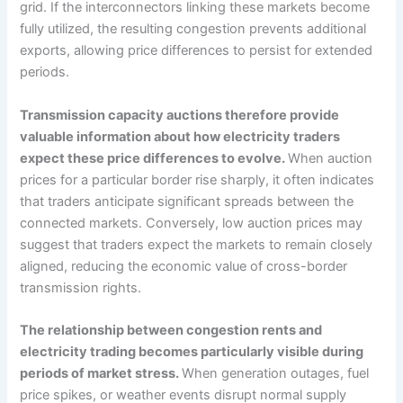
grid. If the interconnectors linking these markets become
fully utilized, the resulting congestion prevents additional
exports, allowing price differences to persist for extended
periods.
Transmission capacity auctions therefore provide
valuable information about how electricity traders
expect these price differences to evolve.
When auction
prices for a particular border rise sharply, it often indicates
that traders anticipate significant spreads between the
connected markets. Conversely, low auction prices may
suggest that traders expect the markets to remain closely
aligned, reducing the economic value of cross-border
transmission rights.
The relationship between congestion rents and
electricity trading becomes particularly visible during
periods of market stress.
When generation outages, fuel
price spikes, or weather events disrupt normal supply