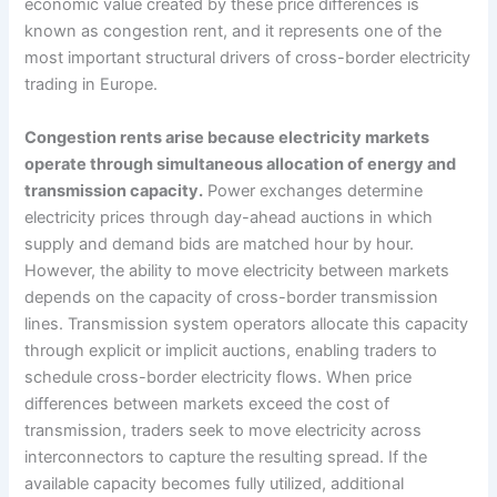
economic value created by these price differences is
known as congestion rent, and it represents one of the
most important structural drivers of cross-border electricity
trading in Europe.
Congestion rents arise because electricity markets
operate through simultaneous allocation of energy and
transmission capacity.
Power exchanges determine
electricity prices through day-ahead auctions in which
supply and demand bids are matched hour by hour.
However, the ability to move electricity between markets
depends on the capacity of cross-border transmission
lines. Transmission system operators allocate this capacity
through explicit or implicit auctions, enabling traders to
schedule cross-border electricity flows. When price
differences between markets exceed the cost of
transmission, traders seek to move electricity across
interconnectors to capture the resulting spread. If the
available capacity becomes fully utilized, additional