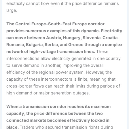
electricity cannot flow even if the price difference remains
large.
The Central Europe–South-East Europe corridor
provides numerous examples of this dynamic. Electricity
can move between Austria, Hungary, Slovenia, Croatia,
Romania, Bulgaria, Serbia, and Greece through a complex
network of high-voltage transmission lines.
These
interconnections allow electricity generated in one country
to serve demand in another, improving the overall
efficiency of the regional power system. However, the
capacity of these interconnectors is finite, meaning that
cross-border flows can reach their limits during periods of
high demand or major generation outages.
When a transmission corridor reaches its maximum
capacity, the price difference between the two
connected markets becomes effectively locked in
place.
Traders who secured transmission rights during