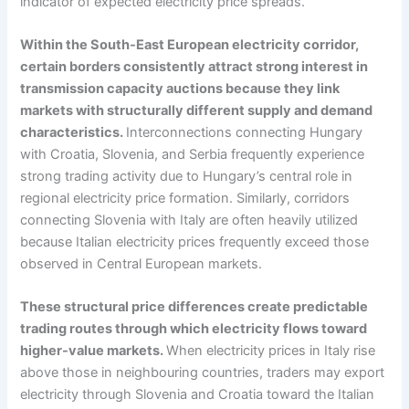
indicator of expected electricity price spreads.
Within the South-East European electricity corridor,
certain borders consistently attract strong interest in
transmission capacity auctions because they link
markets with structurally different supply and demand
characteristics.
Interconnections connecting Hungary
with Croatia, Slovenia, and Serbia frequently experience
strong trading activity due to Hungary’s central role in
regional electricity price formation. Similarly, corridors
connecting Slovenia with Italy are often heavily utilized
because Italian electricity prices frequently exceed those
observed in Central European markets.
These structural price differences create predictable
trading routes through which electricity flows toward
higher-value markets.
When electricity prices in Italy rise
above those in neighbouring countries, traders may export
electricity through Slovenia and Croatia toward the Italian