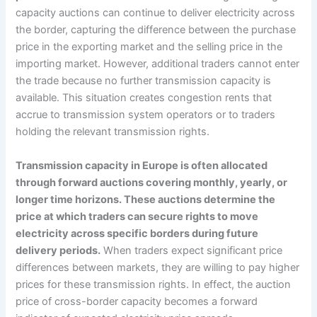
capacity auctions can continue to deliver electricity across
the border, capturing the difference between the purchase
price in the exporting market and the selling price in the
importing market. However, additional traders cannot enter
the trade because no further transmission capacity is
available. This situation creates congestion rents that
accrue to transmission system operators or to traders
holding the relevant transmission rights.
Transmission capacity in Europe is often allocated
through forward auctions covering monthly, yearly, or
longer time horizons. These auctions determine the
price at which traders can secure rights to move
electricity across specific borders during future
delivery periods.
When traders expect significant price
differences between markets, they are willing to pay higher
prices for these transmission rights. In effect, the auction
price of cross-border capacity becomes a forward