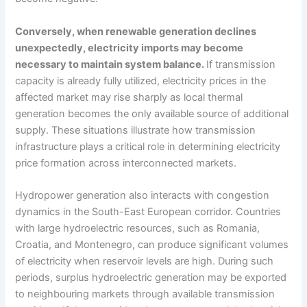
Conversely, when renewable generation declines
unexpectedly, electricity imports may become
necessary to maintain system balance.
If transmission
capacity is already fully utilized, electricity prices in the
affected market may rise sharply as local thermal
generation becomes the only available source of additional
supply. These situations illustrate how transmission
infrastructure plays a critical role in determining electricity
price formation across interconnected markets.
Hydropower generation also interacts with congestion
dynamics in the South-East European corridor. Countries
with large hydroelectric resources, such as Romania,
Croatia, and Montenegro, can produce significant volumes
of electricity when reservoir levels are high. During such
periods, surplus hydroelectric generation may be exported
to neighbouring markets through available transmission