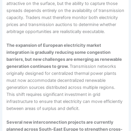
attractive on the surface, but the ability to capture those
spreads depends entirely on the availability of transmission
capacity. Traders must therefore monitor both electricity
prices and transmission auctions to determine whether
arbitrage opportunities are realistically executable.
The expansion of European electricity market
integration is gradually reducing some congestion
barriers, but new challenges are emerging as renewable
generation continues to grow.
Transmission networks
originally designed for centralized thermal power plants
must now accommodate decentralized renewable
generation sources distributed across multiple regions.
This shift requires significant investment in grid
infrastructure to ensure that electricity can move efficiently
between areas of surplus and deficit.
Several new interconnection projects are currently
planned across South-East Europe to strengthen cross-