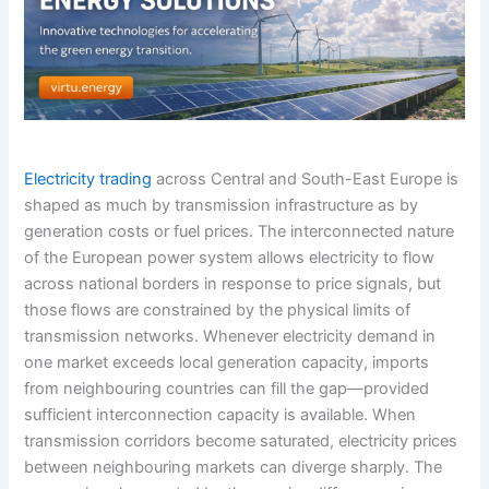
Electricity trading
across Central and South-East Europe is
shaped as much by transmission infrastructure as by
generation costs or fuel prices. The interconnected nature
of the European power system allows electricity to flow
across national borders in response to price signals, but
those flows are constrained by the physical limits of
transmission networks. Whenever electricity demand in
one market exceeds local generation capacity, imports
from neighbouring countries can fill the gap—provided
sufficient interconnection capacity is available. When
transmission corridors become saturated, electricity prices
between neighbouring markets can diverge sharply. The