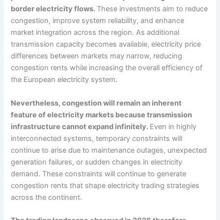
border electricity flows.
These investments aim to reduce
congestion, improve system reliability, and enhance
market integration across the region. As additional
transmission capacity becomes available, electricity price
differences between markets may narrow, reducing
congestion rents while increasing the overall efficiency of
the European electricity system.
Nevertheless, congestion will remain an inherent
feature of electricity markets because transmission
infrastructure cannot expand infinitely.
Even in highly
interconnected systems, temporary constraints will
continue to arise due to maintenance outages, unexpected
generation failures, or sudden changes in electricity
demand. These constraints will continue to generate
congestion rents that shape electricity trading strategies
across the continent.