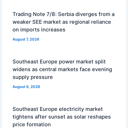
Trading Note 7/8: Serbia diverges from a
weaker SEE market as regional reliance
on imports increases
August 7, 2026
Southeast Europe power market split
widens as central markets face evening
supply pressure
August 6, 2026
Southeast Europe electricity market
tightens after sunset as solar reshapes
price formation