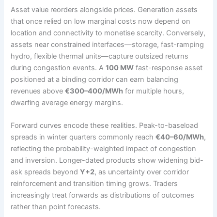
Asset value reorders alongside prices. Generation assets
that once relied on low marginal costs now depend on
location and connectivity to monetise scarcity. Conversely,
assets near constrained interfaces—storage, fast-ramping
hydro, flexible thermal units—capture outsized returns
during congestion events. A
100 MW
fast-response asset
positioned at a binding corridor can earn balancing
revenues above
€300–400/MWh
for multiple hours,
dwarfing average energy margins.
Forward curves encode these realities. Peak-to-baseload
spreads in winter quarters commonly reach
€40–60/MWh
,
reflecting the probability-weighted impact of congestion
and inversion. Longer-dated products show widening bid-
ask spreads beyond
Y+2
, as uncertainty over corridor
reinforcement and transition timing grows. Traders
increasingly treat forwards as distributions of outcomes
rather than point forecasts.