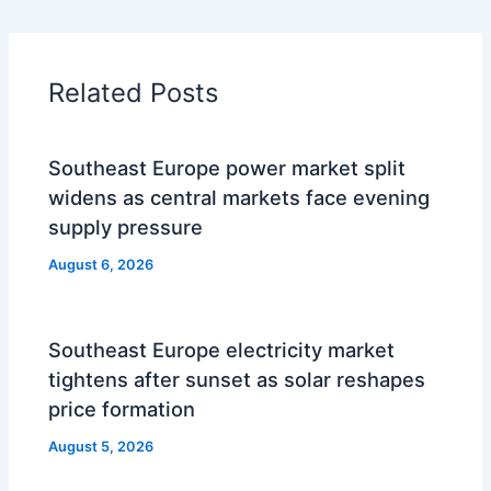
Related Posts
Southeast Europe power market split
widens as central markets face evening
supply pressure
August 6, 2026
Southeast Europe electricity market
tightens after sunset as solar reshapes
price formation
August 5, 2026