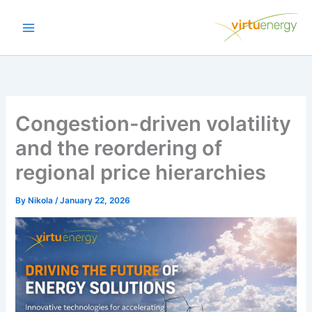
Skip
to
content
Congestion-driven volatility
and the reordering of
regional price hierarchies
By
Nikola
/
January 22, 2026