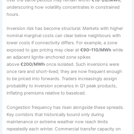
underscoring how volatility concentrates in constrained
hours.
Inversion risk has become structural. Markets with higher
nominal marginal costs can clear below neighbours with
lower costs if connectivity differs. For example, a zone
exposed to gas pricing may clear at
€90–110/MWh
while
an adjacent lignite-anchored zone spikes
above
€200/MWh
once isolated. Such inversions were
once rare and short-lived; they are now frequent enough
to be priced into forwards. Traders increasingly assign
probability to inversion scenarios in Q1 peak products,
inflating premiums relative to baseload.
Congestion frequency has risen alongside these spreads.
Key corridors that historically bound only during
maintenance or extreme weather now reach limits
repeatedly each winter. Commercial transfer capacity on