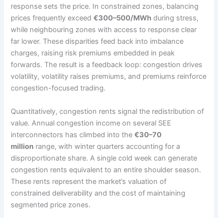
response sets the price. In constrained zones, balancing
prices frequently exceed
€300–500/MWh
during stress,
while neighbouring zones with access to response clear
far lower. These disparities feed back into imbalance
charges, raising risk premiums embedded in peak
forwards. The result is a feedback loop: congestion drives
volatility, volatility raises premiums, and premiums reinforce
congestion-focused trading.
Quantitatively, congestion rents signal the redistribution of
value. Annual congestion income on several SEE
interconnectors has climbed into the
€30–70
million
range, with winter quarters accounting for a
disproportionate share. A single cold week can generate
congestion rents equivalent to an entire shoulder season.
These rents represent the market’s valuation of
constrained deliverability and the cost of maintaining
segmented price zones.