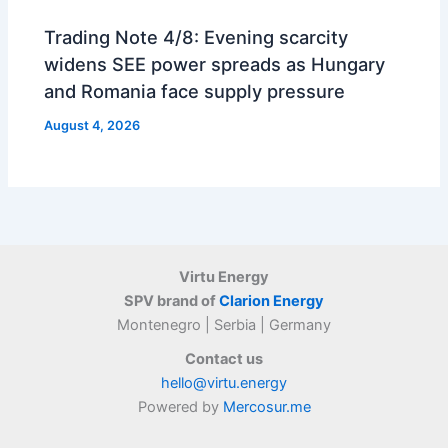
Trading Note 4/8: Evening scarcity
widens SEE power spreads as Hungary
and Romania face supply pressure
August 4, 2026
Virtu Energy
SPV brand of
Clarion Energy
Montenegro | Serbia | Germany
Contact us
hello@virtu.energy
Powered by
Mercosur.me