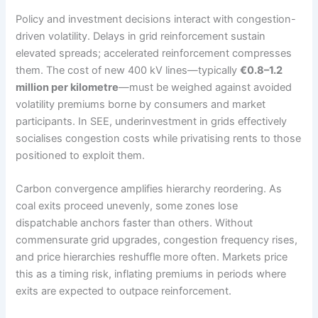
Policy and investment decisions interact with congestion-
driven volatility. Delays in grid reinforcement sustain
elevated spreads; accelerated reinforcement compresses
them. The cost of new 400 kV lines—typically
€0.8–1.2
million per kilometre
—must be weighed against avoided
volatility premiums borne by consumers and market
participants. In SEE, underinvestment in grids effectively
socialises congestion costs while privatising rents to those
positioned to exploit them.
Carbon convergence amplifies hierarchy reordering. As
coal exits proceed unevenly, some zones lose
dispatchable anchors faster than others. Without
commensurate grid upgrades, congestion frequency rises,
and price hierarchies reshuffle more often. Markets price
this as a timing risk, inflating premiums in periods where
exits are expected to outpace reinforcement.