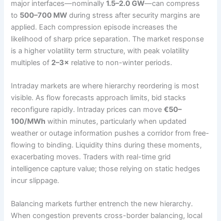
major interfaces—nominally
1.5–2.0 GW
—can compress
to
500–700 MW
during stress after security margins are
applied. Each compression episode increases the
likelihood of sharp price separation. The market response
is a higher volatility term structure, with peak volatility
multiples of
2–3×
relative to non-winter periods.
Intraday markets are where hierarchy reordering is most
visible. As flow forecasts approach limits, bid stacks
reconfigure rapidly. Intraday prices can move
€50–
100/MWh
within minutes, particularly when updated
weather or outage information pushes a corridor from free-
flowing to binding. Liquidity thins during these moments,
exacerbating moves. Traders with real-time grid
intelligence capture value; those relying on static hedges
incur slippage.
Balancing markets further entrench the new hierarchy.
When congestion prevents cross-border balancing, local