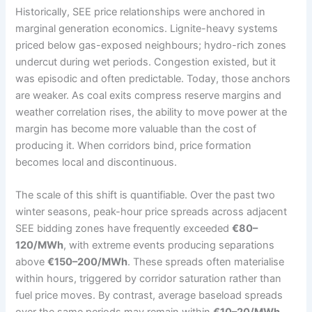
Historically, SEE price relationships were anchored in
marginal generation economics. Lignite-heavy systems
priced below gas-exposed neighbours; hydro-rich zones
undercut during wet periods. Congestion existed, but it
was episodic and often predictable. Today, those anchors
are weaker. As coal exits compress reserve margins and
weather correlation rises, the ability to move power at the
margin has become more valuable than the cost of
producing it. When corridors bind, price formation
becomes local and discontinuous.
The scale of this shift is quantifiable. Over the past two
winter seasons, peak-hour price spreads across adjacent
SEE bidding zones have frequently exceeded
€80–
120/MWh
, with extreme events producing separations
above
€150–200/MWh
. These spreads often materialise
within hours, triggered by corridor saturation rather than
fuel price moves. By contrast, average baseload spreads
over the same periods may remain within
€10–20/MWh
,