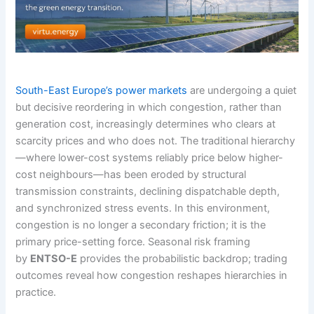
South-East Europe’s power markets
are undergoing a quiet
but decisive reordering in which congestion, rather than
generation cost, increasingly determines who clears at
scarcity prices and who does not. The traditional hierarchy
—where lower-cost systems reliably price below higher-
cost neighbours—has been eroded by structural
transmission constraints, declining dispatchable depth,
and synchronized stress events. In this environment,
congestion is no longer a secondary friction; it is the
primary price-setting force. Seasonal risk framing
by
ENTSO-E
provides the probabilistic backdrop; trading
outcomes reveal how congestion reshapes hierarchies in
practice.