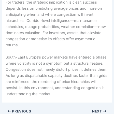
For traders, the strategic implication is clear: success
depends less on predicting average prices and more on
anticipating when and where congestion will invert
hierarchies. Corridor-level intelligence—maintenance
schedules, outage probabilities, weather correlation—now
dominates valuation. For investors, assets that alleviate
congestion or monetise its effects offer asymmetric
returns.
South-East Europe’s power markets have entered a phase
where volatility is not a symptom but a structural feature.
Congestion does not merely distort prices; it defines them.
As long as dispatchable capacity declines faster than grids
are reinforced, the reordering of price hierarchies will
persist. In this environment, understanding congestion is
understanding the market.
PREVIOUS
NEXT