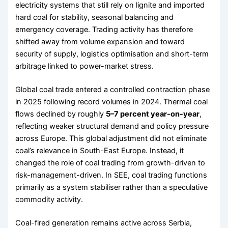
electricity systems that still rely on lignite and imported
hard coal for stability, seasonal balancing and
emergency coverage. Trading activity has therefore
shifted away from volume expansion and toward
security of supply, logistics optimisation and short-term
arbitrage linked to power-market stress.
Global coal trade entered a controlled contraction phase
in 2025 following record volumes in 2024. Thermal coal
flows declined by roughly
5–7 percent year-on-year
,
reflecting weaker structural demand and policy pressure
across Europe. This global adjustment did not eliminate
coal’s relevance in South-East Europe. Instead, it
changed the role of coal trading from growth-driven to
risk-management-driven. In SEE, coal trading functions
primarily as a system stabiliser rather than a speculative
commodity activity.
Coal-fired generation remains active across Serbia,