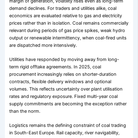
margin of generation, volatility rises even as long-term
demand declines. For traders and utilities alike, coal
economics are evaluated relative to gas and electricity
prices rather than in isolation. Coal remains commercially
relevant during periods of gas price spikes, weak hydro
output or renewable intermittency, when coal-fired units
are dispatched more intensively.
Utilities have responded by moving away from long-
term rigid offtake agreements. In 2025, coal
procurement increasingly relies on shorter-duration
contracts, flexible delivery windows and optional
volumes. This reflects uncertainty over plant utilisation
rates and regulatory exposure. Fixed multi-year coal
supply commitments are becoming the exception rather
than the norm.
Logistics remains the defining constraint of coal trading
in South-East Europe. Rail capacity, river navigability,