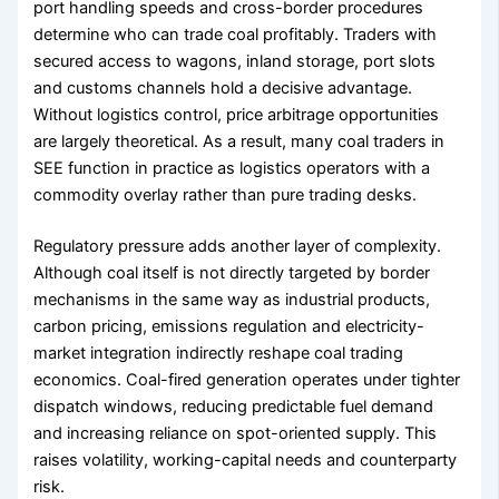
port handling speeds and cross-border procedures
determine who can trade coal profitably. Traders with
secured access to wagons, inland storage, port slots
and customs channels hold a decisive advantage.
Without logistics control, price arbitrage opportunities
are largely theoretical. As a result, many coal traders in
SEE function in practice as logistics operators with a
commodity overlay rather than pure trading desks.
Regulatory pressure adds another layer of complexity.
Although coal itself is not directly targeted by border
mechanisms in the same way as industrial products,
carbon pricing, emissions regulation and electricity-
market integration indirectly reshape coal trading
economics. Coal-fired generation operates under tighter
dispatch windows, reducing predictable fuel demand
and increasing reliance on spot-oriented supply. This
raises volatility, working-capital needs and counterparty
risk.