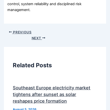
control, system reliability and disciplined risk
management.
PREVIOUS
NEXT
Related Posts
Southeast Europe electricity market
tightens after sunset as solar
reshapes price formation
August 5, 2026