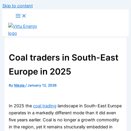
Skip to content
Coal traders in South-East
Europe in 2025
By
Nikola
/
January 12, 2026
In 2025 the
coal trading
landscape in South-East Europe
operates in a markedly different mode than it did even
five years earlier. Coal is no longer a growth commodity
in the region, yet it remains structurally embedded in