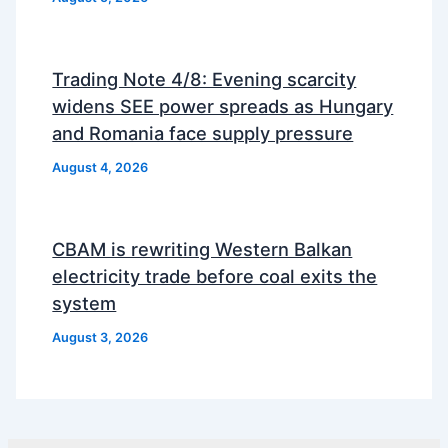
Trading Note 4/8: Evening scarcity
widens SEE power spreads as Hungary
and Romania face supply pressure
August 4, 2026
CBAM is rewriting Western Balkan
electricity trade before coal exits the
system
August 3, 2026