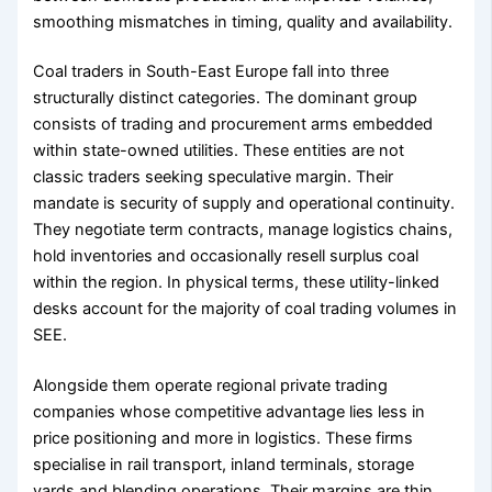
smoothing mismatches in timing, quality and availability.
Coal traders in South-East Europe fall into three
structurally distinct categories. The dominant group
consists of trading and procurement arms embedded
within state-owned utilities. These entities are not
classic traders seeking speculative margin. Their
mandate is security of supply and operational continuity.
They negotiate term contracts, manage logistics chains,
hold inventories and occasionally resell surplus coal
within the region. In physical terms, these utility-linked
desks account for the majority of coal trading volumes in
SEE.
Alongside them operate regional private trading
companies whose competitive advantage lies less in
price positioning and more in logistics. These firms
specialise in rail transport, inland terminals, storage
yards and blending operations. Their margins are thin,