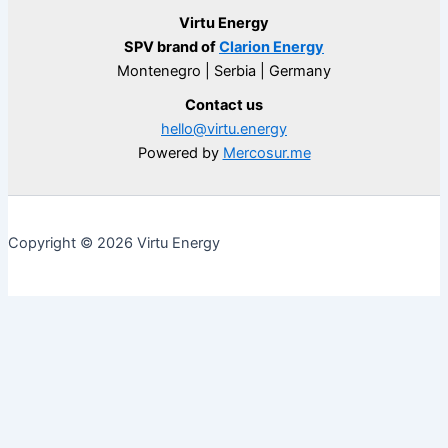
Virtu Energy
SPV brand of
Clarion Energy
Montenegro | Serbia | Germany
Contact us
hello@virtu.energy
Powered by
Mercosur.me
Copyright © 2026 Virtu Energy