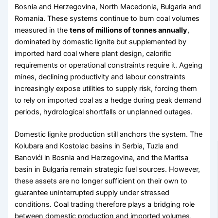
Bosnia and Herzegovina, North Macedonia, Bulgaria and
Romania. These systems continue to burn coal volumes
measured in the
tens of millions of tonnes annually
,
dominated by domestic lignite but supplemented by
imported hard coal where plant design, calorific
requirements or operational constraints require it. Ageing
mines, declining productivity and labour constraints
increasingly expose utilities to supply risk, forcing them
to rely on imported coal as a hedge during peak demand
periods, hydrological shortfalls or unplanned outages.
Domestic lignite production still anchors the system. The
Kolubara and Kostolac basins in Serbia, Tuzla and
Banovići in Bosnia and Herzegovina, and the Maritsa
basin in Bulgaria remain strategic fuel sources. However,
these assets are no longer sufficient on their own to
guarantee uninterrupted supply under stressed
conditions. Coal trading therefore plays a bridging role
between domestic production and imported volumes,