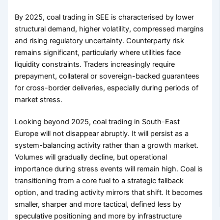
By 2025, coal trading in SEE is characterised by lower
structural demand, higher volatility, compressed margins
and rising regulatory uncertainty. Counterparty risk
remains significant, particularly where utilities face
liquidity constraints. Traders increasingly require
prepayment, collateral or sovereign-backed guarantees
for cross-border deliveries, especially during periods of
market stress.
Looking beyond 2025, coal trading in South-East
Europe will not disappear abruptly. It will persist as a
system-balancing activity rather than a growth market.
Volumes will gradually decline, but operational
importance during stress events will remain high. Coal is
transitioning from a core fuel to a strategic fallback
option, and trading activity mirrors that shift. It becomes
smaller, sharper and more tactical, defined less by
speculative positioning and more by infrastructure