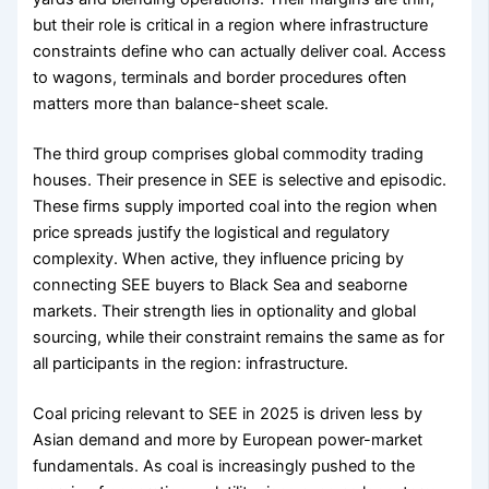
but their role is critical in a region where infrastructure
constraints define who can actually deliver coal. Access
to wagons, terminals and border procedures often
matters more than balance-sheet scale.
The third group comprises global commodity trading
houses. Their presence in SEE is selective and episodic.
These firms supply imported coal into the region when
price spreads justify the logistical and regulatory
complexity. When active, they influence pricing by
connecting SEE buyers to Black Sea and seaborne
markets. Their strength lies in optionality and global
sourcing, while their constraint remains the same as for
all participants in the region: infrastructure.
Coal pricing relevant to SEE in 2025 is driven less by
Asian demand and more by European power-market
fundamentals. As coal is increasingly pushed to the