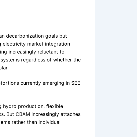
an decarbonization goals but
electricity market integration
ing increasingly reluctant to
n systems regardless of whether the
lar.
stortions currently emerging in SEE
g hydro production, flexible
ts. But CBAM increasingly attaches
tems rather than individual