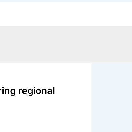
ring regional