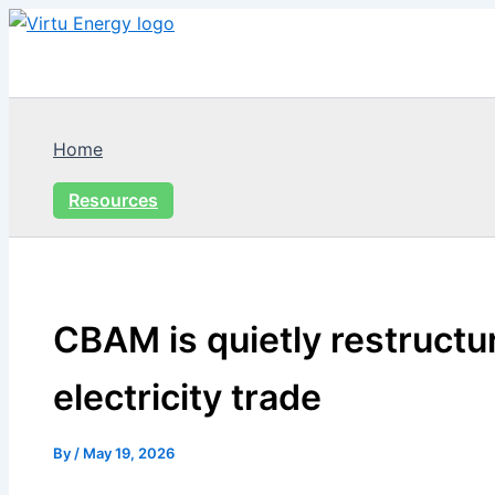
Skip
to
content
Home
Resources
CBAM is quietly restructu
electricity trade
By
/
May 19, 2026