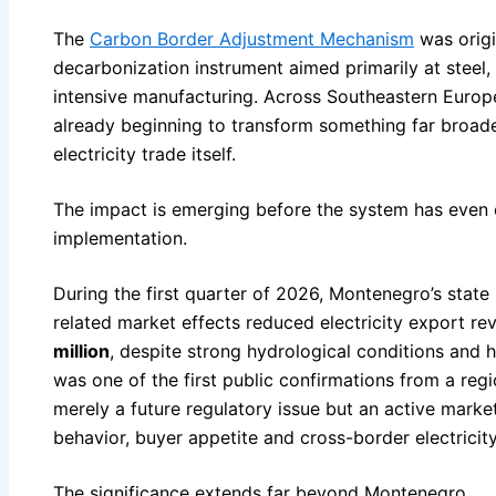
The
Carbon Border Adjustment Mechanism
was origi
decarbonization instrument aimed primarily at steel
intensive manufacturing. Across Southeastern Europ
already beginning to transform something far broader
electricity trade itself.
The impact is emerging before the system has even en
implementation.
During the first quarter of 2026, Montenegro’s stat
related market effects reduced electricity export r
million
, despite strong hydrological conditions and 
was one of the first public confirmations from a regi
merely a future regulatory issue but an active market
behavior, buyer appetite and cross-border electrici
The significance extends far beyond Montenegro.