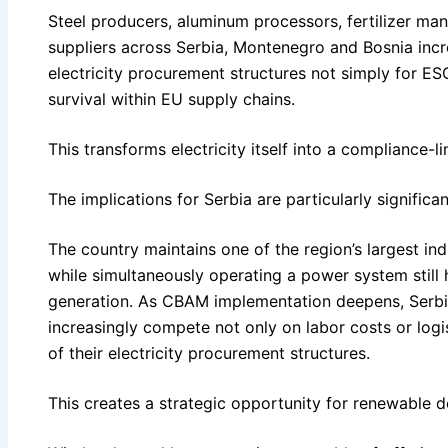
Steel producers, aluminum processors, fertilizer ma
suppliers across Serbia, Montenegro and Bosnia incr
electricity procurement structures not simply for ES
survival within EU supply chains.
This transforms electricity itself into a compliance-li
The implications for Serbia are particularly significan
The country maintains one of the region’s largest ind
while simultaneously operating a power system still
generation. As CBAM implementation deepens, Serbia
increasingly compete not only on labor costs or logis
of their electricity procurement structures.
This creates a strategic opportunity for renewable d