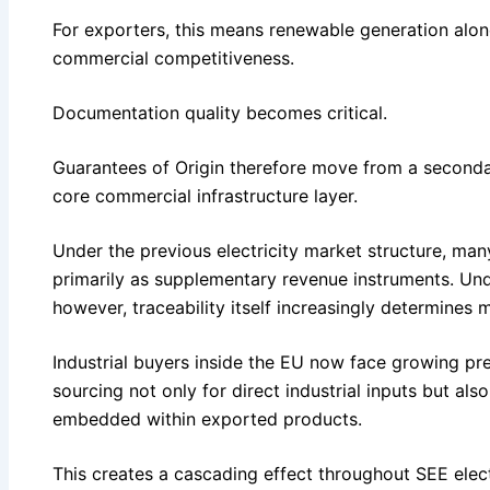
For exporters, this means renewable generation alo
commercial competitiveness.
Documentation quality becomes critical.
Guarantees of Origin therefore move from a seconda
core commercial infrastructure layer.
Under the previous electricity market structure, ma
primarily as supplementary revenue instruments. Un
however, traceability itself increasingly determines 
Industrial buyers inside the EU now face growing p
sourcing not only for direct industrial inputs but als
embedded within exported products.
This creates a cascading effect throughout SEE elect