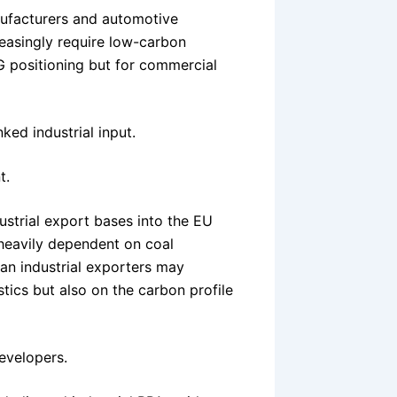
nufacturers and automotive
easingly require low-carbon
G positioning but for commercial
nked industrial input.
t.
ustrial export bases into the EU
 heavily dependent on coal
n industrial exporters may
tics but also on the carbon profile
evelopers.