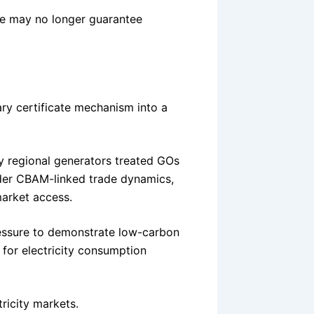
ne may no longer guarantee
ry certificate mechanism into a
ny regional generators treated GOs
der CBAM-linked trade dynamics,
market access.
ressure to demonstrate low-carbon
o for electricity consumption
ricity markets.