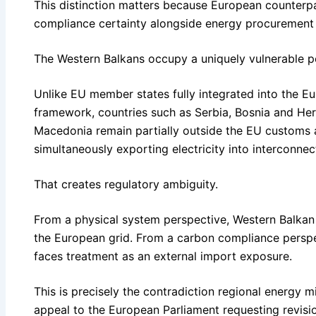
This distinction matters because European counterpar
compliance certainty alongside energy procurement i
The Western Balkans occupy a uniquely vulnerable posi
Unlike EU member states fully integrated into the E
framework, countries such as Serbia, Bosnia and H
Macedonia remain partially outside the EU customs 
simultaneously exporting electricity into interconn
That creates regulatory ambiguity.
From a physical system perspective, Western Balkan e
the European grid. From a carbon compliance perspec
faces treatment as an external import exposure.
This is precisely the contradiction regional energy mi
appeal to the European Parliament requesting revisi