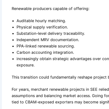
Renewable producers capable of offering:
Auditable hourly matching.
Physical supply verification.
Substation-level delivery traceability.
Independent MRV documentation.
PPA-linked renewable sourcing.
Carbon accounting integration.
increasingly obtain strategic advantages over co
exposure.
This transition could fundamentally reshape project 
For years, merchant renewable projects in SEE relied
assumptions and balancing market access. Going for
tied to CBAM-exposed exporters may become signifi