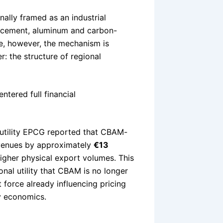
nally framed as an industrial
, cement, aluminum and carbon-
e, however, the mechanism is
: the structure of regional
tered full financial
e utility EPCG reported that CBAM-
evenues by approximately
€13
higher physical export volumes. This
onal utility that CBAM is no longer
 force already influencing pricing
ty economics.