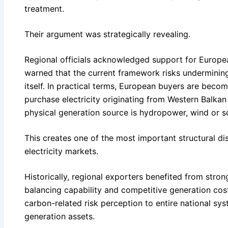
treatment.
Their argument was strategically revealing.
Regional officials acknowledged support for Europe
warned that the current framework risks undermining 
itself. In practical terms, European buyers are becom
purchase electricity originating from Western Balka
physical generation source is hydropower, wind or so
This creates one of the most important structural di
electricity markets.
Historically, regional exporters benefited from stron
balancing capability and competitive generation cos
carbon-related risk perception to entire national sys
generation assets.