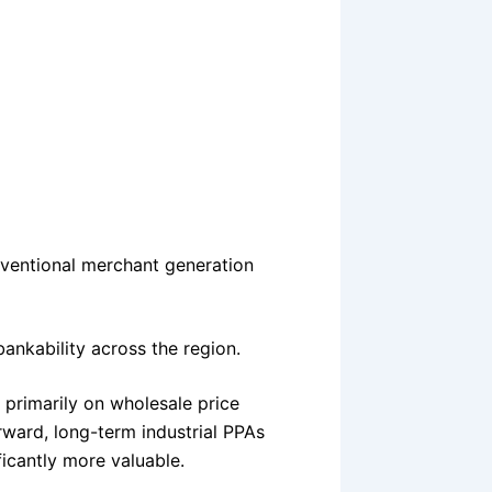
nventional merchant generation
bankability across the region.
 primarily on wholesale price
ward, long-term industrial PPAs
cantly more valuable.