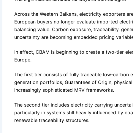
Across the Western Balkans, electricity exporters are
European buyers no longer evaluate imported electrici
balancing value. Carbon exposure, traceability, gene
uncertainty are becoming embedded pricing variable
In effect, CBAM is beginning to create a two-tier el
Europe.
The first tier consists of fully traceable low-carbon
generation portfolios, Guarantees of Origin, physica
increasingly sophisticated MRV frameworks.
The second tier includes electricity carrying uncerta
particularly in systems still heavily influenced by co
renewable traceability structures.