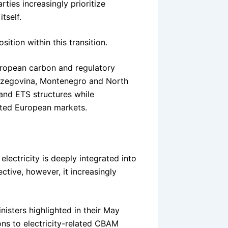
ties increasingly prioritize
tself.
tion within this transition.
uropean carbon and regulatory
erzegovina, Montenegro and North
and ETS structures while
ected European markets.
lectricity is deeply integrated into
tive, however, it increasingly
nisters highlighted in their May
ons to electricity-related CBAM