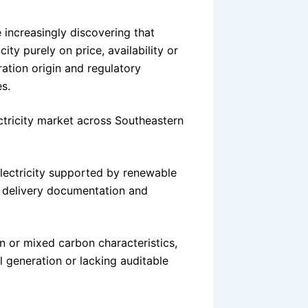
 increasingly discovering that
ty purely on price, availability or
ration origin and regulatory
s.
ectricity market across Southeastern
 electricity supported by renewable
l delivery documentation and
in or mixed carbon characteristics,
al generation or lacking auditable