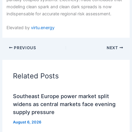
modeling clean spark and clean dark spreads is now
indispensable for accurate regional risk assessment.
Elevated by
virtu.energy
PREVIOUS
NEXT
Related Posts
Southeast Europe power market split
widens as central markets face evening
supply pressure
August 6, 2026