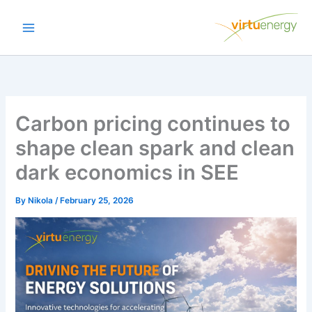
Skip
to
content
Carbon pricing continues to
shape clean spark and clean
dark economics in SEE
By
Nikola
/
February 25, 2026