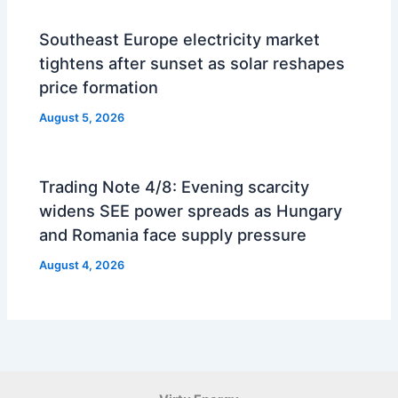
Southeast Europe electricity market
tightens after sunset as solar reshapes
price formation
August 5, 2026
Trading Note 4/8: Evening scarcity
widens SEE power spreads as Hungary
and Romania face supply pressure
August 4, 2026