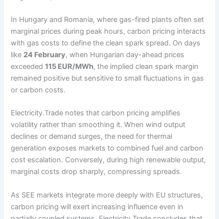
In Hungary and Romania, where gas-fired plants often set
marginal prices during peak hours, carbon pricing interacts
with gas costs to define the clean spark spread. On days
like
24 February
, when Hungarian day-ahead prices
exceeded
115 EUR/MWh
, the implied clean spark margin
remained positive but sensitive to small fluctuations in gas
or carbon costs.
Electricity.Trade notes that carbon pricing amplifies
volatility rather than smoothing it. When wind output
declines or demand surges, the need for thermal
generation exposes markets to combined fuel and carbon
cost escalation. Conversely, during high renewable output,
marginal costs drop sharply, compressing spreads.
As SEE markets integrate more deeply with EU structures,
carbon pricing will exert increasing influence even in
partially coupled systems. Electricity.Trade concludes that