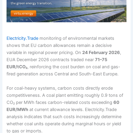
Electricity.Trade
monitoring of environmental markets
shows that EU carbon allowances remain a decisive
variable in regional power pricing. On
24 February 2026
,
EUA December 2026 contracts traded near
71–75
EUR/tCO₂
, reinforcing the cost burden on coal and gas-
fired generation across Central and South-East Europe.
For coal-heavy systems, carbon costs directly erode
competitiveness. A coal plant emitting roughly 0.9 tons of
CO₂ per MWh faces carbon-related costs exceeding
60
EUR/MWh
at current allowance levels. Electricity.Trade
analysis indicates that such costs increasingly determine
whether coal units operate during marginal hours or yield
to gas or imports.