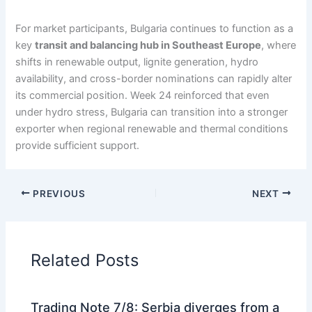
For market participants, Bulgaria continues to function as a
key
transit and balancing hub in Southeast Europe
, where
shifts in renewable output, lignite generation, hydro
availability, and cross-border nominations can rapidly alter
its commercial position. Week 24 reinforced that even
under hydro stress, Bulgaria can transition into a stronger
exporter when regional renewable and thermal conditions
provide sufficient support.
PREVIOUS
NEXT
Related Posts
Trading Note 7/8: Serbia diverges from a