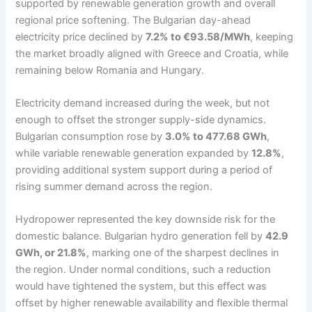
supported by renewable generation growth and overall
regional price softening. The Bulgarian day-ahead
electricity price declined by
7.2% to €93.58/MWh
, keeping
the market broadly aligned with Greece and Croatia, while
remaining below Romania and Hungary.
Electricity demand increased during the week, but not
enough to offset the stronger supply-side dynamics.
Bulgarian consumption rose by
3.0% to 477.68 GWh
,
while variable renewable generation expanded by
12.8%
,
providing additional system support during a period of
rising summer demand across the region.
Hydropower represented the key downside risk for the
domestic balance. Bulgarian hydro generation fell by
42.9
GWh, or 21.8%
, marking one of the sharpest declines in
the region. Under normal conditions, such a reduction
would have tightened the system, but this effect was
offset by higher renewable availability and flexible thermal