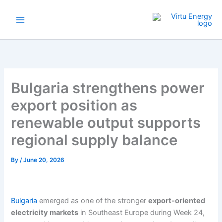
Skip
to
content
Bulgaria strengthens power
export position as
renewable output supports
regional supply balance
By
/
June 20, 2026
Bulgaria
emerged as one of the stronger
export-oriented
electricity markets
in Southeast Europe during Week 24,