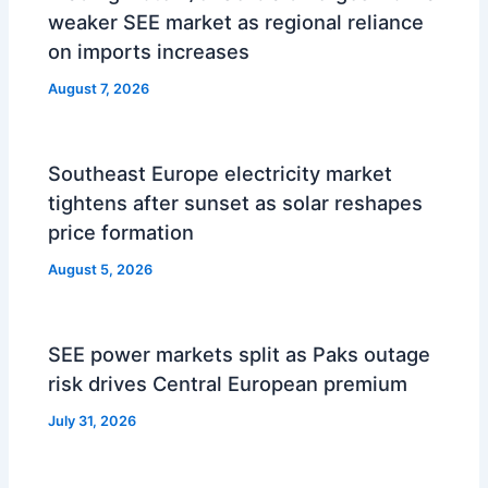
weaker SEE market as regional reliance
on imports increases
August 7, 2026
Southeast Europe electricity market
tightens after sunset as solar reshapes
price formation
August 5, 2026
SEE power markets split as Paks outage
risk drives Central European premium
July 31, 2026