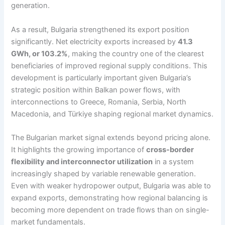
generation.
As a result, Bulgaria strengthened its export position
significantly. Net electricity exports increased by
41.3
GWh, or 103.2%
, making the country one of the clearest
beneficiaries of improved regional supply conditions. This
development is particularly important given Bulgaria’s
strategic position within Balkan power flows, with
interconnections to Greece, Romania, Serbia, North
Macedonia, and Türkiye shaping regional market dynamics.
The Bulgarian market signal extends beyond pricing alone.
It highlights the growing importance of
cross-border
flexibility and interconnector utilization
in a system
increasingly shaped by variable renewable generation.
Even with weaker hydropower output, Bulgaria was able to
expand exports, demonstrating how regional balancing is
becoming more dependent on trade flows than on single-
market fundamentals.