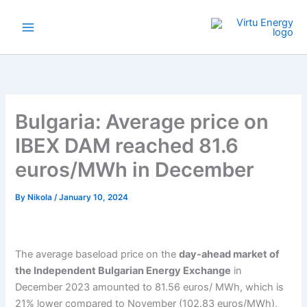
Skip
to
content
Bulgaria: Average price on
IBEX DAM reached 81.6
euros/MWh in December
By
Nikola
/
January 10, 2024
The average baseload price on the
day-ahead market of
the Independent Bulgarian Energy Exchange
in
December 2023 amounted to 81.56 euros/ MWh, which is
21% lower compared to November (102.83 euros/MWh),