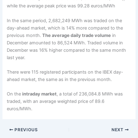
while the average peak price was 99.28 euros/MWh
In the same period, 2,682,249 MWh was traded on the
day-ahead market, which is 14% more compared to the
previous month.
The average daily trade volume
in
December amounted to 86,524 MWh. Traded volume in
December was 16% higher compared to the same month
last year.
There were 115 registered participants on the IBEX day-
ahead market, the same as in the previous month.
On the
intraday market
, a total of 236,084.8 MWh was
traded, with an average weighted price of 89.6
euros/MWh.
PREVIOUS
NEXT