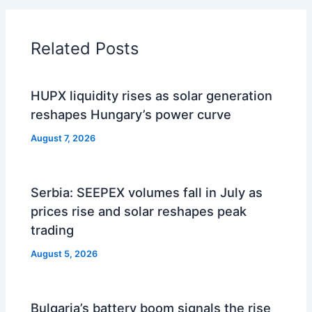
Related Posts
HUPX liquidity rises as solar generation
reshapes Hungary’s power curve
August 7, 2026
Serbia: SEEPEX volumes fall in July as
prices rise and solar reshapes peak
trading
August 5, 2026
Bulgaria’s battery boom signals the rise