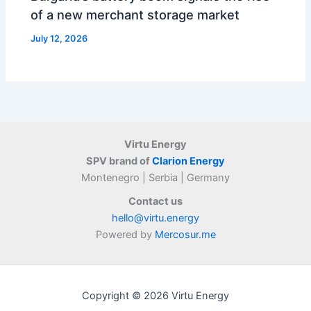
of a new merchant storage market
July 12, 2026
Virtu Energy
SPV brand of
Clarion Energy
Montenegro | Serbia | Germany
Contact us
hello@virtu.energy
Powered by
Mercosur.me
Copyright © 2026 Virtu Energy