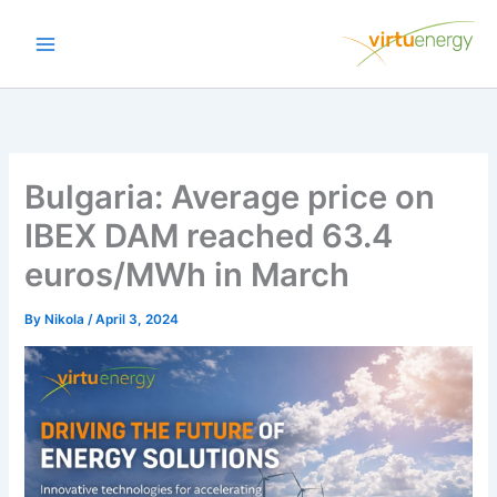
Skip
to
content
Bulgaria: Average price on
IBEX DAM reached 63.4
euros/MWh in March
By
Nikola
/
April 3, 2024