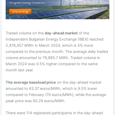
Traded volume on the
day-ahead market
of the
Independent Bulgarian Energy Exchange (IBEX) reached
2,476,457 MWh in March 2024, which is 5% more
compared to the previous month. The average daily traded
volume amounted to 79,885.7 MWh. Traded volume in
March 2024 was 0.5% higher compared to the same
month last year.
The average baseload price
on the day-ahead market
amounted to 63.37 euros/MWh, which is 9.5% lower
compared to February (70 euros/MWh), while the average
peak price was 60.29 euros/MWh.
There were 114 registered participants in the day-ahead