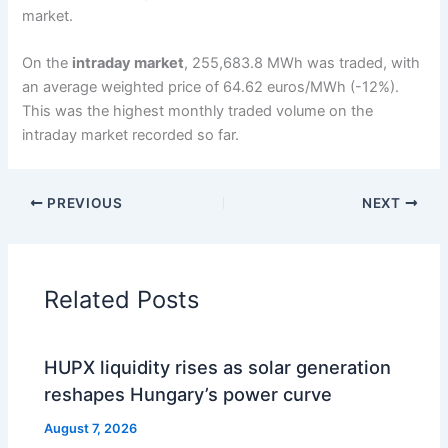
market.
On the
intraday market
, 255,683.8 MWh was traded, with
an average weighted price of 64.62 euros/MWh (-12%).
This was the highest monthly traded volume on the
intraday market recorded so far.
PREVIOUS
NEXT
Related Posts
HUPX liquidity rises as solar generation
reshapes Hungary’s power curve
August 7, 2026