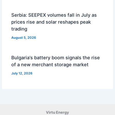
Serbia: SEEPEX volumes fall in July as
prices rise and solar reshapes peak
trading
August 5, 2026
Bulgaria’s battery boom signals the rise
of a new merchant storage market
July 12, 2026
Virtu Energy