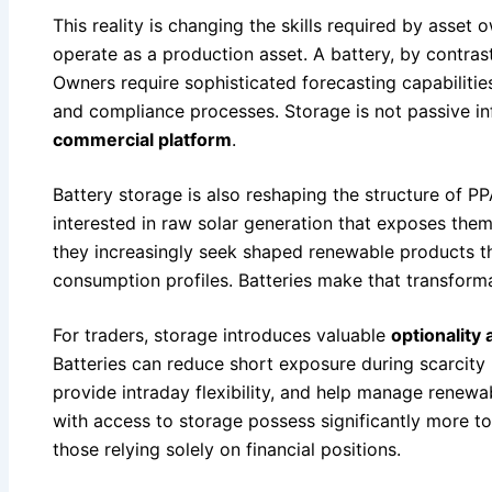
This reality is changing the skills required by asset 
operate as a production asset. A battery, by contras
Owners require sophisticated forecasting capabilitie
and compliance processes. Storage is not passive in
commercial platform
.
Battery storage is also reshaping the structure of P
interested in raw solar generation that exposes them
they increasingly seek shaped renewable products tha
consumption profiles. Batteries make that transforma
For traders, storage introduces valuable
optionality
Batteries can reduce short exposure during scarcity 
provide intraday flexibility, and help manage renewa
with access to storage possess significantly more too
those relying solely on financial positions.