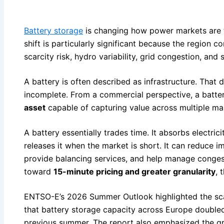
Battery storage
is changing how power markets are t
shift is particularly significant because the region 
scarcity risk, hydro variability, grid congestion, and 
A battery is often described as infrastructure. That d
incomplete. From a commercial perspective, a batter
asset
capable of capturing value across multiple ma
A battery essentially trades time. It absorbs electri
releases it when the market is short. It can reduce 
provide balancing services, and help manage conge
toward
15-minute pricing and greater granularity
, 
ENTSO-E’s 2026 Summer Outlook highlighted the scal
that battery storage capacity across Europe doubl
previous summer. The report also emphasized the gro