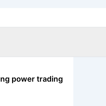
ning power trading