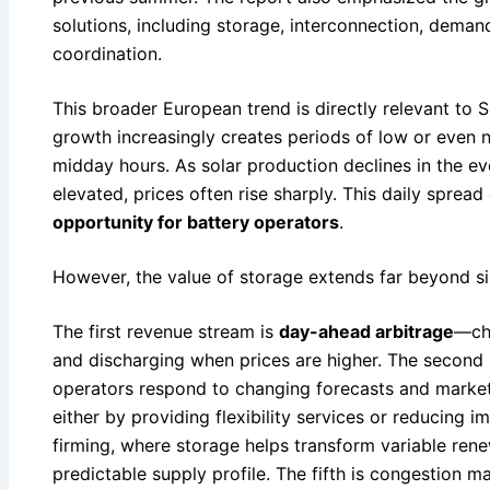
solutions, including storage, interconnection, deman
coordination.
This broader European trend is directly relevant to 
growth increasingly creates periods of low or even 
midday hours. As solar production declines in the 
elevated, prices often rise sharply. This daily spread
opportunity for battery operators
.
However, the value of storage extends far beyond si
The first revenue stream is
day-ahead arbitrage
—cha
and discharging when prices are higher. The second 
operators respond to changing forecasts and market 
either by providing flexibility services or reducing 
firming, where storage helps transform variable ren
predictable supply profile. The fifth is congestion 