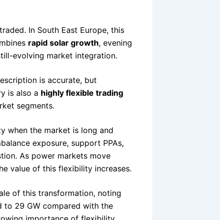
raded. In South East Europe, this
combines
rapid solar growth
, evening
still-evolving market integration.
escription is accurate, but
y is also a
highly flexible trading
rket segments.
city when the market is long and
imbalance exposure, support PPAs,
stion. As power markets move
the value of this flexibility increases.
e of this transformation, noting
ed to 29 GW compared with the
wing importance of flexibility