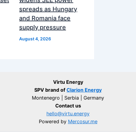
spreads as Hungary
and Romania face
supply pressure
August 4, 2026
Virtu Energy
SPV brand of
Clarion Energy
Montenegro | Serbia | Germany
Contact us
hello@virtu.energy
Powered by
Mercosur.me