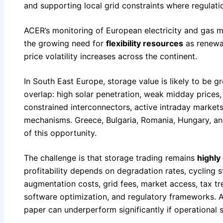
and supporting local grid constraints where regulati
ACER’s monitoring of European electricity and gas m
the growing need for
flexibility resources
as renewa
price volatility increases across the continent.
In South East Europe, storage value is likely to be g
overlap: high solar penetration, weak midday prices
constrained interconnectors, active intraday markets
mechanisms. Greece, Bulgaria, Romania, Hungary, an
of this opportunity.
The challenge is that storage trading remains
highly
profitability depends on degradation rates, cycling s
augmentation costs, grid fees, market access, tax tr
software optimization, and regulatory frameworks. A
paper can underperform significantly if operational 