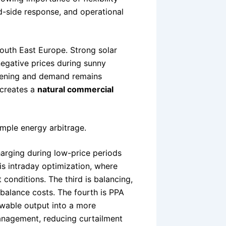
d-side response, and operational
South East Europe. Strong solar
negative prices during sunny
evening and demand remains
 creates a
natural commercial
mple energy arbitrage.
rging during low-price periods
is intraday optimization, where
conditions. The third is balancing,
imbalance costs. The fourth is PPA
ewable output into a more
management, reducing curtailment