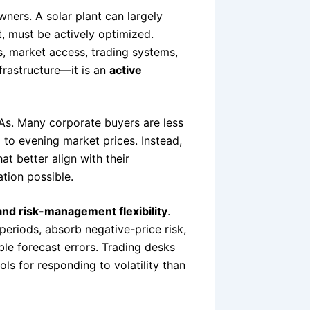
owners. A solar plant can largely
t, must be actively optimized.
s, market access, trading systems,
frastructure—it is an
active
PAs. Many corporate buyers are less
 to evening market prices. Instead,
t better align with their
tion possible.
 and risk-management flexibility
.
periods, absorb negative-price risk,
ble forecast errors. Trading desks
ls for responding to volatility than