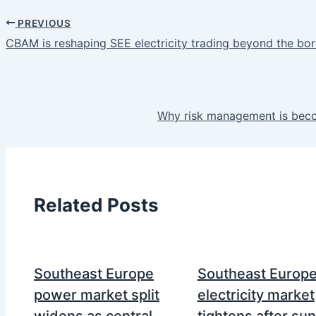
PREVIOUS
CBAM is reshaping SEE electricity trading beyond the bo
Why risk management is beco
Related Posts
Southeast Europe
Southeast Europ
power market split
electricity market
widens as central
tightens after su