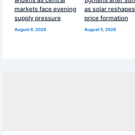
markets face evening
as solar reshapes
supply pressure
price formation
August 6, 2026
August 5, 2026