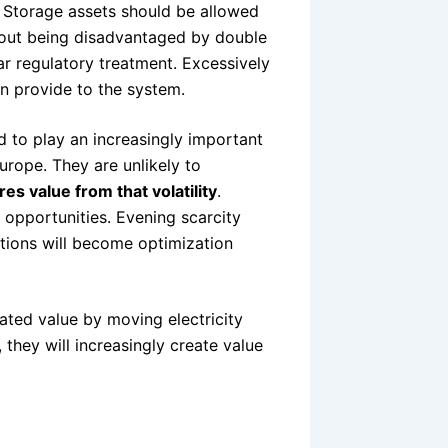
e. Storage assets should be allowed
hout being disadvantaged by double
ear regulatory treatment. Excessively
 can provide to the system.
 to play an increasingly important
Europe. They are unlikely to
es value from that volatility
.
opportunities. Evening scarcity
ations will become optimization
ated value by moving electricity
they will increasingly create value