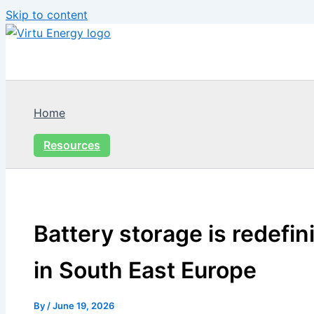
Skip to content
Home
Resources
Battery storage is redefi
in South East Europe
By
/
June 19, 2026