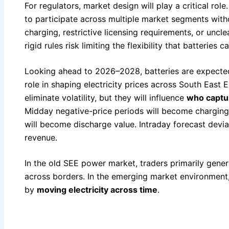
For regulators, market design will play a critical rol
to participate across multiple market segments wit
charging, restrictive licensing requirements, or uncl
rigid rules risk limiting the flexibility that batteries
Looking ahead to 2026–2028, batteries are expected
role in shaping electricity prices across South East 
eliminate volatility, but they will influence
who captur
Midday negative-price periods will become charging 
will become discharge value. Intraday forecast devi
revenue.
In the old SEE power market, traders primarily gener
across borders. In the emerging market environment, 
by
moving electricity across time
.