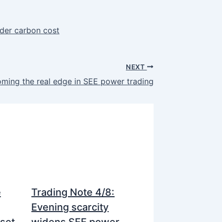
rder carbon cost
NEXT
ming the real edge in SEE power trading
e
Trading Note 4/8:
Evening scarcity
nset
widens SEE power