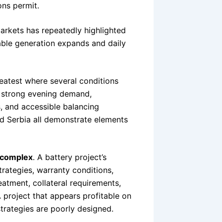
ons permit.
arkets has repeatedly highlighted
ble generation expands and daily
reatest where several conditions
, strong evening demand,
, and accessible balancing
d Serbia all demonstrate elements
 complex
. A battery project’s
trategies, warranty conditions,
eatment, collateral requirements,
 project that appears profitable on
strategies are poorly designed.