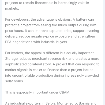
projects to remain financeable in increasingly volatile
markets.
For developers, the advantage is obvious. A battery can
protect a project from selling too much output during low-
price hours. It can improve captured price, support evening
delivery, reduce negative-price exposure and strengthen
PPA negotiations with industrial buyers.
For lenders, the appeal is different but equally important.
Storage reduces merchant revenue risk and creates a more
sophisticated collateral story. A project that can respond to
market signals is easier to finance than a project locked
into uncontrollable production during increasingly crowded
solar hours.
This is especially important under CBAM.
As industrial exporters in Serbia, Montenegro, Bosnia and