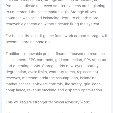
Probistip indicate that even smaller systems are beginning
to understand the same market logic. Storage allows
countries with limited balancing depth to absorb more
renewable generation without destabilizing the system.
For banks, the due diligence framework around storage will
become more demanding.
Traditional renewable project finance focused on resource
assessment, EPC contracts, grid connection, PPA structure
and operating costs. Storage adds new layers: battery
degradation, cycle limits, warranty terms, replacement
reserves, merchant arbitrage assumptions, balancing-
market access, software controls, fire safety, grid-code
compliance, revenue stacking and dispatch optimization.
This will require stronger technical advisory work.