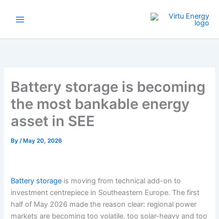
Skip
to
content
Battery storage is becoming
the most bankable energy
asset in SEE
By
/
May 20, 2026
Battery storage
is moving from technical add-on to
investment centrepiece in Southeastern Europe. The first
half of May 2026 made the reason clear: regional power
markets are becoming too volatile, too solar-heavy and too