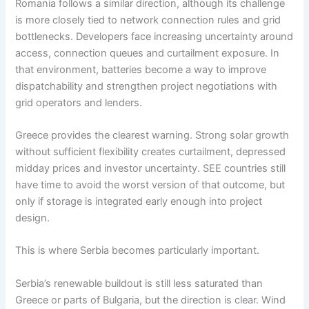
Romania follows a similar direction, although its challenge
is more closely tied to network connection rules and grid
bottlenecks. Developers face increasing uncertainty around
access, connection queues and curtailment exposure. In
that environment, batteries become a way to improve
dispatchability and strengthen project negotiations with
grid operators and lenders.
Greece provides the clearest warning. Strong solar growth
without sufficient flexibility creates curtailment, depressed
midday prices and investor uncertainty. SEE countries still
have time to avoid the worst version of that outcome, but
only if storage is integrated early enough into project
design.
This is where Serbia becomes particularly important.
Serbia’s renewable buildout is still less saturated than
Greece or parts of Bulgaria, but the direction is clear. Wind