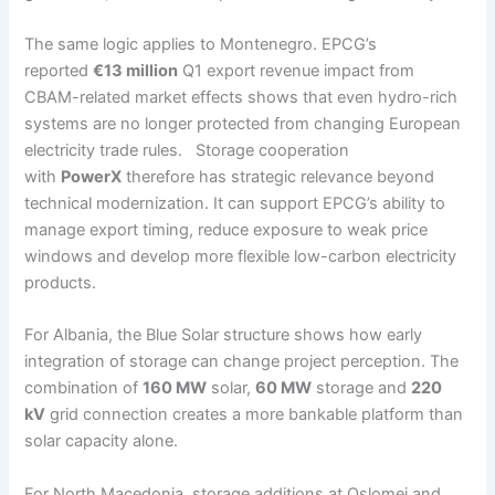
The same logic applies to Montenegro. EPCG’s
reported
€13 million
Q1 export revenue impact from
CBAM-related market effects shows that even hydro-rich
systems are no longer protected from changing European
electricity trade rules. Storage cooperation
with
PowerX
therefore has strategic relevance beyond
technical modernization. It can support EPCG’s ability to
manage export timing, reduce exposure to weak price
windows and develop more flexible low-carbon electricity
products.
For Albania, the Blue Solar structure shows how early
integration of storage can change project perception. The
combination of
160 MW
solar,
60 MW
storage and
220
kV
grid connection creates a more bankable platform than
solar capacity alone.
For North Macedonia, storage additions at Oslomej and