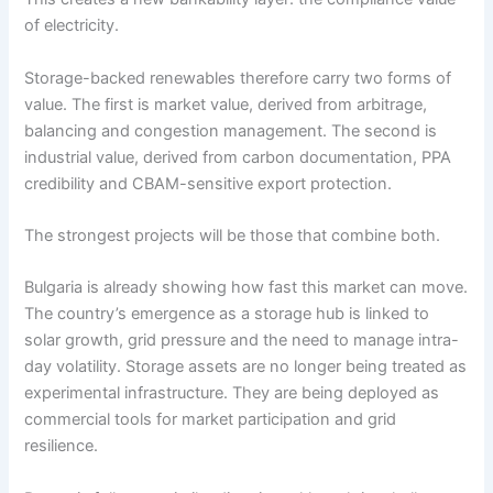
of electricity.
Storage-backed renewables therefore carry two forms of
value. The first is market value, derived from arbitrage,
balancing and congestion management. The second is
industrial value, derived from carbon documentation, PPA
credibility and CBAM-sensitive export protection.
The strongest projects will be those that combine both.
Bulgaria is already showing how fast this market can move.
The country’s emergence as a storage hub is linked to
solar growth, grid pressure and the need to manage intra-
day volatility. Storage assets are no longer being treated as
experimental infrastructure. They are being deployed as
commercial tools for market participation and grid
resilience.