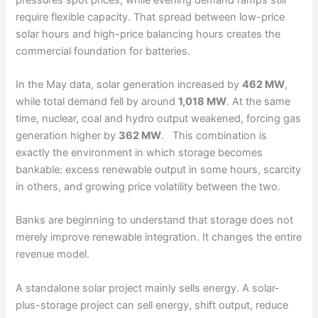
require flexible capacity. That spread between low-price
solar hours and high-price balancing hours creates the
commercial foundation for batteries.
In the May data, solar generation increased by
462 MW
,
while total demand fell by around
1,018 MW
. At the same
time, nuclear, coal and hydro output weakened, forcing gas
generation higher by
362 MW
. This combination is
exactly the environment in which storage becomes
bankable: excess renewable output in some hours, scarcity
in others, and growing price volatility between the two.
Banks are beginning to understand that storage does not
merely improve renewable integration. It changes the entire
revenue model.
A standalone solar project mainly sells energy. A solar-
plus-storage project can sell energy, shift output, reduce