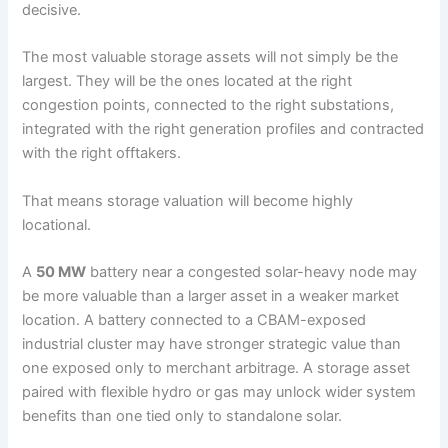
decisive.
The most valuable storage assets will not simply be the
largest. They will be the ones located at the right
congestion points, connected to the right substations,
integrated with the right generation profiles and contracted
with the right offtakers.
That means storage valuation will become highly
locational.
A
50 MW
battery near a congested solar-heavy node may
be more valuable than a larger asset in a weaker market
location. A battery connected to a CBAM-exposed
industrial cluster may have stronger strategic value than
one exposed only to merchant arbitrage. A storage asset
paired with flexible hydro or gas may unlock wider system
benefits than one tied only to standalone solar.