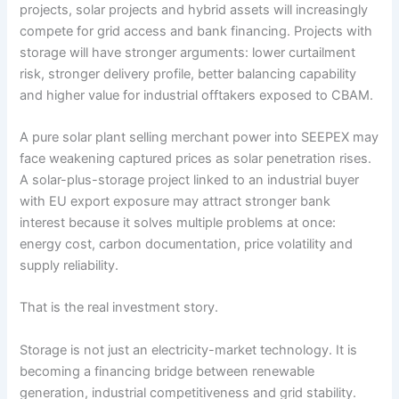
projects, solar projects and hybrid assets will increasingly
compete for grid access and bank financing. Projects with
storage will have stronger arguments: lower curtailment
risk, stronger delivery profile, better balancing capability
and higher value for industrial offtakers exposed to CBAM.
A pure solar plant selling merchant power into SEEPEX may
face weakening captured prices as solar penetration rises.
A solar-plus-storage project linked to an industrial buyer
with EU export exposure may attract stronger bank
interest because it solves multiple problems at once:
energy cost, carbon documentation, price volatility and
supply reliability.
That is the real investment story.
Storage is not just an electricity-market technology. It is
becoming a financing bridge between renewable
generation, industrial competitiveness and grid stability.