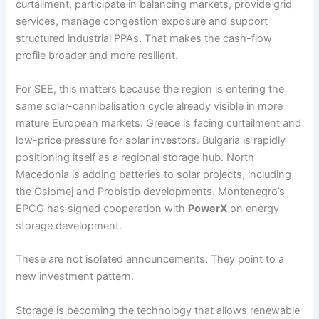
curtailment, participate in balancing markets, provide grid
services, manage congestion exposure and support
structured industrial PPAs. That makes the cash-flow
profile broader and more resilient.
For SEE, this matters because the region is entering the
same solar-cannibalisation cycle already visible in more
mature European markets. Greece is facing curtailment and
low-price pressure for solar investors. Bulgaria is rapidly
positioning itself as a regional storage hub. North
Macedonia is adding batteries to solar projects, including
the Oslomej and Probistip developments. Montenegro’s
EPCG has signed cooperation with
PowerX
on energy
storage development.
These are not isolated announcements. They point to a
new investment pattern.
Storage is becoming the technology that allows renewable