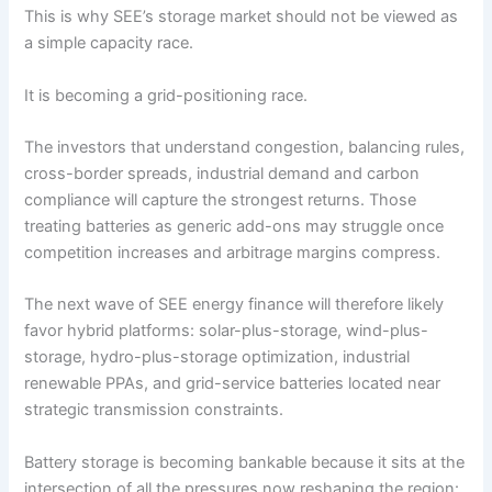
This is why SEE’s storage market should not be viewed as
a simple capacity race.
It is becoming a grid-positioning race.
The investors that understand congestion, balancing rules,
cross-border spreads, industrial demand and carbon
compliance will capture the strongest returns. Those
treating batteries as generic add-ons may struggle once
competition increases and arbitrage margins compress.
The next wave of SEE energy finance will therefore likely
favor hybrid platforms: solar-plus-storage, wind-plus-
storage, hydro-plus-storage optimization, industrial
renewable PPAs, and grid-service batteries located near
strategic transmission constraints.
Battery storage is becoming bankable because it sits at the
intersection of all the pressures now reshaping the region: