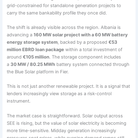
grid-constrained for standalone generation projects to
carry the same bankability profile they once did.
The shift is already visible across the region. Albania is
advancing a
160 MW solar project with a 60 MW battery
energy storage system
, backed by a proposed
€53
million EBRD loan package
within a total investment of
around
€105 million
. The storage component includes
a
30 MW / 80.25 MWh
battery system connected through
the Blue Solar platform in Fier.
This is not just another renewable project. It is a signal that
lenders increasingly view storage as a risk-control
instrument.
The market case is straightforward. Solar output across
SEE is rising, but the value of solar electricity is becoming
more time-sensitive. Midday generation increasingly
pressures spot prices, while evening demand ramps still