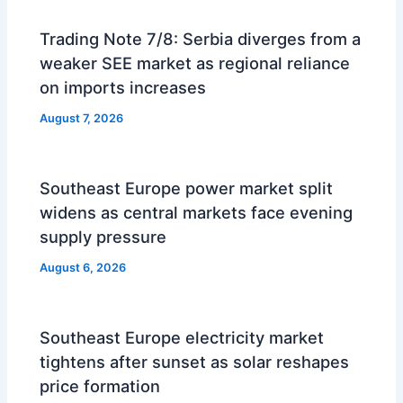
Trading Note 7/8: Serbia diverges from a
weaker SEE market as regional reliance
on imports increases
August 7, 2026
Southeast Europe power market split
widens as central markets face evening
supply pressure
August 6, 2026
Southeast Europe electricity market
tightens after sunset as solar reshapes
price formation