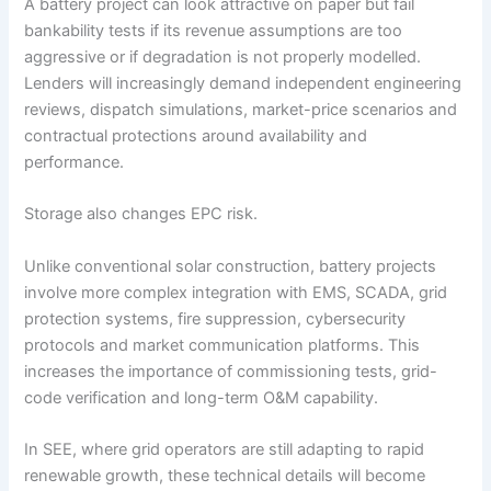
A battery project can look attractive on paper but fail
bankability tests if its revenue assumptions are too
aggressive or if degradation is not properly modelled.
Lenders will increasingly demand independent engineering
reviews, dispatch simulations, market-price scenarios and
contractual protections around availability and
performance.
Storage also changes EPC risk.
Unlike conventional solar construction, battery projects
involve more complex integration with EMS, SCADA, grid
protection systems, fire suppression, cybersecurity
protocols and market communication platforms. This
increases the importance of commissioning tests, grid-
code verification and long-term O&M capability.
In SEE, where grid operators are still adapting to rapid
renewable growth, these technical details will become