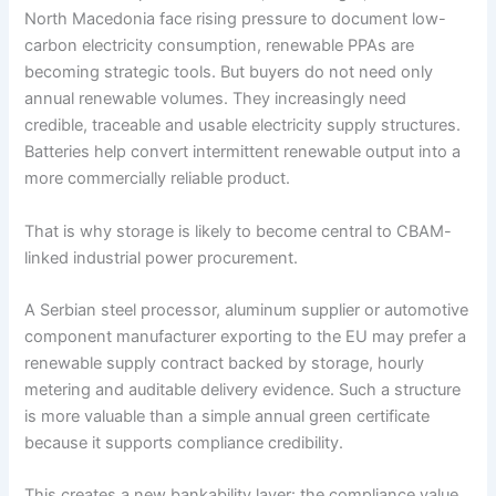
North Macedonia face rising pressure to document low-
carbon electricity consumption, renewable PPAs are
becoming strategic tools. But buyers do not need only
annual renewable volumes. They increasingly need
credible, traceable and usable electricity supply structures.
Batteries help convert intermittent renewable output into a
more commercially reliable product.
That is why storage is likely to become central to CBAM-
linked industrial power procurement.
A Serbian steel processor, aluminum supplier or automotive
component manufacturer exporting to the EU may prefer a
renewable supply contract backed by storage, hourly
metering and auditable delivery evidence. Such a structure
is more valuable than a simple annual green certificate
because it supports compliance credibility.
This creates a new bankability layer: the compliance value