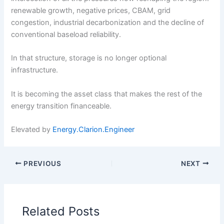
renewable growth, negative prices, CBAM, grid
congestion, industrial decarbonization and the decline of
conventional baseload reliability.
In that structure, storage is no longer optional
infrastructure.
It is becoming the asset class that makes the rest of the
energy transition financeable.
Elevated by
Energy.Clarion.Engineer
PREVIOUS
NEXT
Related Posts